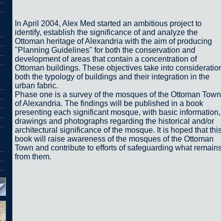
In April 2004, Alex Med started an ambitious project to
identify, establish the significance of and analyze the
Ottoman heritage of Alexandria with the aim of producing
"Planning Guidelines" for both the conservation and
development of areas that contain a concentration of
Ottoman buildings. These objectives take into consideratio
both the typology of buildings and their integration in the
urban fabric.
Phase one is a survey of the mosques of the Ottoman Town
of Alexandria. The findings will be published in a book
presenting each significant mosque, with basic information,
drawings and photographs regarding the historical and/or
architectural significance of the mosque. It is hoped that thi
book will raise awareness of the mosques of the Ottoman
Town and contribute to efforts of safeguarding what remain
from them.