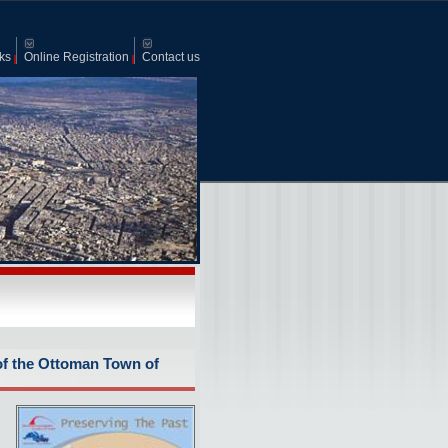
ks
Online Registration
Contact us
of the Ottoman Town of