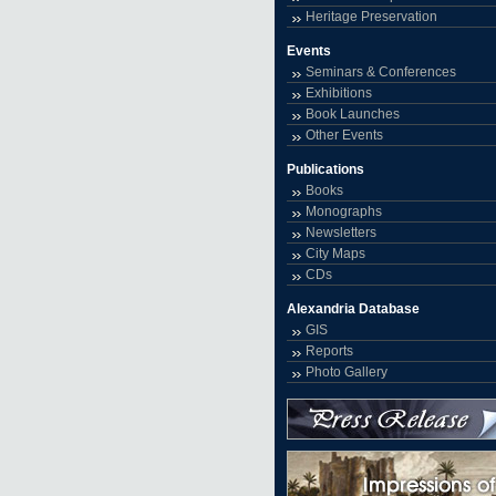
Heritage Preservation
Events
Seminars & Conferences
Exhibitions
Book Launches
Other Events
Publications
Books
Monographs
Newsletters
City Maps
CDs
Alexandria Database
GIS
Reports
Photo Gallery