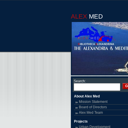
ALEX
MED
Search:
G
About Alex Med
Mission Statement
Board of Directors
Alex Med Team
Projects
Urban Development