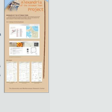
n
s
s