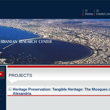
Home
Useful Lin
o
PROJECTS
Heritage Preservation: Tangible Heritage: The Mosques 
Alexandria