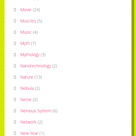
Movie
(
24
)
Muscles
(
5
)
Music
(
4
)
Myth
(
7
)
Mythology
(
3
)
Nanotechnology
(
2
)
Nature
(
13
)
Nebula
(
2
)
Nerve
(
2
)
Nervous System
(
6
)
Network
(
2
)
New Year
(
1
)