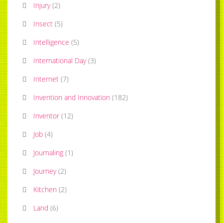
Injury
(
2
)
Insect
(
5
)
Intelligence
(
5
)
International Day
(
3
)
Internet
(
7
)
Invention and Innovation
(
182
)
Inventor
(
12
)
Job
(
4
)
Journaling
(
1
)
Journey
(
2
)
Kitchen
(
2
)
Land
(
6
)