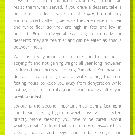
Desserts are one of Ramadan’s favorites; no one can
resist them when served. If you crave a dessert, take a
portion of it at least two hours after
iftar
, but not daily
and not directly after it, because they are made of sugar
and white flour so they are high in fats and low in
nutrients. Fruits and vegetables are a great alternative for
desserts; they are healthier and can be eaten as snacks
between meals.
Water is a very important ingredient in the recipe of
staying fit and not gaining weight all year long; however,
its importance increases during Ramadan. You have to
drink at least eight glasses of water during the non-
fasting hours to keep you away from dehydration while
fasting; it also controls your sugar cravings after you
break your fast.
Suhoor
is the second important meal during fasting; it
could lead to weight gain or weight loss. As it is eaten
directly before sleeping, you have to be careful about
what you eat. Eat food that is rich in proteins—such as
yogurt, beans, and eggs—and reduce sugar and