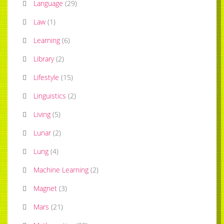
Language
(
29
)
Law
(
1
)
Learning
(
6
)
Library
(
2
)
Lifestyle
(
15
)
Linguistics
(
2
)
Living
(
5
)
Lunar
(
2
)
Lung
(
4
)
Machine Learning
(
2
)
Magnet
(
3
)
Mars
(
21
)