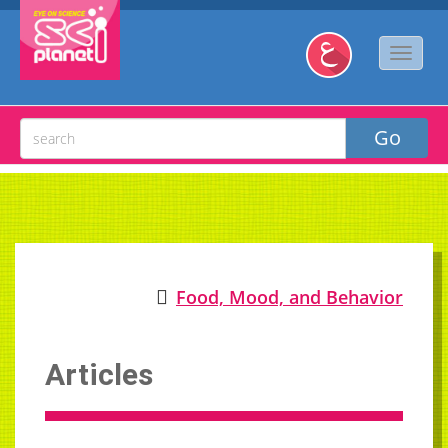
Food, Mood, and Behavior
Articles