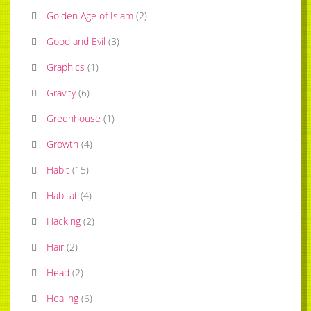
Golden Age of Islam
(
2
)
Good and Evil
(
3
)
Graphics
(
1
)
Gravity
(
6
)
Greenhouse
(
1
)
Growth
(
4
)
Habit
(
15
)
Habitat
(
4
)
Hacking
(
2
)
Hair
(
2
)
Head
(
2
)
Healing
(
6
)