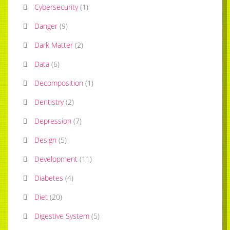
Cybersecurity
(
1
)
Danger
(
9
)
Dark Matter
(
2
)
Data
(
6
)
Decomposition
(
1
)
Dentistry
(
2
)
Depression
(
7
)
Design
(
5
)
Development
(
11
)
Diabetes
(
4
)
Diet
(
20
)
Digestive System
(
5
)