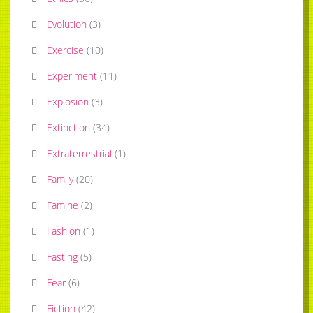
Evolution
(
3
)
Exercise
(
10
)
Experiment
(
11
)
Explosion
(
3
)
Extinction
(
34
)
Extraterrestrial
(
1
)
Family
(
20
)
Famine
(
2
)
Fashion
(
1
)
Fasting
(
5
)
Fear
(
6
)
Fiction
(
42
)