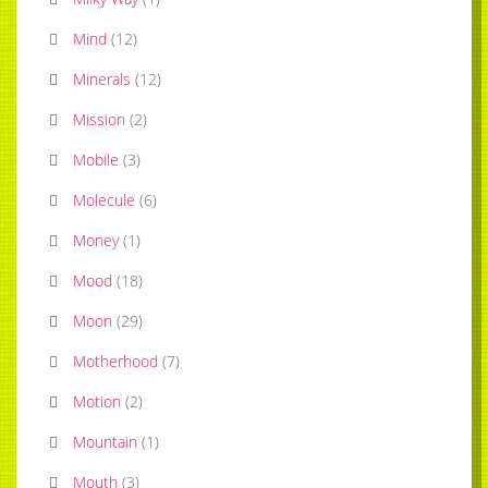
Mind
(
12
)
Minerals
(
12
)
Mission
(
2
)
Mobile
(
3
)
Molecule
(
6
)
Money
(
1
)
Mood
(
18
)
Moon
(
29
)
Motherhood
(
7
)
Motion
(
2
)
Mountain
(
1
)
Mouth
(
3
)