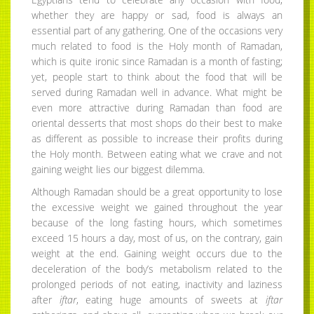
whether they are happy or sad, food is always an
essential part of any gathering. One of the occasions very
much related to food is the Holy month of Ramadan,
which is quite ironic since Ramadan is a month of fasting;
yet, people start to think about the food that will be
served during Ramadan well in advance. What might be
even more attractive during Ramadan than food are
oriental desserts that most shops do their best to make
as different as possible to increase their profits during
the Holy month. Between eating what we crave and not
gaining weight lies our biggest dilemma.
Although Ramadan should be a great opportunity to lose
the excessive weight we gained throughout the year
because of the long fasting hours, which sometimes
exceed 15 hours a day, most of us, on the contrary, gain
weight at the end. Gaining weight occurs due to the
deceleration of the body’s metabolism related to the
prolonged periods of not eating, inactivity and laziness
after
iftar
, eating huge amounts of sweets at
iftar