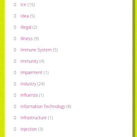
Ice
(
15
)
Idea
(
5
)
Illegal
(
2
)
Illness
(
9
)
Immune System
(
5
)
Immunity
(
4
)
Impairment
(
1
)
Industry
(
24
)
Influenza
(
1
)
Information Technology
(
8
)
Infrastructure
(
1
)
Injection
(
3
)