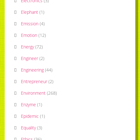
Electronics
(
3
)
Elephant
(
1
)
Emission
(
4
)
Emotion
(
12
)
Energy
(
72
)
Engineer
(
2
)
Engineering
(
44
)
Entrepreneur
(
2
)
Environment
(
268
)
Enzyme
(
1
)
Epidemic
(
1
)
Equality
(
3
)
Ethics
(
36
)