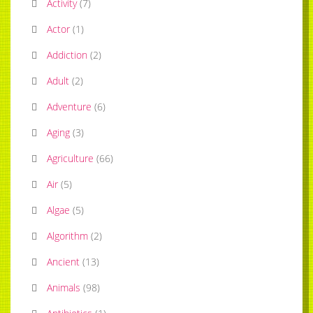
Activity
(
7
)
Actor
(
1
)
Addiction
(
2
)
Adult
(
2
)
Adventure
(
6
)
Aging
(
3
)
Agriculture
(
66
)
Air
(
5
)
Algae
(
5
)
Algorithm
(
2
)
Ancient
(
13
)
Animals
(
98
)