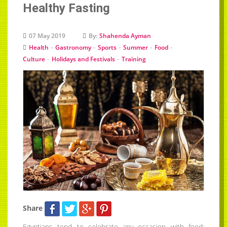
Healthy Fasting
07 May 2019
By:
Shahenda Ayman
-
-
-
-
-
Health
Gastronomy
Sports
Summer
Food
-
-
Culture
Holidays and Festivals
Training
Share
Egyptians tend to celebrate any occasion with food;