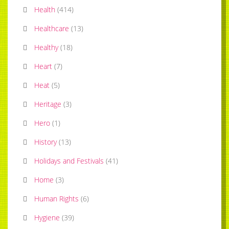
Health
(
414
)
Healthcare
(
13
)
Healthy
(
18
)
Heart
(
7
)
Heat
(
5
)
Heritage
(
3
)
Hero
(
1
)
History
(
13
)
Holidays and Festivals
(
41
)
Home
(
3
)
Human Rights
(
6
)
Hygiene
(
39
)