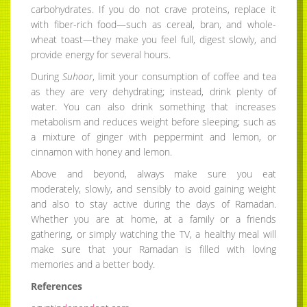
carbohydrates. If you do not crave proteins, replace it
with fiber-rich food—such as cereal, bran, and whole-
wheat toast—they make you feel full, digest slowly, and
provide energy for several hours.
During
Suhoor
, limit your consumption of coffee and tea
as they are very dehydrating; instead, drink plenty of
water. You can also drink something that increases
metabolism and reduces weight before sleeping; such as
a mixture of ginger with peppermint and lemon, or
cinnamon with honey and lemon.
Above and beyond, always make sure you eat
moderately, slowly, and sensibly to avoid gaining weight
and also to stay active during the days of Ramadan.
Whether you are at home, at a family or a friends
gathering, or simply watching the TV, a healthy meal will
make sure that your Ramadan is filled with loving
memories and a better body.
References