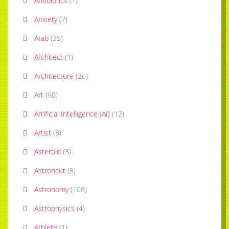
Antibiotics
(
1
)
Anxiety
(
7
)
Arab
(
35
)
Architect
(
1
)
Architecture
(
26
)
Art
(
90
)
Artificial Intelligence (AI)
(
12
)
Artist
(
8
)
Asteroid
(
3
)
Astronaut
(
5
)
Astronomy
(
108
)
Astrophysics
(
4
)
Athlete
(
1
)