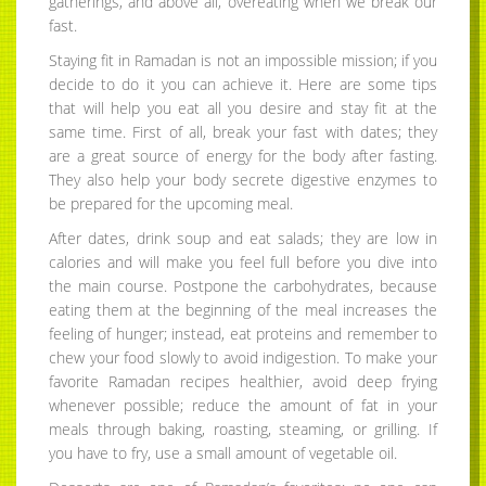
gatherings, and above all, overeating when we break our
fast.
Staying fit in Ramadan is not an impossible mission; if you
decide to do it you can achieve it. Here are some tips
that will help you eat all you desire and stay fit at the
same time. First of all, break your fast with dates; they
are a great source of energy for the body after fasting.
They also help your body secrete digestive enzymes to
be prepared for the upcoming meal.
After dates, drink soup and eat salads; they are low in
calories and will make you feel full before you dive into
the main course. Postpone the carbohydrates, because
eating them at the beginning of the meal increases the
feeling of hunger; instead, eat proteins and remember to
chew your food slowly to avoid indigestion. To make your
favorite Ramadan recipes healthier, avoid deep frying
whenever possible; reduce the amount of fat in your
meals through baking, roasting, steaming, or grilling. If
you have to fry, use a small amount of vegetable oil.