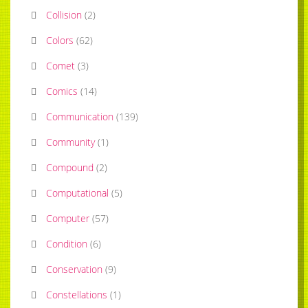
Collision
(
2
)
Colors
(
62
)
Comet
(
3
)
Comics
(
14
)
Communication
(
139
)
Community
(
1
)
Compound
(
2
)
Computational
(
5
)
Computer
(
57
)
Condition
(
6
)
Conservation
(
9
)
Constellations
(
1
)