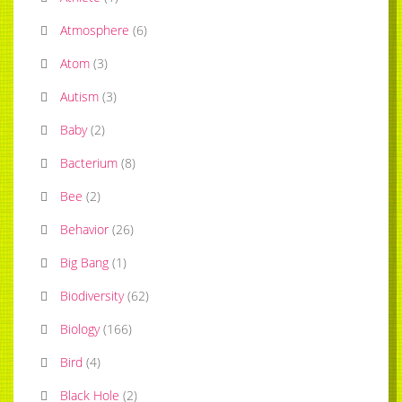
Atmosphere
(
6
)
Atom
(
3
)
Autism
(
3
)
Baby
(
2
)
Bacterium
(
8
)
Bee
(
2
)
Behavior
(
26
)
Big Bang
(
1
)
Biodiversity
(
62
)
Biology
(
166
)
Bird
(
4
)
Black Hole
(
2
)