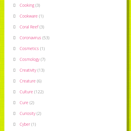
Cooking
(
3
)
Cookware
(
1
)
Coral Reef
(
3
)
Coronavirus
(
53
)
Cosmetics
(
1
)
Cosmology
(
7
)
Creativity
(
13
)
Creature
(
6
)
Culture
(
122
)
Cure
(
2
)
Curiosity
(
2
)
Cyber
(
1
)