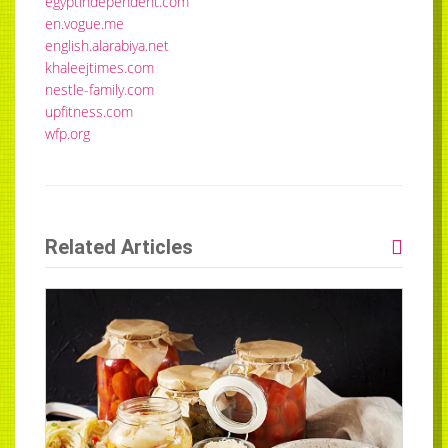
egyptindependent.com
en.vogue.me
english.alarabiya.net
khaleejtimes.com
nestle-family.com
upfitness.com
wfp.org
Related Articles