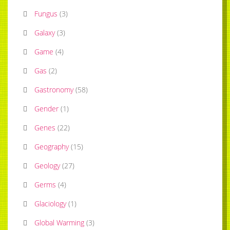
Fungus
(
3
)
Galaxy
(
3
)
Game
(
4
)
Gas
(
2
)
Gastronomy
(
58
)
Gender
(
1
)
Genes
(
22
)
Geography
(
15
)
Geology
(
27
)
Germs
(
4
)
Glaciology
(
1
)
Global Warming
(
3
)