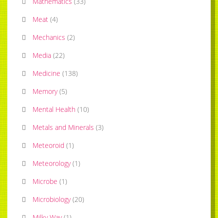
Mathematics
(
33
)
Meat
(
4
)
Mechanics
(
2
)
Media
(
22
)
Medicine
(
138
)
Memory
(
5
)
Mental Health
(
10
)
Metals and Minerals
(
3
)
Meteoroid
(
1
)
Meteorology
(
1
)
Microbe
(
1
)
Microbiology
(
20
)
Milky Way
(
1
)