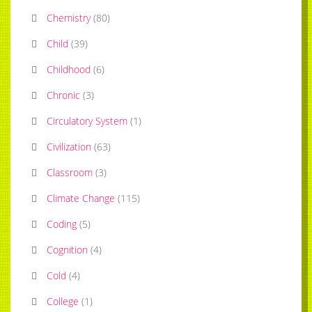
Chemistry
(
80
)
Child
(
39
)
Childhood
(
6
)
Chronic
(
3
)
Circulatory System
(
1
)
Civilization
(
63
)
Classroom
(
3
)
Climate Change
(
115
)
Coding
(
5
)
Cognition
(
4
)
Cold
(
4
)
College
(
1
)