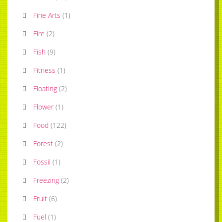
Fine Arts
(
1
)
Fire
(
2
)
Fish
(
9
)
Fitness
(
1
)
Floating
(
2
)
Flower
(
1
)
Food
(
122
)
Forest
(
2
)
Fossil
(
1
)
Freezing
(
2
)
Fruit
(
6
)
Fuel
(
1
)