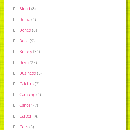
Blood
(
8
)
Bomb
(
1
)
Bones
(
8
)
Book
(
9
)
Botany
(
31
)
Brain
(
29
)
Business
(
5
)
Calcium
(
2
)
Camping
(
1
)
Cancer
(
7
)
Carbon
(
4
)
Cells
(
6
)