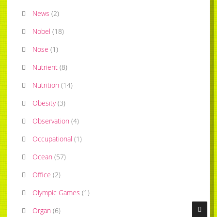
News
(
2
)
Nobel
(
18
)
Nose
(
1
)
Nutrient
(
8
)
Nutrition
(
14
)
Obesity
(
3
)
Observation
(
4
)
Occupational
(
1
)
Ocean
(
57
)
Office
(
2
)
Olympic Games
(
1
)
Organ
(
6
)