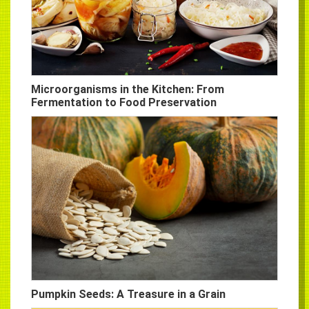
Microorganisms in the Kitchen: From
Fermentation to Food Preservation
Pumpkin Seeds: A Treasure in a Grain