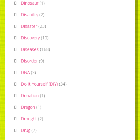
Dinosaur
(
1
)
Disability
(
2
)
Disaster
(
23
)
Discovery
(
10
)
Diseases
(
168
)
Disorder
(
9
)
DNA
(
3
)
Do It Yourself (DIY)
(
34
)
Donation
(
1
)
Dragon
(
1
)
Drought
(
2
)
Drug
(
7
)