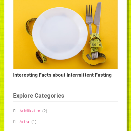
Interesting Facts about Intermittent Fasting
Explore Categories
Acidification
(
2
)
Active
(
1
)