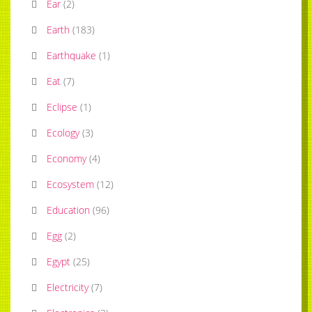
Ear
(
2
)
Earth
(
183
)
Earthquake
(
1
)
Eat
(
7
)
Eclipse
(
1
)
Ecology
(
3
)
Economy
(
4
)
Ecosystem
(
12
)
Education
(
96
)
Egg
(
2
)
Egypt
(
25
)
Electricity
(
7
)