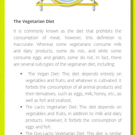
The Vegetarian Diet
It is commonly known as the diet that prohibits the
consumption of meat; however, this definition is
inaccurate. Whereas some vegetarians consume milk
and dairy products, some do not, and while some
consume eggs and gelatin, some do not. In fact, there
are several sub-types of the vegetarian diet, including:
The Vegan Diet: This diet depends entirely on
vegetables and fruits, and whatever is cultivated. It
forbids the consumption of all animal products and
their derivatives, such as eggs, milk, honey, etc., as
well as fish and seafood.
The Lacto Vegetarian Diet: This diet depends on
vegetables and fruits, in addition to milk and dairy
products. However, it forbids the consumption of
eggs and fish.
The Ovo-Lacto Vegetarian Diet: This diet is similar