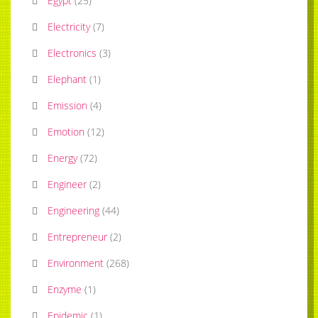
Egypt
(
25
)
Electricity
(
7
)
Electronics
(
3
)
Elephant
(
1
)
Emission
(
4
)
Emotion
(
12
)
Energy
(
72
)
Engineer
(
2
)
Engineering
(
44
)
Entrepreneur
(
2
)
Environment
(
268
)
Enzyme
(
1
)
Epidemic
(
1
)