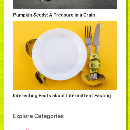
Pumpkin Seeds: A Treasure in a Grain
Interesting Facts about Intermittent Fasting
Explore Categories