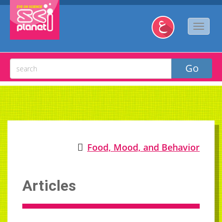
Food, Mood, and Behavior
Articles