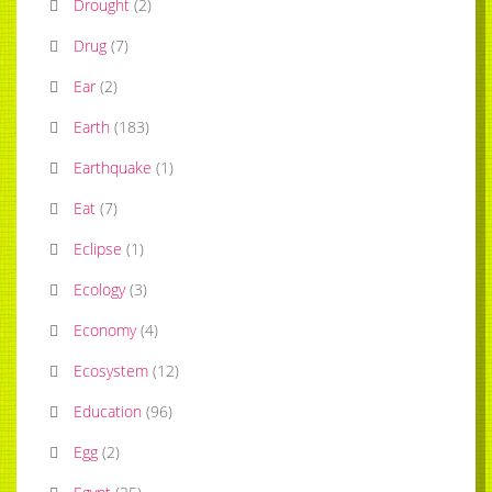
Drought
(
2
)
Drug
(
7
)
Ear
(
2
)
Earth
(
183
)
Earthquake
(
1
)
Eat
(
7
)
Eclipse
(
1
)
Ecology
(
3
)
Economy
(
4
)
Ecosystem
(
12
)
Education
(
96
)
Egg
(
2
)