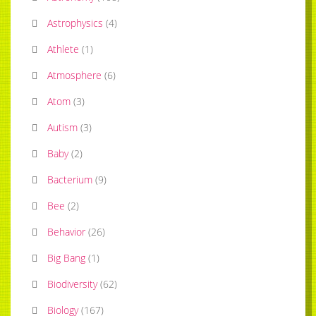
Astrophysics
(
4
)
Athlete
(
1
)
Atmosphere
(
6
)
Atom
(
3
)
Autism
(
3
)
Baby
(
2
)
Bacterium
(
9
)
Bee
(
2
)
Behavior
(
26
)
Big Bang
(
1
)
Biodiversity
(
62
)
Biology
(
167
)