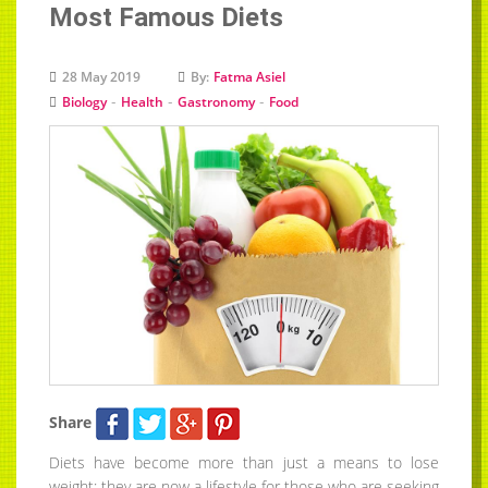
Most Famous Diets
28 May 2019
By:
Fatma Asiel
-
-
-
Biology
Health
Gastronomy
Food
Share
Diets have become more than just a means to lose
weight; they are now a lifestyle for those who are seeking