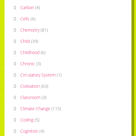
Carbon
(
4
)
Cells
(
6
)
Chemistry
(
81
)
Child
(
39
)
Childhood
(
6
)
Chronic
(
3
)
Circulatory System
(
1
)
Civilization
(
63
)
Classroom
(
3
)
Climate Change
(
115
)
Coding
(
5
)
Cognition
(
4
)