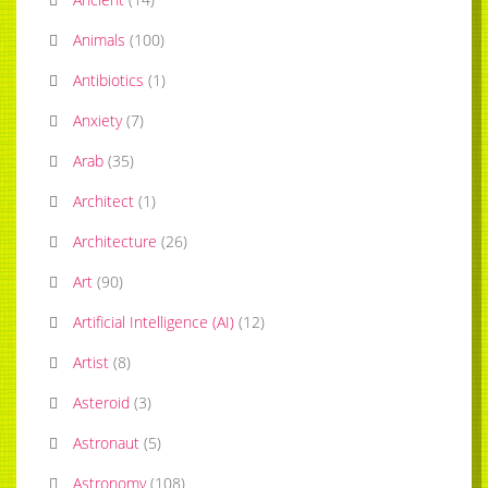
Animals
(
100
)
Antibiotics
(
1
)
Anxiety
(
7
)
Arab
(
35
)
Architect
(
1
)
Architecture
(
26
)
Art
(
90
)
Artificial Intelligence (AI)
(
12
)
Artist
(
8
)
Asteroid
(
3
)
Astronaut
(
5
)
Astronomy
(
108
)