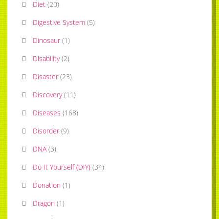
Diet
(
20
)
Digestive System
(
5
)
Dinosaur
(
1
)
Disability
(
2
)
Disaster
(
23
)
Discovery
(
11
)
Diseases
(
168
)
Disorder
(
9
)
DNA
(
3
)
Do It Yourself (DIY)
(
34
)
Donation
(
1
)
Dragon
(
1
)