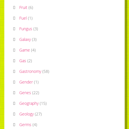
Fruit
(
6
)
Fuel
(
1
)
Fungus
(
3
)
Galaxy
(
3
)
Game
(
4
)
Gas
(
2
)
Gastronomy
(
58
)
Gender
(
1
)
Genes
(
22
)
Geography
(
15
)
Geology
(
27
)
Germs
(
4
)