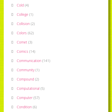
Cold
(
4
)
College
(
1
)
Collision
(
2
)
Colors
(
62
)
Comet
(
3
)
Comics
(
14
)
Communication
(
141
)
Community
(
1
)
Compound
(
2
)
Computational
(
5
)
Computer
(
57
)
Condition
(
6
)