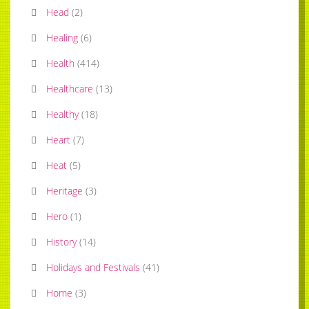
Head
(
2
)
Healing
(
6
)
Health
(
414
)
Healthcare
(
13
)
Healthy
(
18
)
Heart
(
7
)
Heat
(
5
)
Heritage
(
3
)
Hero
(
1
)
History
(
14
)
Holidays and Festivals
(
41
)
Home
(
3
)