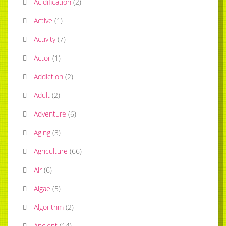
Acidification
(
2
)
Active
(
1
)
Activity
(
7
)
Actor
(
1
)
Addiction
(
2
)
Adult
(
2
)
Adventure
(
6
)
Aging
(
3
)
Agriculture
(
66
)
Air
(
6
)
Algae
(
5
)
Algorithm
(
2
)
Ancient
(
14
)