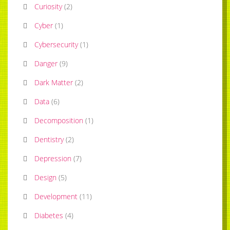
Curiosity
(
2
)
Cyber
(
1
)
Cybersecurity
(
1
)
Danger
(
9
)
Dark Matter
(
2
)
Data
(
6
)
Decomposition
(
1
)
Dentistry
(
2
)
Depression
(
7
)
Design
(
5
)
Development
(
11
)
Diabetes
(
4
)