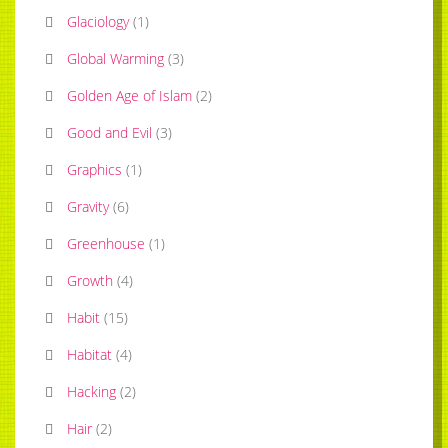
Glaciology
(
1
)
Global Warming
(
3
)
Golden Age of Islam
(
2
)
Good and Evil
(
3
)
Graphics
(
1
)
Gravity
(
6
)
Greenhouse
(
1
)
Growth
(
4
)
Habit
(
15
)
Habitat
(
4
)
Hacking
(
2
)
Hair
(
2
)