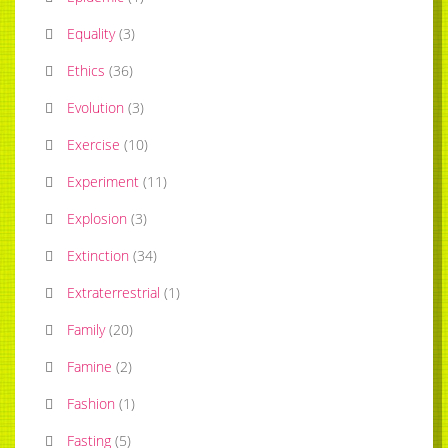
Equality
(
3
)
Ethics
(
36
)
Evolution
(
3
)
Exercise
(
10
)
Experiment
(
11
)
Explosion
(
3
)
Extinction
(
34
)
Extraterrestrial
(
1
)
Family
(
20
)
Famine
(
2
)
Fashion
(
1
)
Fasting
(
5
)