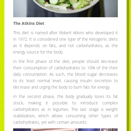
The Atkins Diet
This diet is named after Robert Atkins who developed it
in 1972. It is considered one type of the Ketogenic diets
as it depends on fats, and not carbohydrates, as the
energy source for the body.
In the first phase of the diet, people should decrease
their consumption of carbohydrates to 10% of the their
daily consumption. As such, the blood sugar decreases
to its least normal level, causing insulin secretion to
decrease and urging the body to burn fats for energy.
In the second phase, the body gradually loses its fat
stock, making it possible to introduce complex
carbohydrates as in legumes. The last stage is weight
stabilization, which allows consuming other types of
carbohydrates, yet with certain amounts.