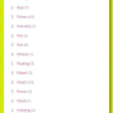
Fear
(
7
)
Fiction
(
43
)
Fine Arts
(
1
)
Fire
(
2
)
Fish
(
9
)
Fitness
(
1
)
Floating
(
3
)
Flower
(
2
)
Food
(
123
)
Forest
(
2
)
Fossil
(
1
)
Freezing
(
2
)