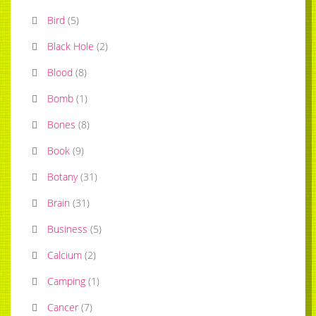
Bird
(
5
)
Black Hole
(
2
)
Blood
(
8
)
Bomb
(
1
)
Bones
(
8
)
Book
(
9
)
Botany
(
31
)
Brain
(
31
)
Business
(
5
)
Calcium
(
2
)
Camping
(
1
)
Cancer
(
7
)