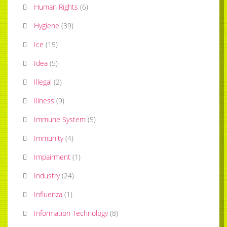
Human Rights
(
6
)
Hygiene
(
39
)
Ice
(
15
)
Idea
(
5
)
Illegal
(
2
)
Illness
(
9
)
Immune System
(
5
)
Immunity
(
4
)
Impairment
(
1
)
Industry
(
24
)
Influenza
(
1
)
Information Technology
(
8
)