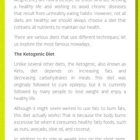
a healthy life and wishing to avoid chronic diseases
that result from unhealthy eating habits. However, not all
diets are healthy; we should always choose a diet that
contains all nutrients to maintain our health.
There are various diets that use different techniques; let
us explore the most famous nowadays.
The Ketogenic Diet
Unlike several other diets, the Ketogenic, also known as
Keto, diet depends on increasing fats and
decreasing carbohydrates in meals. This diet was
originally followed to cure epilepsy, but it is currently
followed by many people to lose weight and enjoy a
healthy life.
Although it might seem weired to use fats to burn fats,
this diet actually works! That is because the body burns
excessive fat when it consumes healthy fatty foods, such
as nuts, avocado, olive oil, and coconut.
In addition to its role in weight loss on the short term,