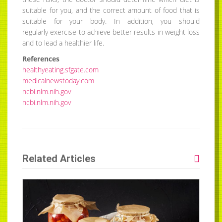
suitable for you, and the correct amount of food that is
suitable for your body. In addition, you should
regularly exercise to achieve better results in weight loss
and to lead a healthier life.
References
healthyeating.sfgate.com
medicalnewstoday.com
ncbi.nlm.nih.gov
ncbi.nlm.nih.gov
Related Articles