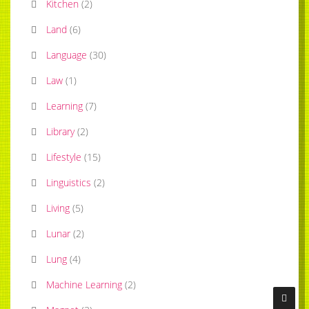
Kitchen
(
2
)
Land
(
6
)
Language
(
30
)
Law
(
1
)
Learning
(
7
)
Library
(
2
)
Lifestyle
(
15
)
Linguistics
(
2
)
Living
(
5
)
Lunar
(
2
)
Lung
(
4
)
Machine Learning
(
2
)