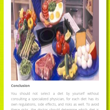
Conclusion
You should not select a diet by yourself without
consulting a specialized physician, for each diet has its
own regulations, side effects, and risks as well. To avoid
these risks, the doctor should determine which diet is