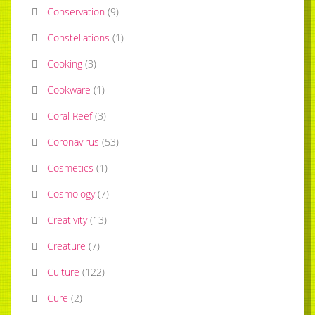
Conservation
(
9
)
Constellations
(
1
)
Cooking
(
3
)
Cookware
(
1
)
Coral Reef
(
3
)
Coronavirus
(
53
)
Cosmetics
(
1
)
Cosmology
(
7
)
Creativity
(
13
)
Creature
(
7
)
Culture
(
122
)
Cure
(
2
)