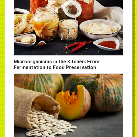
Microorganisms in the Kitchen: From
Fermentation to Food Preservation