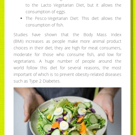
to the Lacto Vegetarian Diet, but it allows the
consumption of eggs.
The Pesco-Vegetarian Diet: This diet allows the
consumption of fish.
Studies have shown that the Body Mass Index
(BMI) increases as people make more animal product
choices in their diet; they are high for meat consumers,
moderate for those who consume fish, and low for
vegetarians. A huge number of people around the
world follow this diet for several reasons, the most
important of which is to prevent obesity-related diseases
such as Type 2 Diabetes.