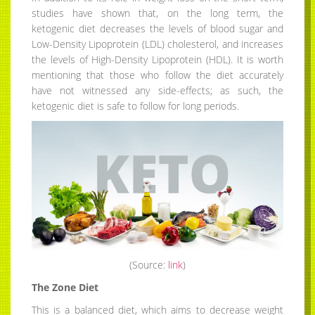
studies have shown that, on the long term, the
ketogenic diet decreases the levels of blood sugar and
Low-Density Lipoprotein (LDL) cholesterol, and increases
the levels of High-Density Lipoprotein (HDL). It is worth
mentioning that those who follow the diet accurately
have not witnessed any side-effects; as such, the
ketogenic diet is safe to follow for long periods.
(Source:
link
)
The Zone Diet
This is a balanced diet, which aims to decrease weight