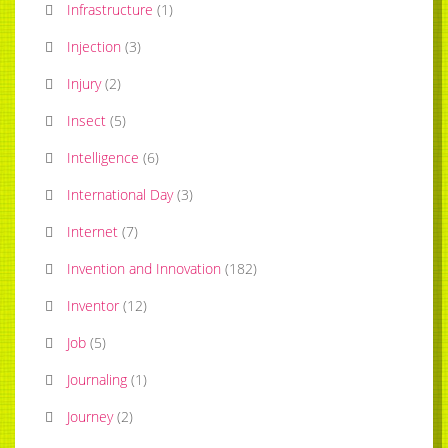
Infrastructure
(
1
)
Injection
(
3
)
Injury
(
2
)
Insect
(
5
)
Intelligence
(
6
)
International Day
(
3
)
Internet
(
7
)
Invention and Innovation
(
182
)
Inventor
(
12
)
Job
(
5
)
Journaling
(
1
)
Journey
(
2
)