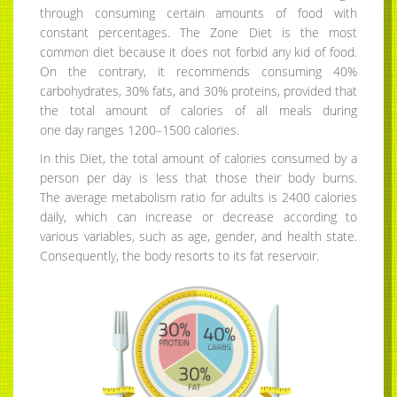
through consuming certain amounts of food with
constant percentages. The Zone Diet is the most
common diet because it does not forbid any kid of food.
On the contrary, it recommends consuming 40%
carbohydrates, 30% fats, and 30% proteins, provided that
the total amount of calories of all meals during
one day ranges 1200–1500 calories.
In this Diet, the total amount of calories consumed by a
person per day is less that those their body burns.
The average metabolism ratio for adults is 2400 calories
daily, which can increase or decrease according to
various variables, such as age, gender, and health state.
Consequently, the body resorts to its fat reservoir.