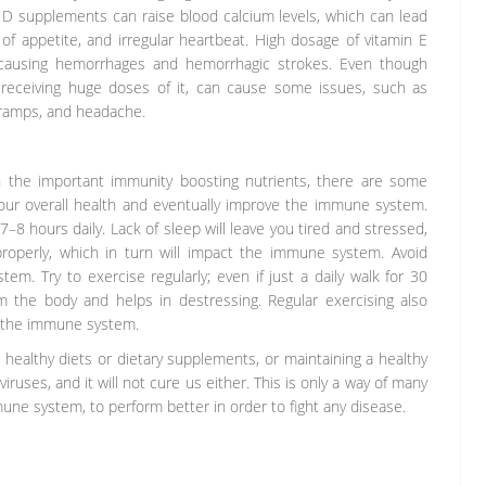
n D supplements can raise blood calcium levels, which can lead
 of appetite, and irregular heartbeat. High dosage of vitamin E
, causing hemorrhages and hemorrhagic strokes. Even though
 receiving huge doses of it, can cause some issues, such as
cramps, and headache.
h the important immunity boosting nutrients, there are some
ur overall health and eventually improve the immune system.
7–8 hours daily. Lack of sleep will leave you tired and stressed,
roperly, which in turn will impact the immune system. Avoid
em. Try to exercise regularly; even if just a daily walk for 30
m the body and helps in destressing. Regular exercising also
o the immune system.
healthy diets or dietary supplements, or maintaining a healthy
viruses, and it will not cure us either. This is only a way of many
mune system, to perform better in order to fight any disease.