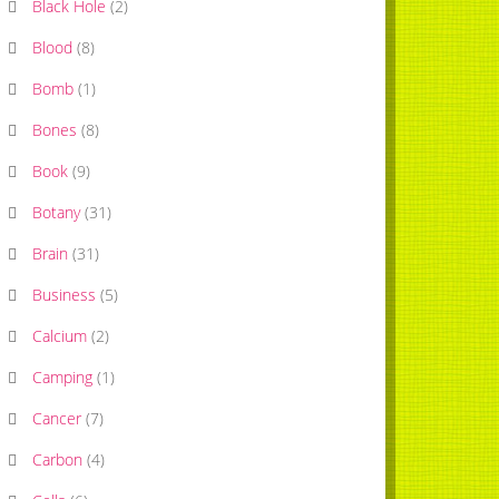
Black Hole
(
2
)
Blood
(
8
)
Bomb
(
1
)
Bones
(
8
)
Book
(
9
)
Botany
(
31
)
Brain
(
31
)
Business
(
5
)
Calcium
(
2
)
Camping
(
1
)
Cancer
(
7
)
Carbon
(
4
)