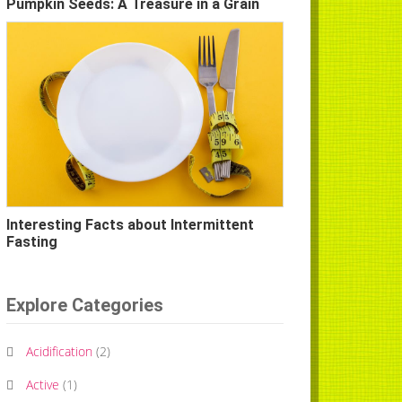
Pumpkin Seeds: A Treasure in a Grain
Interesting Facts about Intermittent
Fasting
Explore Categories
Acidification
(
2
)
Active
(
1
)