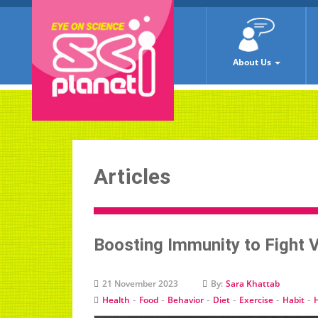
About Us
Articles
Boosting Immunity to Fight 
21 November 2023
By:
Sara Khattab
-
-
-
-
-
-
Health
Food
Behavior
Diet
Exercise
Habit