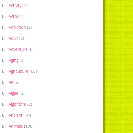
Activity
(
7
)
Actor
(
1
)
Addiction
(
2
)
Adult
(
2
)
Adventure
(
6
)
Aging
(
3
)
Agriculture
(
66
)
Air
(
6
)
Algae
(
5
)
Algorithm
(
2
)
Ancient
(
14
)
Animals
(
100
)