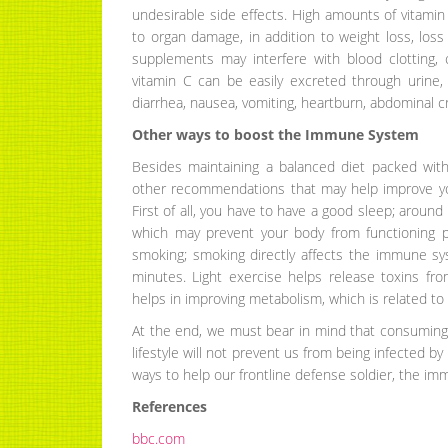
undesirable side effects. High amounts of vitami
to organ damage, in addition to weight loss, loss
supplements may interfere with blood clotting
vitamin C can be easily excreted through urine,
diarrhea, nausea, vomiting, heartburn, abdominal 
Other ways to boost the Immune System
Besides maintaining a balanced diet packed wit
other recommendations that may help improve yo
First of all, you have to have a good sleep; around 
which may prevent your body from functioning p
smoking; smoking directly affects the immune syst
minutes. Light exercise helps release toxins fro
helps in improving metabolism, which is related t
At the end, we must bear in mind that consuming 
lifestyle will not prevent us from being infected by 
ways to help our frontline defense soldier, the im
References
bbc.com