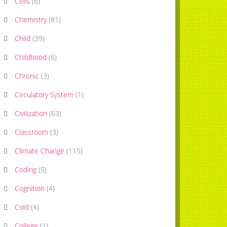
Cells
(
6
)
Chemistry
(
81
)
Child
(
39
)
Childhood
(
6
)
Chronic
(
3
)
Circulatory System
(
1
)
Civilization
(
63
)
Classroom
(
3
)
Climate Change
(
115
)
Coding
(
5
)
Cognition
(
4
)
Cold
(
4
)
College
(
1
)