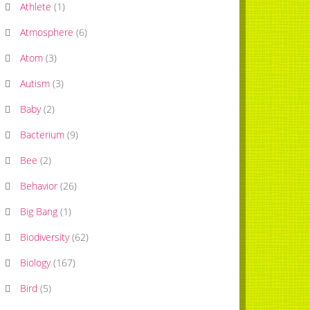
Athlete
(
1
)
Atmosphere
(
6
)
Atom
(
3
)
Autism
(
3
)
Baby
(
2
)
Bacterium
(
9
)
Bee
(
2
)
Behavior
(
26
)
Big Bang
(
1
)
Biodiversity
(
62
)
Biology
(
167
)
Bird
(
5
)