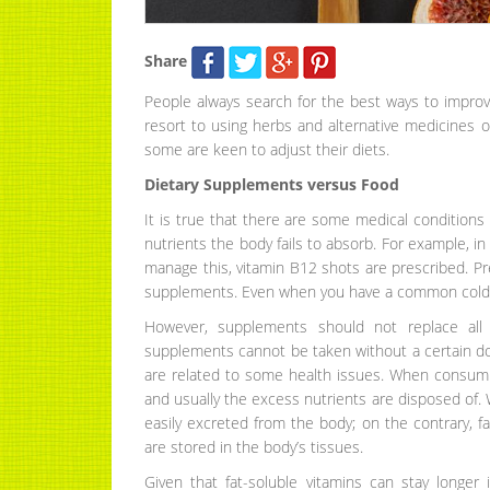
Share
People always search for the best ways to impro
resort to using herbs and alternative medicines 
some are keen to adjust their diets.
Dietary Supplements versus Food
It is true that there are some medical conditions
nutrients the body fails to absorb. For example, 
manage this, vitamin B12 shots are prescribed. P
supplements. Even when you have a common cold,
However, supplements should not replace all 
supplements cannot be taken without a certain do
are related to some health issues. When consum
and usually the excess nutrients are disposed of. W
easily excreted from the body; on the contrary, fa
are stored in the body’s tissues.
Given that fat-soluble vitamins can stay longer