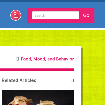
Food, Mood, and Behavior
Related Articles