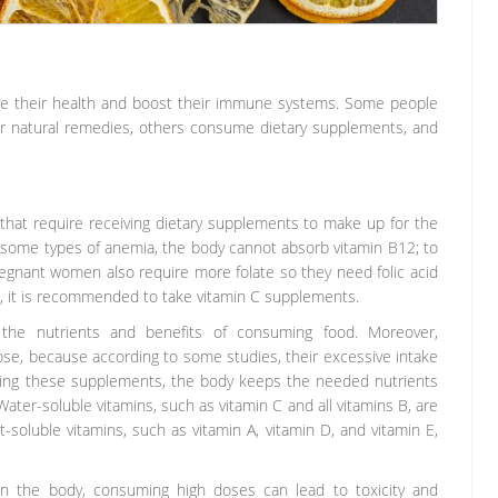
ve their health and boost their immune systems. Some people
or natural remedies, others consume dietary supplements, and
 that require receiving dietary supplements to make up for the
in some types of anemia, the body cannot absorb vitamin B12; to
regnant women also require more folate so they need folic acid
 it is recommended to take vitamin C supplements.
the nutrients and benefits of consuming food. Moreover,
se, because according to some studies, their excessive intake
ing these supplements, the body keeps the needed nutrients
ater-soluble vitamins, such as vitamin C and all vitamins B, are
t-soluble vitamins, such as vitamin A, vitamin D, and vitamin E,
 in the body, consuming high doses can lead to toxicity and