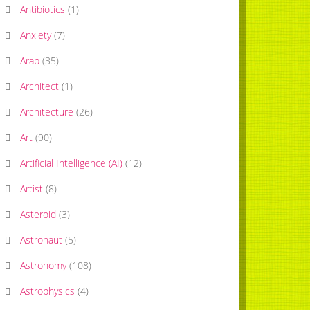
Antibiotics
(
1
)
Anxiety
(
7
)
Arab
(
35
)
Architect
(
1
)
Architecture
(
26
)
Art
(
90
)
Artificial Intelligence (AI)
(
12
)
Artist
(
8
)
Asteroid
(
3
)
Astronaut
(
5
)
Astronomy
(
108
)
Astrophysics
(
4
)