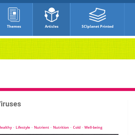
Themes
Articles
SCIplanet Printed
Viruses
-
-
-
-
-
Healthy
Lifestyle
Nutrient
Nutrition
Cold
Well-being