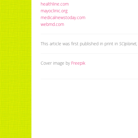
healthline.com
mayoclinic.org
medicalnewstoday.com
webmd.com
This article was first published in print in
SCIplanet
Cover image by
Freepik