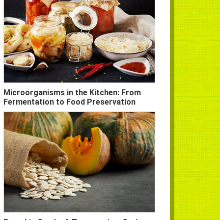
Microorganisms in the Kitchen: From
Fermentation to Food Preservation