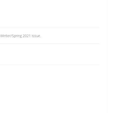
, Winter/Spring 2021 issue.