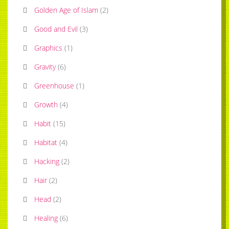
Golden Age of Islam
(
2
)
Good and Evil
(
3
)
Graphics
(
1
)
Gravity
(
6
)
Greenhouse
(
1
)
Growth
(
4
)
Habit
(
15
)
Habitat
(
4
)
Hacking
(
2
)
Hair
(
2
)
Head
(
2
)
Healing
(
6
)