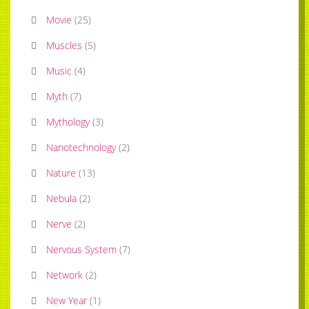
Movie
(
25
)
Muscles
(
5
)
Music
(
4
)
Myth
(
7
)
Mythology
(
3
)
Nanotechnology
(
2
)
Nature
(
13
)
Nebula
(
2
)
Nerve
(
2
)
Nervous System
(
7
)
Network
(
2
)
New Year
(
1
)