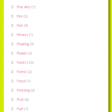
Fine Arts
(
1
)
Fire
(
2
)
Fish
(
9
)
Fitness
(
1
)
Floating
(
3
)
Flower
(
2
)
Food
(
123
)
Forest
(
2
)
Fossil
(
1
)
Freezing
(
2
)
Fruit
(
6
)
Fuel
(
1
)