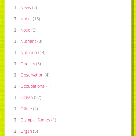
News
(
2
)
Nobel
(
18
)
Nose
(
2
)
Nutrient
(
8
)
Nutrition
(
14
)
Obesity
(
3
)
Observation
(
4
)
Occupational
(
1
)
Ocean
(
57
)
Office
(
2
)
Olympic Games
(
1
)
Organ
(
6
)