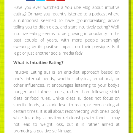
Have you ever watched a YouTube vlog about intuitive
eating? Or have you recently listened to a podcast where
a nutritionist seemed to have groundbreaking advice
telling you to ditch diets, and start intuitively eating? Well,
intuitive eating seems to be growing in popularity in the
past couple of years, with more people seemingly
swearing by its positive impact on their physique. Is it
legit or just another social media fad?
What is Intuitive Eating?
Intuitive Eating (IE) is an anti-diet approach based on
one’s internal needs, whether physical, emotional, or
other influences. It encourages listening to your body’s
hunger and fullness cues, rather than following strict
diets or food rules. Unlike diets, IE does not focus on
specific foods, a calorie level to reach, or even eating at
certain times. It is all about reconnecting with one’s body
while fostering a healthy relationship with food. It may
not lead to weight loss, but it is rather aimed at
promoting a positive self-image.