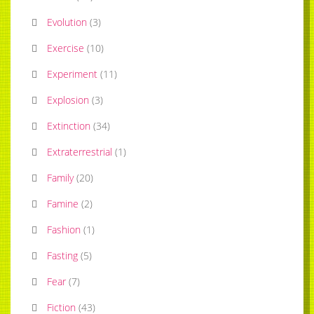
Evolution
(
3
)
Exercise
(
10
)
Experiment
(
11
)
Explosion
(
3
)
Extinction
(
34
)
Extraterrestrial
(
1
)
Family
(
20
)
Famine
(
2
)
Fashion
(
1
)
Fasting
(
5
)
Fear
(
7
)
Fiction
(
43
)