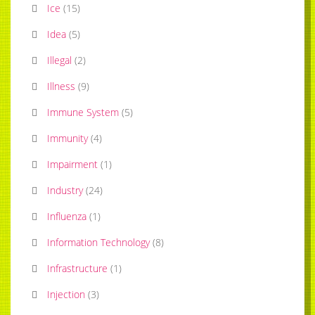
Ice
(
15
)
Idea
(
5
)
Illegal
(
2
)
Illness
(
9
)
Immune System
(
5
)
Immunity
(
4
)
Impairment
(
1
)
Industry
(
24
)
Influenza
(
1
)
Information Technology
(
8
)
Infrastructure
(
1
)
Injection
(
3
)