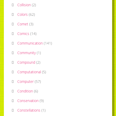
Collision
(
2
)
Colors
(
62
)
Comet
(
3
)
Comics
(
14
)
Communication
(
141
)
Community
(
1
)
Compound
(
2
)
Computational
(
5
)
Computer
(
57
)
Condition
(
6
)
Conservation
(
9
)
Constellations
(
1
)