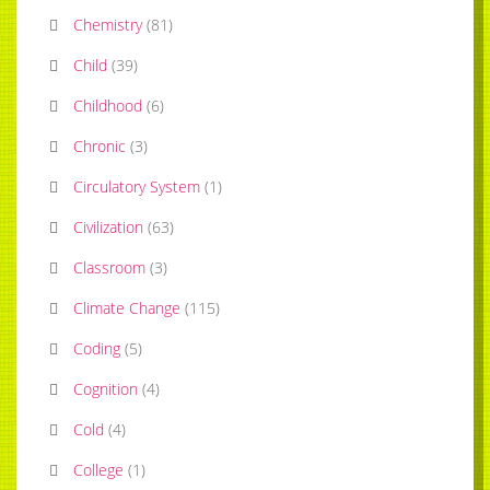
Chemistry
(
81
)
Child
(
39
)
Childhood
(
6
)
Chronic
(
3
)
Circulatory System
(
1
)
Civilization
(
63
)
Classroom
(
3
)
Climate Change
(
115
)
Coding
(
5
)
Cognition
(
4
)
Cold
(
4
)
College
(
1
)