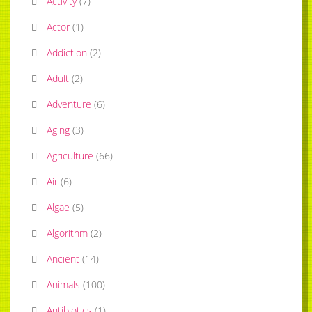
Activity
(
7
)
Actor
(
1
)
Addiction
(
2
)
Adult
(
2
)
Adventure
(
6
)
Aging
(
3
)
Agriculture
(
66
)
Air
(
6
)
Algae
(
5
)
Algorithm
(
2
)
Ancient
(
14
)
Animals
(
100
)
Antibiotics
(
1
)