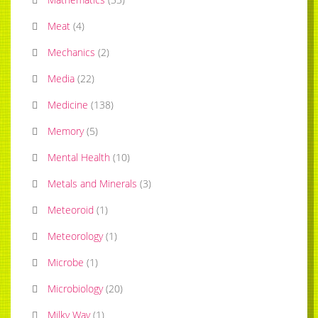
Meat
(
4
)
Mechanics
(
2
)
Media
(
22
)
Medicine
(
138
)
Memory
(
5
)
Mental Health
(
10
)
Metals and Minerals
(
3
)
Meteoroid
(
1
)
Meteorology
(
1
)
Microbe
(
1
)
Microbiology
(
20
)
Milky Way
(
1
)