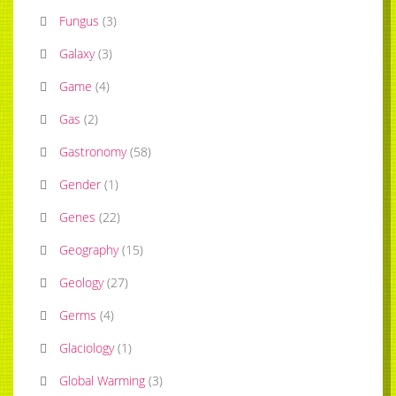
Fungus
(
3
)
Galaxy
(
3
)
Game
(
4
)
Gas
(
2
)
Gastronomy
(
58
)
Gender
(
1
)
Genes
(
22
)
Geography
(
15
)
Geology
(
27
)
Germs
(
4
)
Glaciology
(
1
)
Global Warming
(
3
)