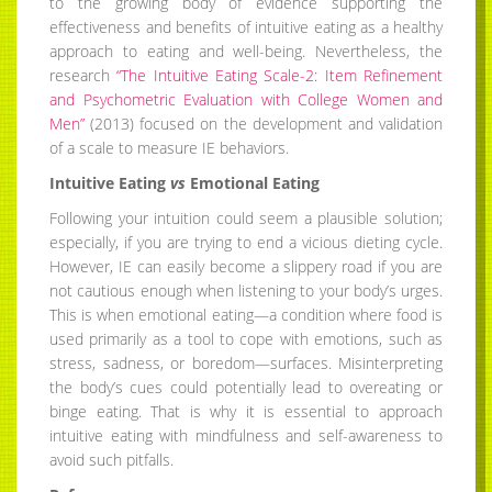
to the growing body of evidence supporting the
effectiveness and benefits of intuitive eating as a healthy
approach to eating and well-being. Nevertheless, the
research
“The Intuitive Eating Scale-2: Item Refinement
and Psychometric Evaluation with College Women and
Men”
(2013) focused on the development and validation
of a scale to measure IE behaviors.
Intuitive Eating
vs
Emotional Eating
Following your intuition could seem a plausible solution;
especially, if you are trying to end a vicious dieting cycle.
However, IE can easily become a slippery road if you are
not cautious enough when listening to your body’s urges.
This is when emotional eating—a condition where food is
used primarily as a tool to cope with emotions, such as
stress, sadness, or boredom—surfaces. Misinterpreting
the body’s cues could potentially lead to overeating or
binge eating. That is why it is essential to approach
intuitive eating with mindfulness and self-awareness to
avoid such pitfalls.