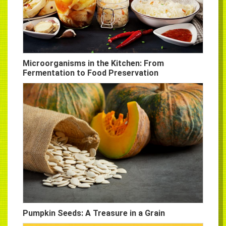
Microorganisms in the Kitchen: From
Fermentation to Food Preservation
Pumpkin Seeds: A Treasure in a Grain