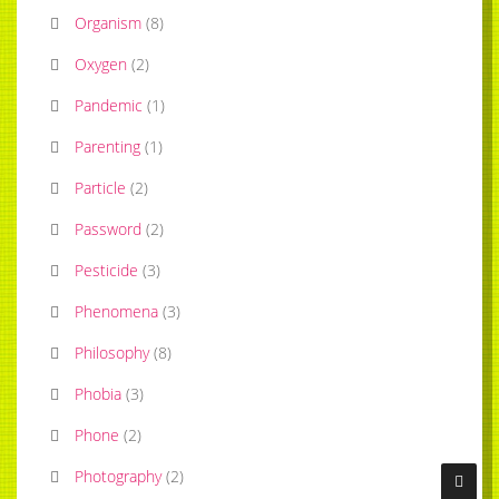
Organism
(
8
)
Oxygen
(
2
)
Pandemic
(
1
)
Parenting
(
1
)
Particle
(
2
)
Password
(
2
)
Pesticide
(
3
)
Phenomena
(
3
)
Philosophy
(
8
)
Phobia
(
3
)
Phone
(
2
)
Photography
(
2
)