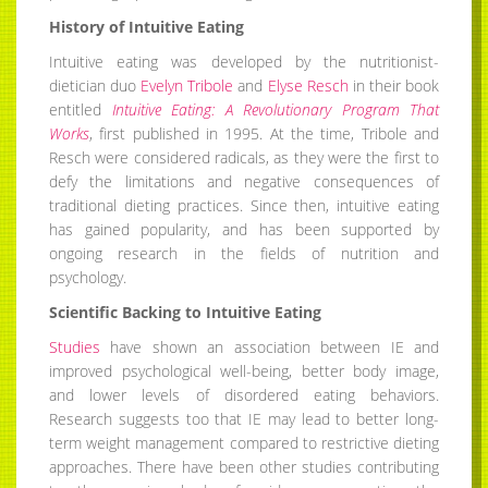
History of Intuitive Eating
Intuitive eating was developed by the nutritionist-
dietician duo
Evelyn Tribole
and
Elyse Resch
in their book
entitled
Intuitive Eating: A Revolutionary Program That
Works
, first published in 1995. At the time, Tribole and
Resch were considered radicals, as they were the first to
defy the limitations and negative consequences of
traditional dieting practices. Since then, intuitive eating
has gained popularity, and has been supported by
ongoing research in the fields of nutrition and
psychology.
Scientific Backing to Intuitive Eating
Studies
have shown an association between IE and
improved psychological well-being, better body image,
and lower levels of disordered eating behaviors.
Research suggests too that IE may lead to better long-
term weight management compared to restrictive dieting
approaches. There have been other studies contributing