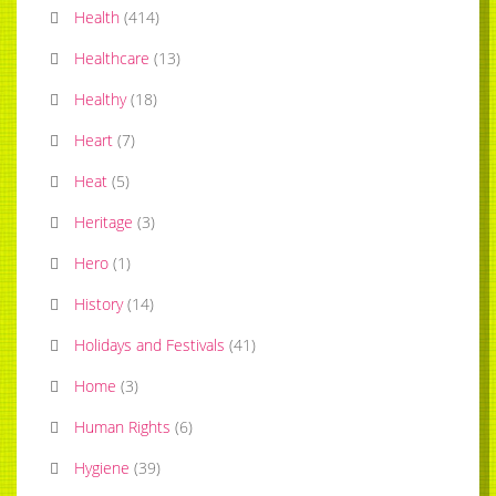
Health
(
414
)
Healthcare
(
13
)
Healthy
(
18
)
Heart
(
7
)
Heat
(
5
)
Heritage
(
3
)
Hero
(
1
)
History
(
14
)
Holidays and Festivals
(
41
)
Home
(
3
)
Human Rights
(
6
)
Hygiene
(
39
)