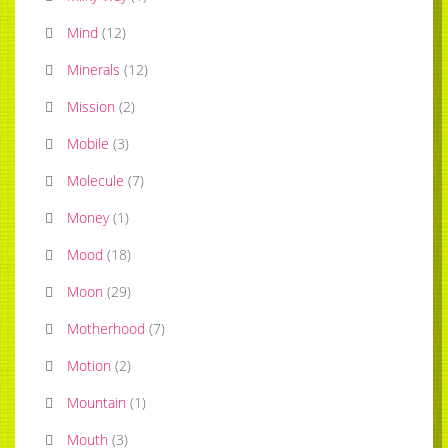
Mind
(
12
)
Minerals
(
12
)
Mission
(
2
)
Mobile
(
3
)
Molecule
(
7
)
Money
(
1
)
Mood
(
18
)
Moon
(
29
)
Motherhood
(
7
)
Motion
(
2
)
Mountain
(
1
)
Mouth
(
3
)