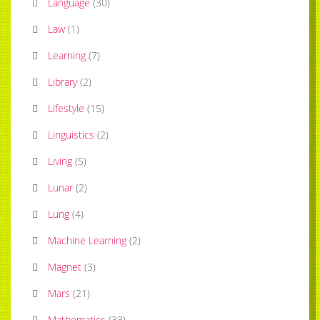
Language
(
30
)
Law
(
1
)
Learning
(
7
)
Library
(
2
)
Lifestyle
(
15
)
Linguistics
(
2
)
Living
(
5
)
Lunar
(
2
)
Lung
(
4
)
Machine Learning
(
2
)
Magnet
(
3
)
Mars
(
21
)
Mathematics
(
33
)