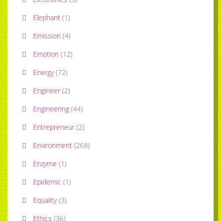
Elephant
(
1
)
Emission
(
4
)
Emotion
(
12
)
Energy
(
72
)
Engineer
(
2
)
Engineering
(
44
)
Entrepreneur
(
2
)
Environment
(
268
)
Enzyme
(
1
)
Epidemic
(
1
)
Equality
(
3
)
Ethics
(
36
)