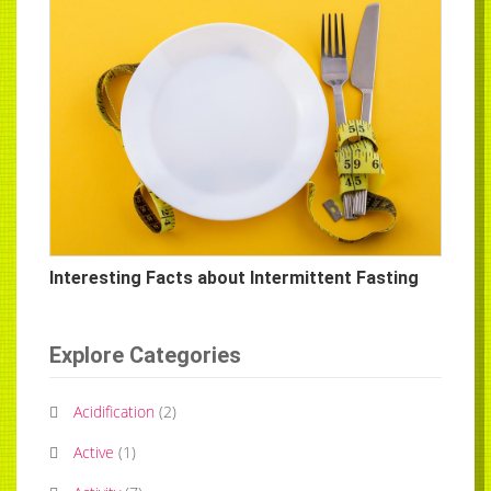
Interesting Facts about Intermittent Fasting
Explore Categories
Acidification
(
2
)
Active
(
1
)