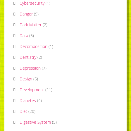
Cybersecurity
(
1
)
Danger
(
9
)
Dark Matter
(
2
)
Data
(
6
)
Decomposition
(
1
)
Dentistry
(
2
)
Depression
(
7
)
Design
(
5
)
Development
(
11
)
Diabetes
(
4
)
Diet
(
20
)
Digestive System
(
5
)