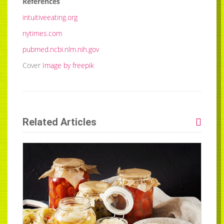
References
intuitiveeating.org
nytimes.com
pubmed.ncbi.nlm.nih.gov
Cover
Image by freepik
Related Articles