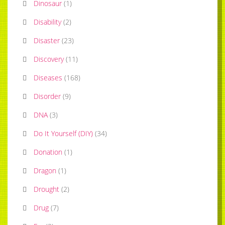
Dinosaur
(
1
)
Disability
(
2
)
Disaster
(
23
)
Discovery
(
11
)
Diseases
(
168
)
Disorder
(
9
)
DNA
(
3
)
Do It Yourself (DIY)
(
34
)
Donation
(
1
)
Dragon
(
1
)
Drought
(
2
)
Drug
(
7
)