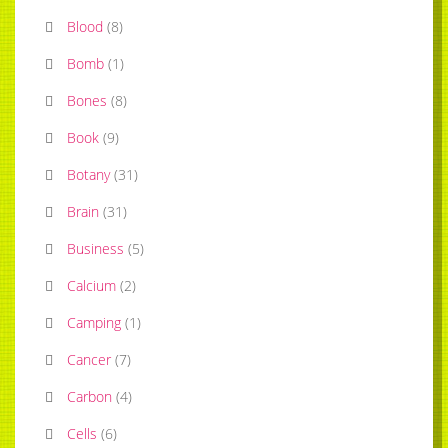
Blood
(
8
)
Bomb
(
1
)
Bones
(
8
)
Book
(
9
)
Botany
(
31
)
Brain
(
31
)
Business
(
5
)
Calcium
(
2
)
Camping
(
1
)
Cancer
(
7
)
Carbon
(
4
)
Cells
(
6
)