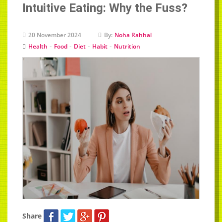
Intuitive Eating: Why the Fuss?
20 November 2024
By:
Noha Rahhal
-
-
-
-
Health
Food
Diet
Habit
Nutrition
Share