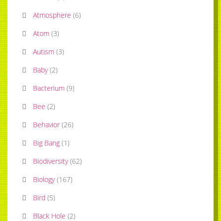
Atmosphere
(
6
)
Atom
(
3
)
Autism
(
3
)
Baby
(
2
)
Bacterium
(
9
)
Bee
(
2
)
Behavior
(
26
)
Big Bang
(
1
)
Biodiversity
(
62
)
Biology
(
167
)
Bird
(
5
)
Black Hole
(
2
)