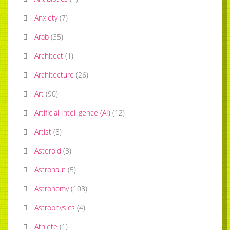
Anxiety
(
7
)
Arab
(
35
)
Architect
(
1
)
Architecture
(
26
)
Art
(
90
)
Artificial Intelligence (AI)
(
12
)
Artist
(
8
)
Asteroid
(
3
)
Astronaut
(
5
)
Astronomy
(
108
)
Astrophysics
(
4
)
Athlete
(
1
)