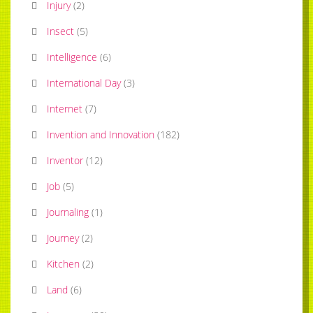
Injury
(
2
)
Insect
(
5
)
Intelligence
(
6
)
International Day
(
3
)
Internet
(
7
)
Invention and Innovation
(
182
)
Inventor
(
12
)
Job
(
5
)
Journaling
(
1
)
Journey
(
2
)
Kitchen
(
2
)
Land
(
6
)