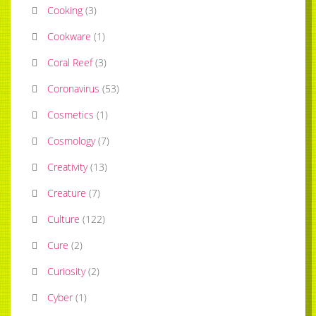
Cooking
(
3
)
Cookware
(
1
)
Coral Reef
(
3
)
Coronavirus
(
53
)
Cosmetics
(
1
)
Cosmology
(
7
)
Creativity
(
13
)
Creature
(
7
)
Culture
(
122
)
Cure
(
2
)
Curiosity
(
2
)
Cyber
(
1
)