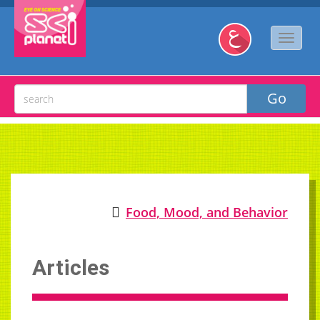
Food, Mood, and Behavior
Articles