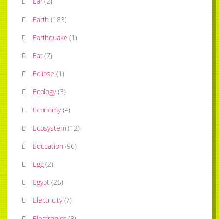
Ear
(
2
)
Earth
(
183
)
Earthquake
(
1
)
Eat
(
7
)
Eclipse
(
1
)
Ecology
(
3
)
Economy
(
4
)
Ecosystem
(
12
)
Education
(
96
)
Egg
(
2
)
Egypt
(
25
)
Electricity
(
7
)
Electronics
(
3
)