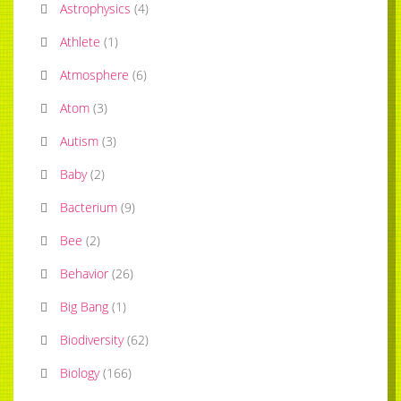
Astrophysics
(
4
)
Athlete
(
1
)
Atmosphere
(
6
)
Atom
(
3
)
Autism
(
3
)
Baby
(
2
)
Bacterium
(
9
)
Bee
(
2
)
Behavior
(
26
)
Big Bang
(
1
)
Biodiversity
(
62
)
Biology
(
166
)