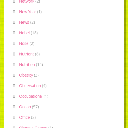
Network
(
2
)
New Year
(
1
)
News
(
2
)
Nobel
(
18
)
Nose
(
2
)
Nutrient
(
8
)
Nutrition
(
14
)
Obesity
(
3
)
Observation
(
4
)
Occupational
(
1
)
Ocean
(
57
)
Office
(
2
)
Olympic Games
(
1
)