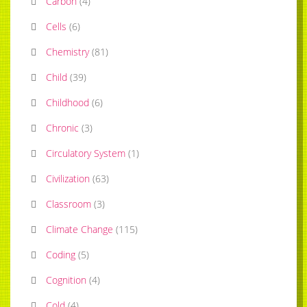
Carbon
(
4
)
Cells
(
6
)
Chemistry
(
81
)
Child
(
39
)
Childhood
(
6
)
Chronic
(
3
)
Circulatory System
(
1
)
Civilization
(
63
)
Classroom
(
3
)
Climate Change
(
115
)
Coding
(
5
)
Cognition
(
4
)
Cold
(
4
)