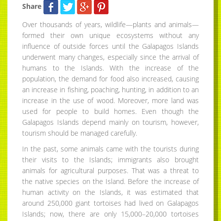
Share
Over thousands of years, wildlife—plants and animals—
formed their own unique ecosystems without any
influence of outside forces until the Galapagos Islands
underwent many changes, especially since the arrival of
humans to the Islands. With the increase of the
population, the demand for food also increased, causing
an increase in fishing, poaching, hunting, in addition to an
increase in the use of wood. Moreover, more land was
used for people to build homes. Even though the
Galapagos Islands depend mainly on tourism, however,
tourism should be managed carefully.
In the past, some animals came with the tourists during
their visits to the Islands; immigrants also brought
animals for agricultural purposes. That was a threat to
the native species on the Island. Before the increase of
human activity on the Islands, it was estimated that
around 250,000 giant tortoises had lived on Galapagos
Islands; now, there are only 15,000–20,000 tortoises