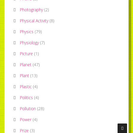
Photography
(
2
)
Physical Activity
(
8
)
Physics
(
79
)
Physiology
(
7
)
Picture
(
1
)
Planet
(
47
)
Plant
(
13
)
Plastic
(
4
)
Politics
(
4
)
Pollution
(
28
)
Power
(
4
)
Prize
(
3
)