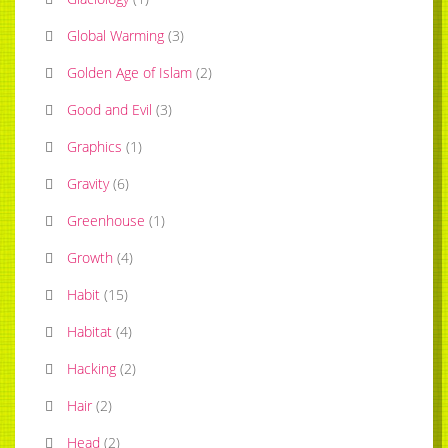
Global Warming
(
3
)
Golden Age of Islam
(
2
)
Good and Evil
(
3
)
Graphics
(
1
)
Gravity
(
6
)
Greenhouse
(
1
)
Growth
(
4
)
Habit
(
15
)
Habitat
(
4
)
Hacking
(
2
)
Hair
(
2
)
Head
(
2
)