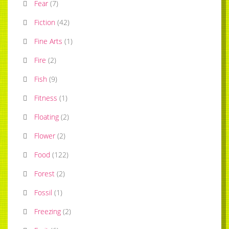
Fear
(
7
)
Fiction
(
42
)
Fine Arts
(
1
)
Fire
(
2
)
Fish
(
9
)
Fitness
(
1
)
Floating
(
2
)
Flower
(
2
)
Food
(
122
)
Forest
(
2
)
Fossil
(
1
)
Freezing
(
2
)