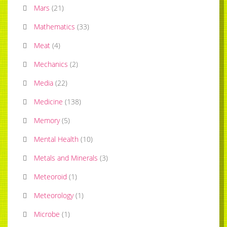
Mars
(
21
)
Mathematics
(
33
)
Meat
(
4
)
Mechanics
(
2
)
Media
(
22
)
Medicine
(
138
)
Memory
(
5
)
Mental Health
(
10
)
Metals and Minerals
(
3
)
Meteoroid
(
1
)
Meteorology
(
1
)
Microbe
(
1
)