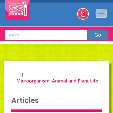
Microorganism, Animal and Plant Life
Articles