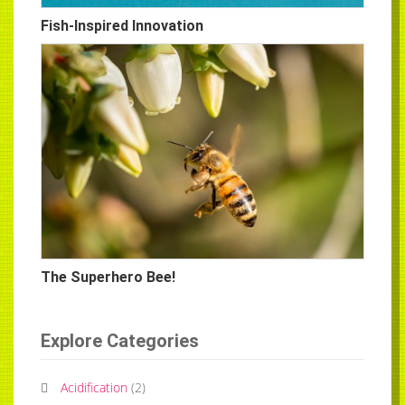
Fish-Inspired Innovation
The Superhero Bee!
Explore Categories
Acidification
(
2
)