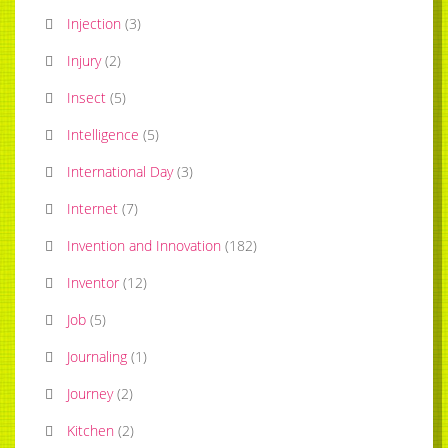
Injection
(
3
)
Injury
(
2
)
Insect
(
5
)
Intelligence
(
5
)
International Day
(
3
)
Internet
(
7
)
Invention and Innovation
(
182
)
Inventor
(
12
)
Job
(
5
)
Journaling
(
1
)
Journey
(
2
)
Kitchen
(
2
)