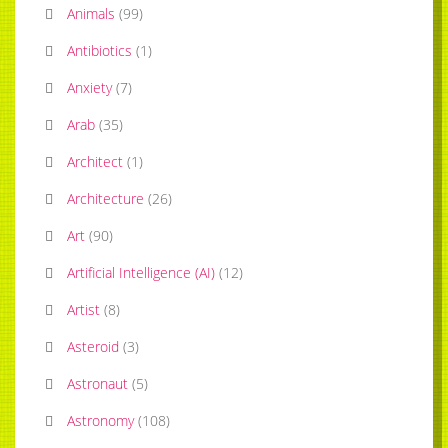
Animals
(
99
)
Antibiotics
(
1
)
Anxiety
(
7
)
Arab
(
35
)
Architect
(
1
)
Architecture
(
26
)
Art
(
90
)
Artificial Intelligence (AI)
(
12
)
Artist
(
8
)
Asteroid
(
3
)
Astronaut
(
5
)
Astronomy
(
108
)