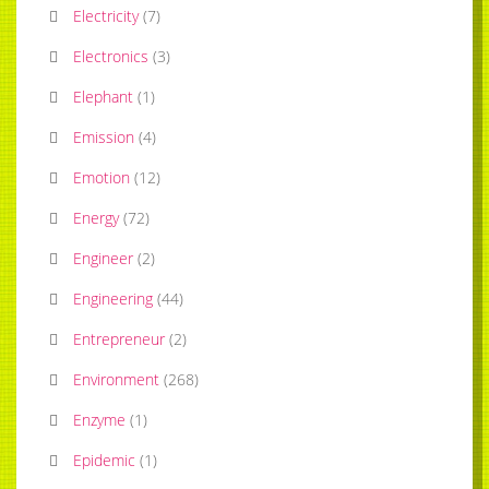
Electricity
(
7
)
Electronics
(
3
)
Elephant
(
1
)
Emission
(
4
)
Emotion
(
12
)
Energy
(
72
)
Engineer
(
2
)
Engineering
(
44
)
Entrepreneur
(
2
)
Environment
(
268
)
Enzyme
(
1
)
Epidemic
(
1
)