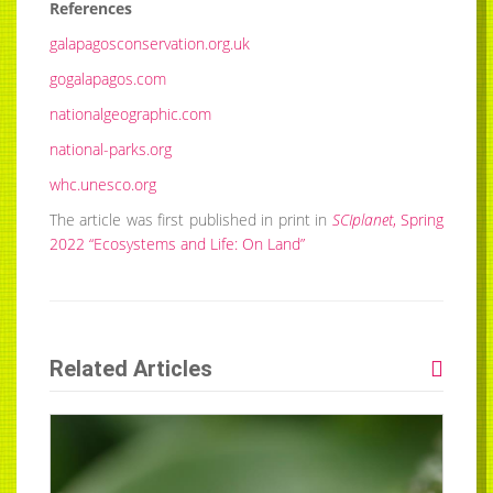
References
galapagosconservation.org.uk
gogalapagos.com
nationalgeographic.com
national-parks.org
whc.unesco.org
The article was first published in print in
SCIplanet
, Spring
2022 “Ecosystems and Life: On Land”
Related Articles