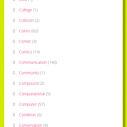
College
(
1
)
Collision
(
2
)
Colors
(
62
)
Comet
(
3
)
Comics
(
14
)
Communication
(
140
)
Community
(
1
)
Compound
(
2
)
Computational
(
5
)
Computer
(
57
)
Condition
(
6
)
Conservation
(
9
)