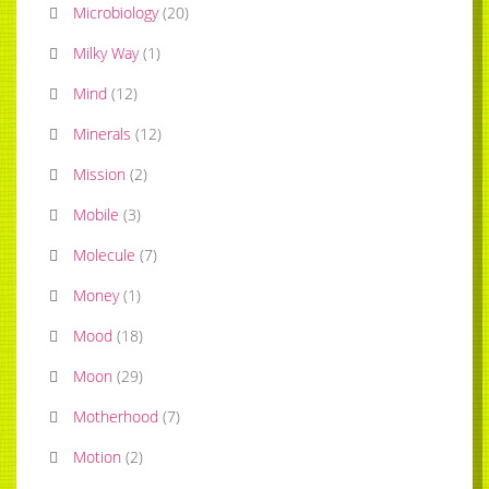
Microbiology
(
20
)
Milky Way
(
1
)
Mind
(
12
)
Minerals
(
12
)
Mission
(
2
)
Mobile
(
3
)
Molecule
(
7
)
Money
(
1
)
Mood
(
18
)
Moon
(
29
)
Motherhood
(
7
)
Motion
(
2
)