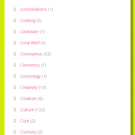
Constellations
(
1
)
Cooking
(
3
)
Cookware
(
1
)
Coral Reef
(
3
)
Coronavirus
(
53
)
Cosmetics
(
1
)
Cosmology
(
7
)
Creativity
(
13
)
Creature
(
6
)
Culture
(
122
)
Cure
(
2
)
Curiosity
(
2
)