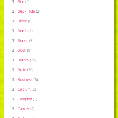
Bird
(
4
)
Black Hole
(
2
)
Blood
(
8
)
Bomb
(
1
)
Bones
(
8
)
Book
(
9
)
Botany
(
31
)
Brain
(
30
)
Business
(
5
)
Calcium
(
2
)
Camping
(
1
)
Cancer
(
7
)