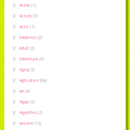
Active
(
1
)
Activity
(
7
)
Actor
(
1
)
Addiction
(
2
)
Adult
(
2
)
Adventure
(
6
)
Aging
(
3
)
Agriculture
(
66
)
Air
(
6
)
Algae
(
5
)
Algorithm
(
2
)
Ancient
(
13
)