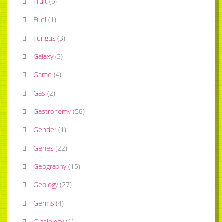
Fruit
(
6
)
Fuel
(
1
)
Fungus
(
3
)
Galaxy
(
3
)
Game
(
4
)
Gas
(
2
)
Gastronomy
(
58
)
Gender
(
1
)
Genes
(
22
)
Geography
(
15
)
Geology
(
27
)
Germs
(
4
)
Glaciology
(
1
)