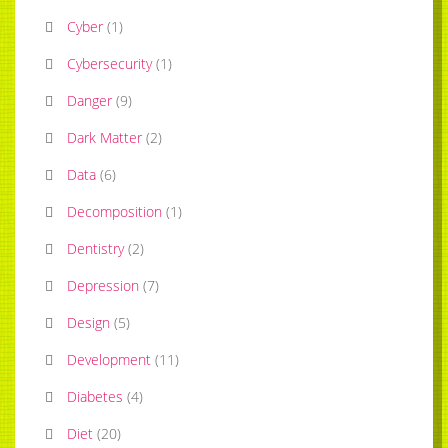
Cyber
(
1
)
Cybersecurity
(
1
)
Danger
(
9
)
Dark Matter
(
2
)
Data
(
6
)
Decomposition
(
1
)
Dentistry
(
2
)
Depression
(
7
)
Design
(
5
)
Development
(
11
)
Diabetes
(
4
)
Diet
(
20
)