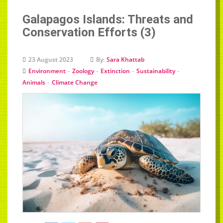
Galapagos Islands: Threats and
Conservation Efforts (3)
23 August 2023
By:
Sara Khattab
-
-
-
-
Environment
Zoology
Extinction
Sustainability
-
Animals
Climate Change