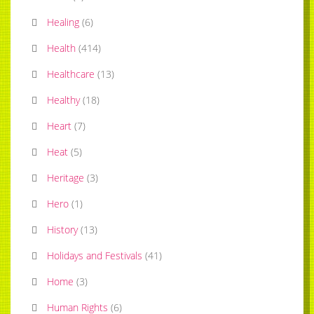
Healing
(
6
)
Health
(
414
)
Healthcare
(
13
)
Healthy
(
18
)
Heart
(
7
)
Heat
(
5
)
Heritage
(
3
)
Hero
(
1
)
History
(
13
)
Holidays and Festivals
(
41
)
Home
(
3
)
Human Rights
(
6
)