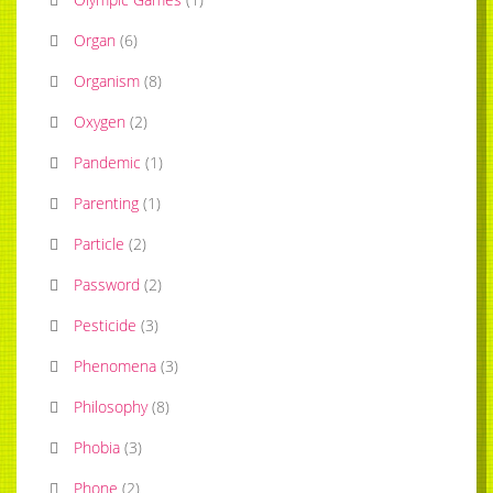
Organ
(
6
)
Organism
(
8
)
Oxygen
(
2
)
Pandemic
(
1
)
Parenting
(
1
)
Particle
(
2
)
Password
(
2
)
Pesticide
(
3
)
Phenomena
(
3
)
Philosophy
(
8
)
Phobia
(
3
)
Phone
(
2
)