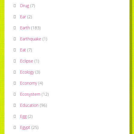
Drug
(
7
)
Ear
(
2
)
Earth
(
183
)
Earthquake
(
1
)
Eat
(
7
)
Eclipse
(
1
)
Ecology
(
3
)
Economy
(
4
)
Ecosystem
(
12
)
Education
(
96
)
Egg
(
2
)
Egypt
(
25
)