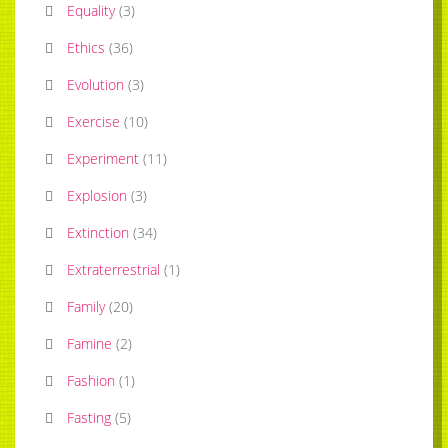
Equality
(
3
)
Ethics
(
36
)
Evolution
(
3
)
Exercise
(
10
)
Experiment
(
11
)
Explosion
(
3
)
Extinction
(
34
)
Extraterrestrial
(
1
)
Family
(
20
)
Famine
(
2
)
Fashion
(
1
)
Fasting
(
5
)