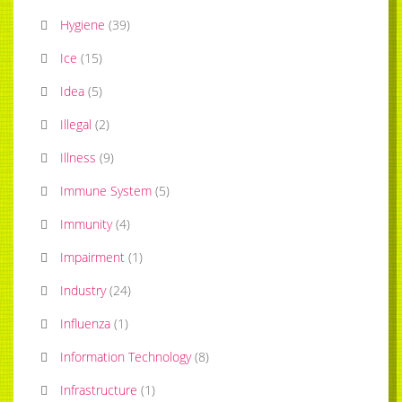
Hygiene
(
39
)
Ice
(
15
)
Idea
(
5
)
Illegal
(
2
)
Illness
(
9
)
Immune System
(
5
)
Immunity
(
4
)
Impairment
(
1
)
Industry
(
24
)
Influenza
(
1
)
Information Technology
(
8
)
Infrastructure
(
1
)