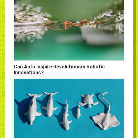
Can Ants Inspire Revolutionary Robotic
Innovations?