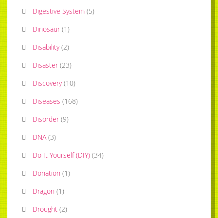
Digestive System
(
5
)
Dinosaur
(
1
)
Disability
(
2
)
Disaster
(
23
)
Discovery
(
10
)
Diseases
(
168
)
Disorder
(
9
)
DNA
(
3
)
Do It Yourself (DIY)
(
34
)
Donation
(
1
)
Dragon
(
1
)
Drought
(
2
)