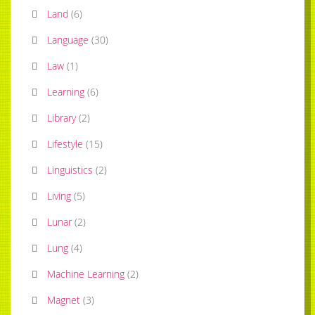
Land
(
6
)
Language
(
30
)
Law
(
1
)
Learning
(
6
)
Library
(
2
)
Lifestyle
(
15
)
Linguistics
(
2
)
Living
(
5
)
Lunar
(
2
)
Lung
(
4
)
Machine Learning
(
2
)
Magnet
(
3
)