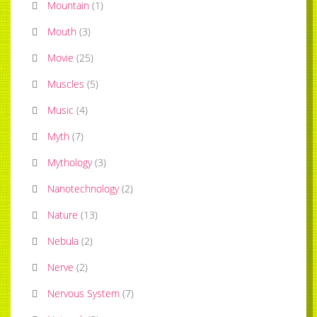
Mountain
(
1
)
Mouth
(
3
)
Movie
(
25
)
Muscles
(
5
)
Music
(
4
)
Myth
(
7
)
Mythology
(
3
)
Nanotechnology
(
2
)
Nature
(
13
)
Nebula
(
2
)
Nerve
(
2
)
Nervous System
(
7
)