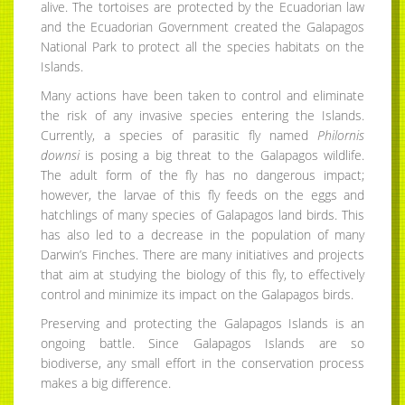
alive. The tortoises are protected by the Ecuadorian law
and the Ecuadorian Government created the Galapagos
National Park to protect all the species habitats on the
Islands.
Many actions have been taken to control and eliminate
the risk of any invasive species entering the Islands.
Currently, a species of parasitic fly named
Philornis
downsi
is posing a big threat to the Galapagos wildlife.
The adult form of the fly has no dangerous impact;
however, the larvae of this fly feeds on the eggs and
hatchlings of many species of Galapagos land birds. This
has also led to a decrease in the population of many
Darwin’s Finches. There are many initiatives and projects
that aim at studying the biology of this fly, to effectively
control and minimize its impact on the Galapagos birds.
Preserving and protecting the Galapagos Islands is an
ongoing battle. Since Galapagos Islands are so
biodiverse, any small effort in the conservation process
makes a big difference.