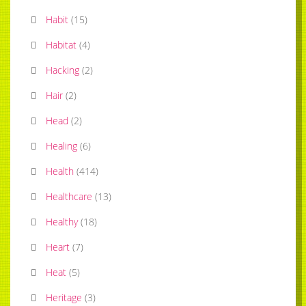
Habit
(
15
)
Habitat
(
4
)
Hacking
(
2
)
Hair
(
2
)
Head
(
2
)
Healing
(
6
)
Health
(
414
)
Healthcare
(
13
)
Healthy
(
18
)
Heart
(
7
)
Heat
(
5
)
Heritage
(
3
)