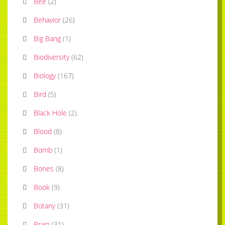
Bee
(
2
)
Behavior
(
26
)
Big Bang
(
1
)
Biodiversity
(
62
)
Biology
(
167
)
Bird
(
5
)
Black Hole
(
2
)
Blood
(
8
)
Bomb
(
1
)
Bones
(
8
)
Book
(
9
)
Botany
(
31
)
Brain
(
31
)