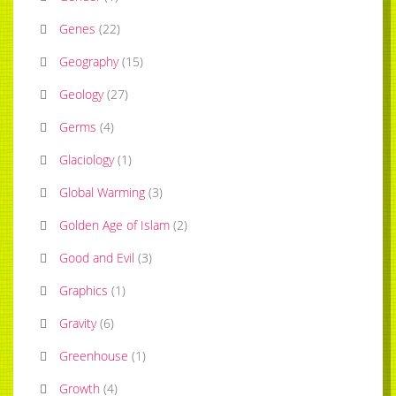
Genes
(
22
)
Geography
(
15
)
Geology
(
27
)
Germs
(
4
)
Glaciology
(
1
)
Global Warming
(
3
)
Golden Age of Islam
(
2
)
Good and Evil
(
3
)
Graphics
(
1
)
Gravity
(
6
)
Greenhouse
(
1
)
Growth
(
4
)