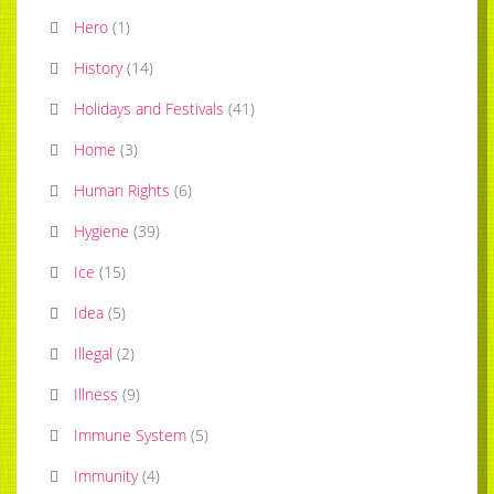
Hero
(
1
)
History
(
14
)
Holidays and Festivals
(
41
)
Home
(
3
)
Human Rights
(
6
)
Hygiene
(
39
)
Ice
(
15
)
Idea
(
5
)
Illegal
(
2
)
Illness
(
9
)
Immune System
(
5
)
Immunity
(
4
)