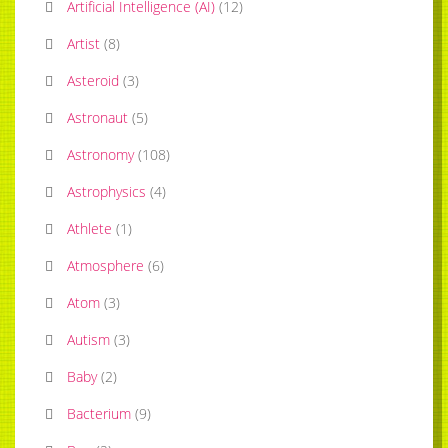
Artificial Intelligence (AI)
(
12
)
Artist
(
8
)
Asteroid
(
3
)
Astronaut
(
5
)
Astronomy
(
108
)
Astrophysics
(
4
)
Athlete
(
1
)
Atmosphere
(
6
)
Atom
(
3
)
Autism
(
3
)
Baby
(
2
)
Bacterium
(
9
)