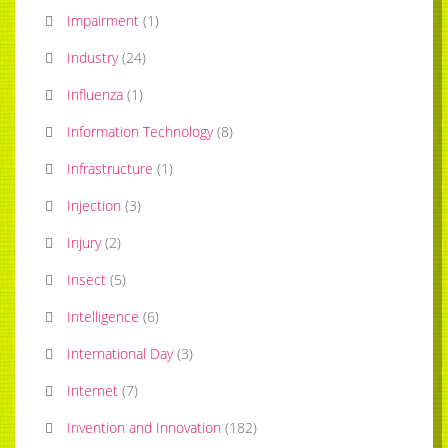
Impairment
(
1
)
Industry
(
24
)
Influenza
(
1
)
Information Technology
(
8
)
Infrastructure
(
1
)
Injection
(
3
)
Injury
(
2
)
Insect
(
5
)
Intelligence
(
6
)
International Day
(
3
)
Internet
(
7
)
Invention and Innovation
(
182
)