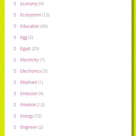
Economy
(
4
)
Ecosystem
(
12
)
Education
(
96
)
Egg
(
2
)
Egypt
(
25
)
Electricity
(
7
)
Electronics
(
3
)
Elephant
(
1
)
Emission
(
4
)
Emotion
(
12
)
Energy
(
72
)
Engineer
(
2
)