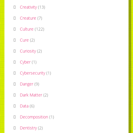
Creativity
(
13
)
Creature
(
7
)
Culture
(
122
)
Cure
(
2
)
Curiosity
(
2
)
Cyber
(
1
)
Cybersecurity
(
1
)
Danger
(
9
)
Dark Matter
(
2
)
Data
(
6
)
Decomposition
(
1
)
Dentistry
(
2
)