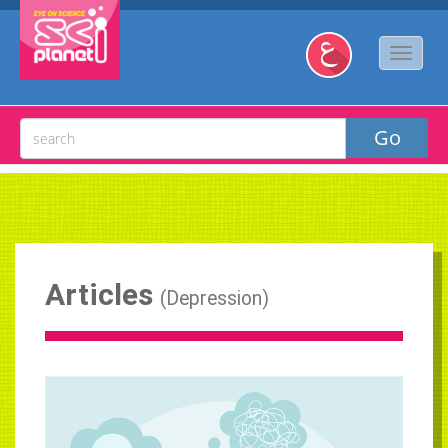
Articles
(
Depression
)