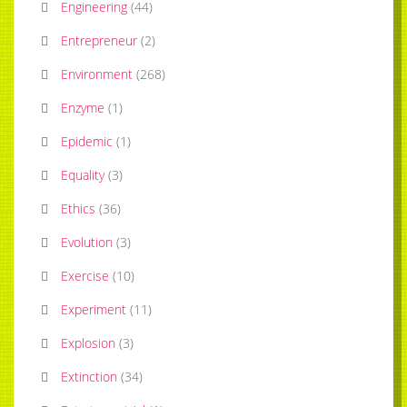
Engineering
(
44
)
Entrepreneur
(
2
)
Environment
(
268
)
Enzyme
(
1
)
Epidemic
(
1
)
Equality
(
3
)
Ethics
(
36
)
Evolution
(
3
)
Exercise
(
10
)
Experiment
(
11
)
Explosion
(
3
)
Extinction
(
34
)