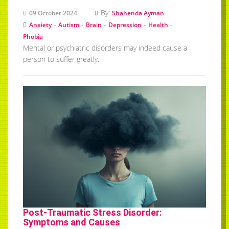
By:
09 October 2024
Shahenda Ayman
-
-
-
-
-
Anxiety
Autism
Brain
Depression
Health
Phobia
Mental or psychiatric disorders may indeed cause a
person to suffer greatly.
Post-Traumatic Stress Disorder:
Symptoms and Causes