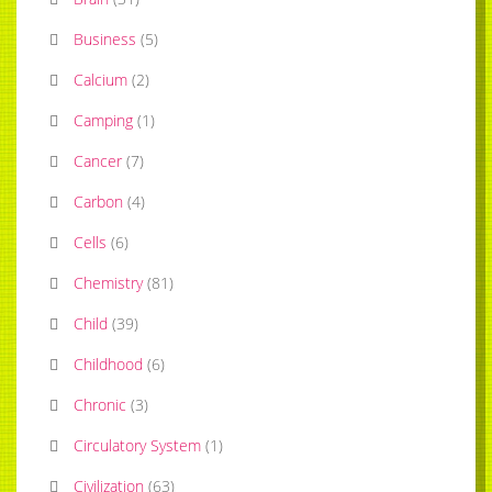
Business
(
5
)
Calcium
(
2
)
Camping
(
1
)
Cancer
(
7
)
Carbon
(
4
)
Cells
(
6
)
Chemistry
(
81
)
Child
(
39
)
Childhood
(
6
)
Chronic
(
3
)
Circulatory System
(
1
)
Civilization
(
63
)