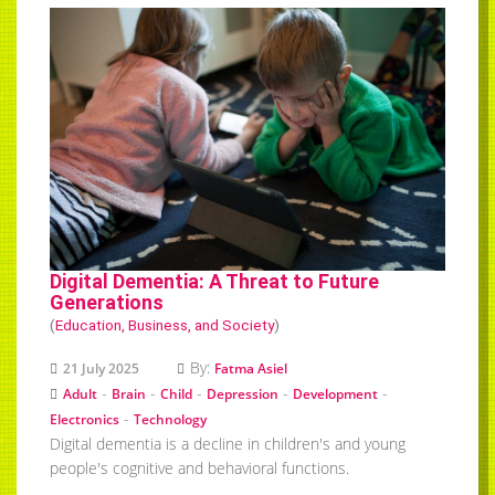
Digital Dementia: A Threat to Future
Generations
(
Education, Business, and Society
)
By:
21 July 2025
Fatma Asiel
-
-
-
-
-
Adult
Brain
Child
Depression
Development
-
Electronics
Technology
Digital dementia is a decline in children's and young
people's cognitive and behavioral functions.