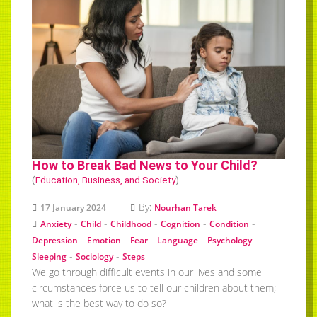
How to Break Bad News to Your Child?
(
Education, Business, and Society
)
By:
17 January 2024
Nourhan Tarek
-
-
-
-
-
Anxiety
Child
Childhood
Cognition
Condition
-
-
-
-
-
Depression
Emotion
Fear
Language
Psychology
-
-
Sleeping
Sociology
Steps
We go through difficult events in our lives and some
circumstances force us to tell our children about them;
what is the best way to do so?