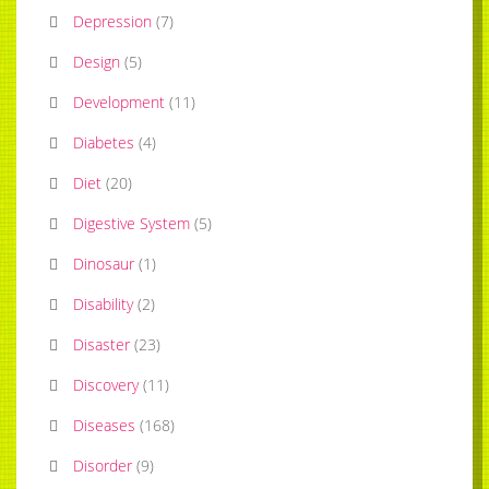
Depression
(
7
)
Design
(
5
)
Development
(
11
)
Diabetes
(
4
)
Diet
(
20
)
Digestive System
(
5
)
Dinosaur
(
1
)
Disability
(
2
)
Disaster
(
23
)
Discovery
(
11
)
Diseases
(
168
)
Disorder
(
9
)