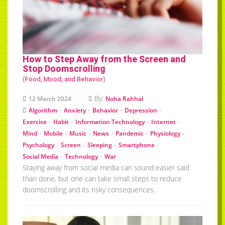
How to Step Away from the Screen and
Stop Doomscrolling
(
Food, Mood, and Behavior
)
By:
12 March 2024
Noha Rahhal
-
-
-
-
Algorithm
Anxiety
Behavior
Depression
-
-
-
-
Exercise
Habit
Information Technology
Internet
-
-
-
-
-
-
Mind
Mobile
Music
News
Pandemic
Physiology
-
-
-
-
Psychology
Screen
Sleeping
Smartphone
-
-
Social Media
Technology
War
Staying away from social media can sound easier said
than done, but one can take small steps to reduce
doomscrolling and its risky consequences.