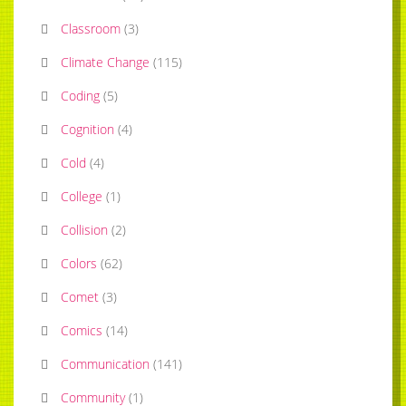
Classroom
(
3
)
Climate Change
(
115
)
Coding
(
5
)
Cognition
(
4
)
Cold
(
4
)
College
(
1
)
Collision
(
2
)
Colors
(
62
)
Comet
(
3
)
Comics
(
14
)
Communication
(
141
)
Community
(
1
)