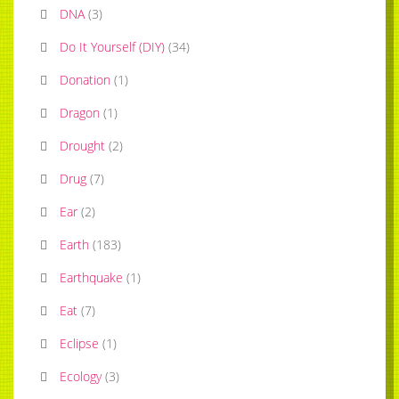
DNA
(
3
)
Do It Yourself (DIY)
(
34
)
Donation
(
1
)
Dragon
(
1
)
Drought
(
2
)
Drug
(
7
)
Ear
(
2
)
Earth
(
183
)
Earthquake
(
1
)
Eat
(
7
)
Eclipse
(
1
)
Ecology
(
3
)