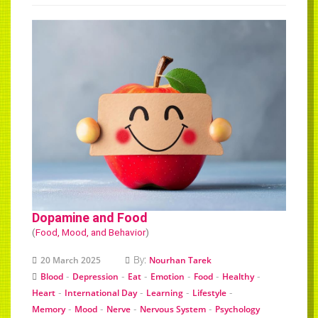
Dopamine and Food
(
Food, Mood, and Behavior
)
By:
20 March 2025
Nourhan Tarek
-
-
-
-
-
-
Blood
Depression
Eat
Emotion
Food
Healthy
-
-
-
-
Heart
International Day
Learning
Lifestyle
-
-
-
-
Memory
Mood
Nerve
Nervous System
Psychology