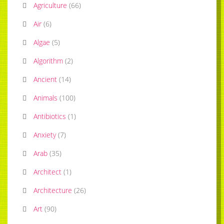
Agriculture
(
66
)
Air
(
6
)
Algae
(
5
)
Algorithm
(
2
)
Ancient
(
14
)
Animals
(
100
)
Antibiotics
(
1
)
Anxiety
(
7
)
Arab
(
35
)
Architect
(
1
)
Architecture
(
26
)
Art
(
90
)