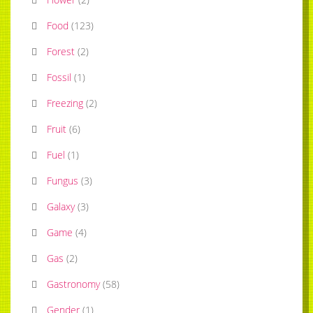
Food
(
123
)
Forest
(
2
)
Fossil
(
1
)
Freezing
(
2
)
Fruit
(
6
)
Fuel
(
1
)
Fungus
(
3
)
Galaxy
(
3
)
Game
(
4
)
Gas
(
2
)
Gastronomy
(
58
)
Gender
(
1
)