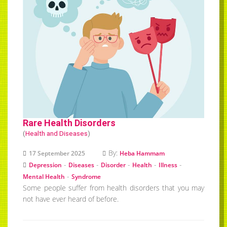
Rare Health Disorders
(
Health and Diseases
)
By:
17 September 2025
Heba Hammam
-
-
-
-
-
Depression
Diseases
Disorder
Health
Illness
-
Mental Health
Syndrome
Some people suffer from health disorders that you may
not have ever heard of before.