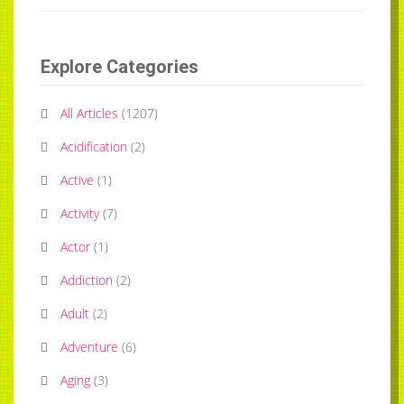
Explore Categories
All Articles
(
1207
)
Acidification
(
2
)
Active
(
1
)
Activity
(
7
)
Actor
(
1
)
Addiction
(
2
)
Adult
(
2
)
Adventure
(
6
)
Aging
(
3
)