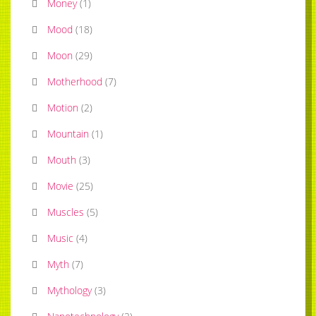
Money
(
1
)
Mood
(
18
)
Moon
(
29
)
Motherhood
(
7
)
Motion
(
2
)
Mountain
(
1
)
Mouth
(
3
)
Movie
(
25
)
Muscles
(
5
)
Music
(
4
)
Myth
(
7
)
Mythology
(
3
)