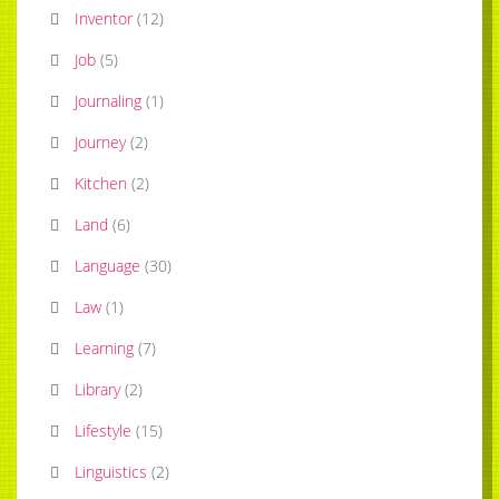
Inventor
(
12
)
Job
(
5
)
Journaling
(
1
)
Journey
(
2
)
Kitchen
(
2
)
Land
(
6
)
Language
(
30
)
Law
(
1
)
Learning
(
7
)
Library
(
2
)
Lifestyle
(
15
)
Linguistics
(
2
)