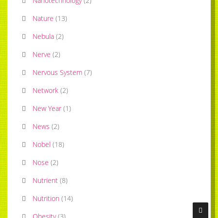
Nanotechnology
(
2
)
Nature
(
13
)
Nebula
(
2
)
Nerve
(
2
)
Nervous System
(
7
)
Network
(
2
)
New Year
(
1
)
News
(
2
)
Nobel
(
18
)
Nose
(
2
)
Nutrient
(
8
)
Nutrition
(
14
)
Obesity
(
3
)