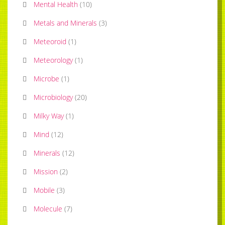
Mental Health
(
10
)
Metals and Minerals
(
3
)
Meteoroid
(
1
)
Meteorology
(
1
)
Microbe
(
1
)
Microbiology
(
20
)
Milky Way
(
1
)
Mind
(
12
)
Minerals
(
12
)
Mission
(
2
)
Mobile
(
3
)
Molecule
(
7
)