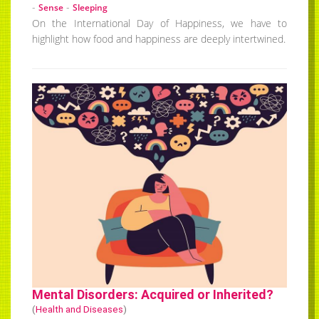
-
-
Sense
Sleeping
On the International Day of Happiness, we have to
highlight how food and happiness are deeply intertwined.
Mental Disorders: Acquired or Inherited?
(
Health and Diseases
)