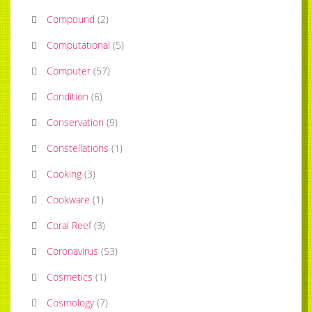
Compound
(
2
)
Computational
(
5
)
Computer
(
57
)
Condition
(
6
)
Conservation
(
9
)
Constellations
(
1
)
Cooking
(
3
)
Cookware
(
1
)
Coral Reef
(
3
)
Coronavirus
(
53
)
Cosmetics
(
1
)
Cosmology
(
7
)