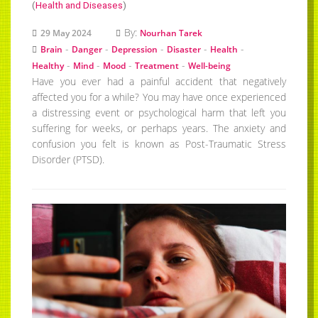
(
Health and Diseases
)
By:
29 May 2024
Nourhan Tarek
-
-
-
-
-
Brain
Danger
Depression
Disaster
Health
-
-
-
-
Healthy
Mind
Mood
Treatment
Well-being
Have you ever had a painful accident that negatively
affected you for a while? You may have once experienced
a distressing event or psychological harm that left you
suffering for weeks, or perhaps years. The anxiety and
confusion you felt is known as Post-Traumatic Stress
Disorder (PTSD).