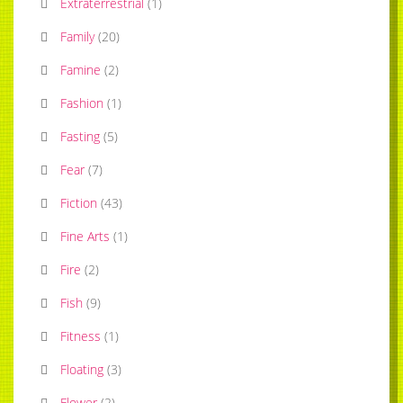
Extraterrestrial
(
1
)
Family
(
20
)
Famine
(
2
)
Fashion
(
1
)
Fasting
(
5
)
Fear
(
7
)
Fiction
(
43
)
Fine Arts
(
1
)
Fire
(
2
)
Fish
(
9
)
Fitness
(
1
)
Floating
(
3
)
Flower
(
2
)