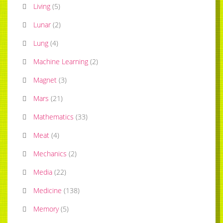
Living
(
5
)
Lunar
(
2
)
Lung
(
4
)
Machine Learning
(
2
)
Magnet
(
3
)
Mars
(
21
)
Mathematics
(
33
)
Meat
(
4
)
Mechanics
(
2
)
Media
(
22
)
Medicine
(
138
)
Memory
(
5
)