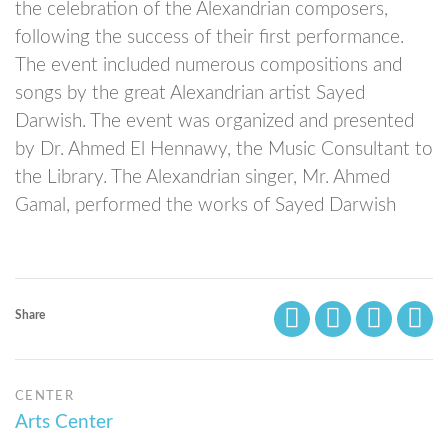
the celebration of the Alexandrian composers,
following the success of their first performance.
The event included numerous compositions and
songs by the great Alexandrian artist Sayed
Darwish. The event was organized and presented
by Dr. Ahmed El Hennawy, the Music Consultant to
the Library. The Alexandrian singer, Mr. Ahmed
Gamal, performed the works of Sayed Darwish
Share
CENTER
Arts Center