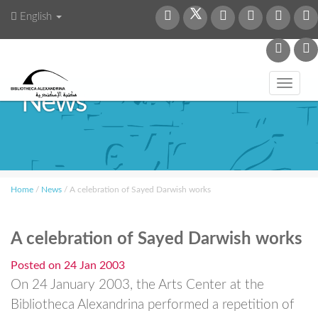
English
Toggl
News
navig
Home
/
News
/
A celebration of Sayed Darwish works
A celebration of Sayed Darwish works
Posted on
24 Jan 2003
On 24 January 2003, the Arts Center at the
Bibliotheca Alexandrina performed a repetition of