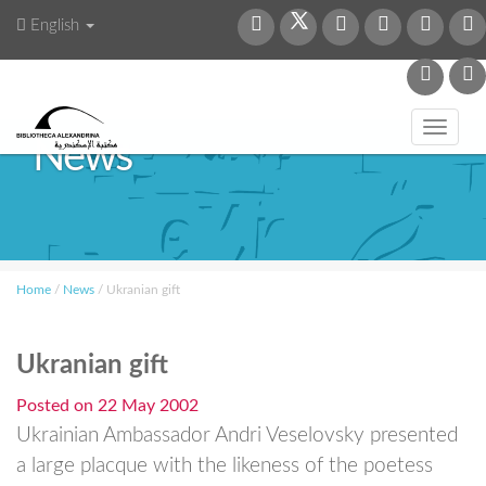
English
Toggl
News
navig
Home
/
News
/
Ukranian gift
Ukranian gift
Posted on
22 May 2002
Ukrainian Ambassador Andri Veselovsky presented
a large placque with the likeness of the poetess