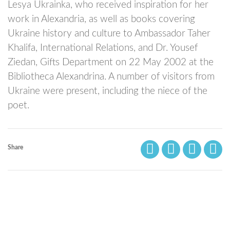
Lesya Ukrainka, who received inspiration for her
work in Alexandria, as well as books covering
Ukraine history and culture to Ambassador Taher
Khalifa, International Relations, and Dr. Yousef
Ziedan, Gifts Department on 22 May 2002 at the
Bibliotheca Alexandrina. A number of visitors from
Ukraine were present, including the niece of the
poet.
Share