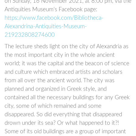
on Sunday, 16 November 2021, at 8:00 pm, via the
Antiquities Museum’s Facebook page:
https://www.facebook.com/Bibliotheca-
Alexandrina-Antiquities-Museum-
219232808274600
The lecture sheds light on the city of Alexandria as
the most important city in the whole ancient
world; it was the capital and the beacon of science
and culture which embraced artists and scholars
from all over the ancient world. The city was
planned and organized in Greek style, and
contained all the necessary buildings for any Greek
city, some of which remained and some
disappeared. So did everything that disappeared
drown under its sea? Or what happened to it?!
Some of its old buildings are a group of important