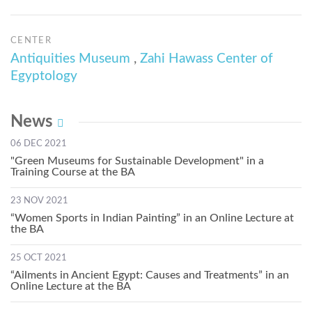
CENTER
Antiquities Museum
,
Zahi Hawass Center of
Egyptology
News
06 DEC 2021
"Green Museums for Sustainable Development" in a
Training Course at the BA
23 NOV 2021
“Women Sports in Indian Painting” in an Online Lecture at
the BA
25 OCT 2021
“Ailments in Ancient Egypt: Causes and Treatments” in an
Online Lecture at the BA