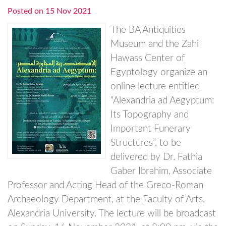
Posted on
15 Nov 2021
The BA Antiquities
Museum and the Zahi
Hawass Center of
Egyptology organize an
online lecture entitled
“Alexandria ad Aegyptum:
Its Topography and
Important Funerary
Structures”, to be
delivered by Dr. Fathia
Gaber Ibrahim, Associate
Professor and Acting Head of the Greco-Roman
Archaeology Department, at the Faculty of Arts,
Alexandria University. The lecture will be broadcast