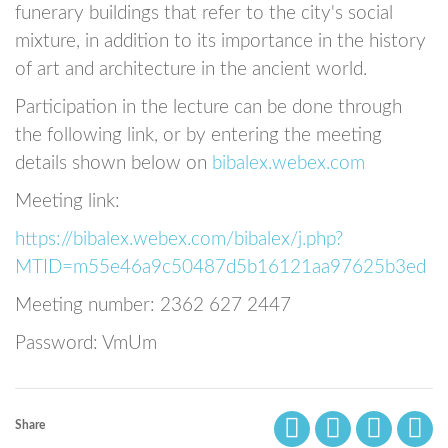
funerary buildings that refer to the city's social
mixture, in addition to its importance in the history
of art and architecture in the ancient world.
Participation in the lecture can be done through
the following link, or by entering the meeting
details shown below on
bibalex.webex.com
Meeting link:
https://bibalex.webex.com/bibalex/j.php?
MTID=m55e46a9c50487d5b16121aa97625b3ed
Meeting number: 2362 627 2447
Password: VmUm
Share