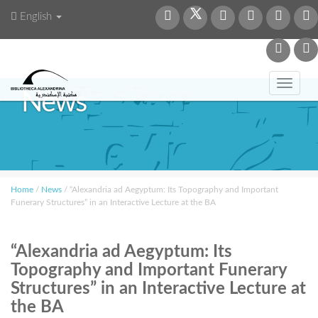
English
Toggl
News
navig
Home
/
News
/
“Alexandria ad Aegyptum: Its Topography and Important
Funerary Structures” in an Interactive Lecture at the BA
“Alexandria ad Aegyptum: Its
Topography and Important Funerary
Structures” in an Interactive Lecture at
the BA