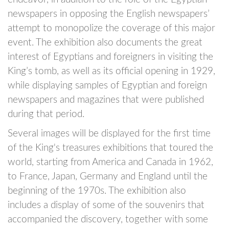
newspapers in opposing the English newspapers’
attempt to monopolize the coverage of this major
event. The exhibition also documents the great
interest of Egyptians and foreigners in visiting the
King’s tomb, as well as its official opening in 1929,
while displaying samples of Egyptian and foreign
newspapers and magazines that were published
during that period.
Several images will be displayed for the first time
of the King's treasures exhibitions that toured the
world, starting from America and Canada in 1962,
to France, Japan, Germany and England until the
beginning of the 1970s. The exhibition also
includes a display of some of the souvenirs that
accompanied the discovery, together with some