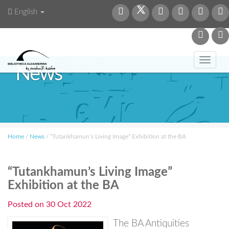
English
Toggl
News
navig
Home
/
News
/
“Tutankhamun’s Living Image” Exhibition at the BA
“Tutankhamun’s Living Image”
Exhibition at the BA
Posted on
30 Oct 2022
The BA Antiquities