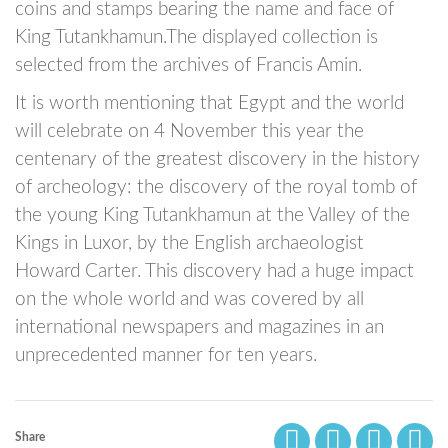
coins and stamps bearing the name and face of
King Tutankhamun.The displayed collection is
selected from the archives of Francis Amin.
It is worth mentioning that Egypt and the world
will celebrate on 4 November this year the
centenary of the greatest discovery in the history
of archeology: the discovery of the royal tomb of
the young King Tutankhamun at the Valley of the
Kings in Luxor, by the English archaeologist
Howard Carter. This discovery had a huge impact
on the whole world and was covered by all
international newspapers and magazines in an
unprecedented manner for ten years.
Share