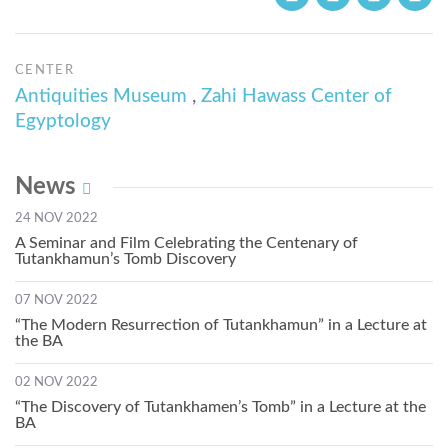
CENTER
Antiquities Museum
,
Zahi Hawass Center of
Egyptology
News
24 NOV 2022
A Seminar and Film Celebrating the Centenary of
Tutankhamun’s Tomb Discovery
07 NOV 2022
“The Modern Resurrection of Tutankhamun” in a Lecture at
the BA
02 NOV 2022
“The Discovery of Tutankhamen’s Tomb” in a Lecture at the
BA