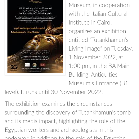
Museum, in cooperation
with the Italian Cultural
Institute in Cairo,
organizes an exhibition
entitled “Tutankhamun’s
Living Image” on Tuesday,
1 November 2022, at
1:00 pm, in the BA Main
Building, Antiquities
Museum’s Entrance (B1
level). It runs until 30 November 2022.
The exhibition examines the circumstances
surrounding the discovery of Tutankhamun’s tomb
and its media impact, highlighting the role of the
Egyptian workers and archaeologists in this
endeavor, in addition to the role of the Egyptian