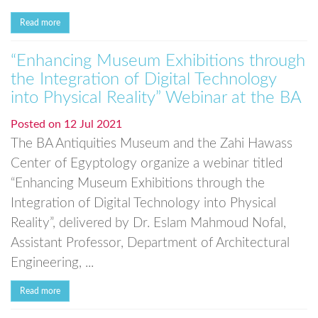
Read more
“Enhancing Museum Exhibitions through
the Integration of Digital Technology
into Physical Reality” Webinar at the BA
Posted on
12 Jul 2021
The BA Antiquities Museum and the Zahi Hawass
Center of Egyptology organize a webinar titled
“Enhancing Museum Exhibitions through the
Integration of Digital Technology into Physical
Reality”, delivered by Dr. Eslam Mahmoud Nofal,
Assistant Professor, Department of Architectural
Engineering, ...
Read more