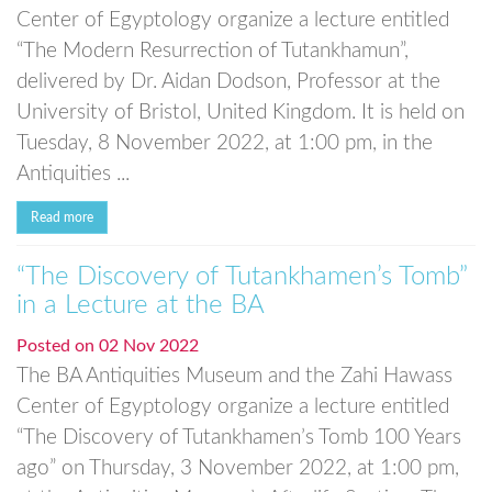
Center of Egyptology organize a lecture entitled
“The Modern Resurrection of Tutankhamun”,
delivered by Dr. Aidan Dodson, Professor at the
University of Bristol, United Kingdom. It is held on
Tuesday, 8 November 2022, at 1:00 pm, in the
Antiquities ...
Read more
“The Discovery of Tutankhamen’s Tomb”
in a Lecture at the BA
Posted on
02 Nov 2022
The BA Antiquities Museum and the Zahi Hawass
Center of Egyptology organize a lecture entitled
“The Discovery of Tutankhamen’s Tomb 100 Years
ago” on Thursday, 3 November 2022, at 1:00 pm,