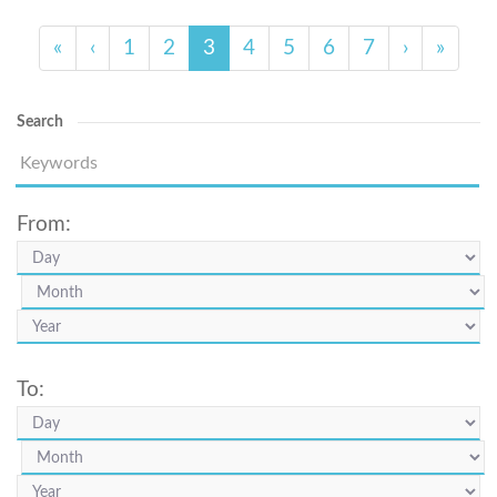
«
‹
1
2
3
4
5
6
7
›
»
Search
From:
To: