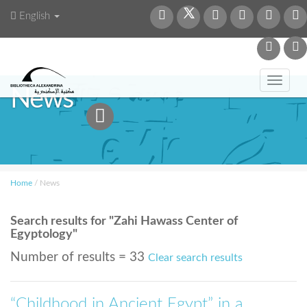
English
Toggl
News
navig
Home
/
News
Search results for "Zahi Hawass Center of
Egyptology"
Number of results = 33
Clear search results
“Childhood in Ancient Egypt” in a