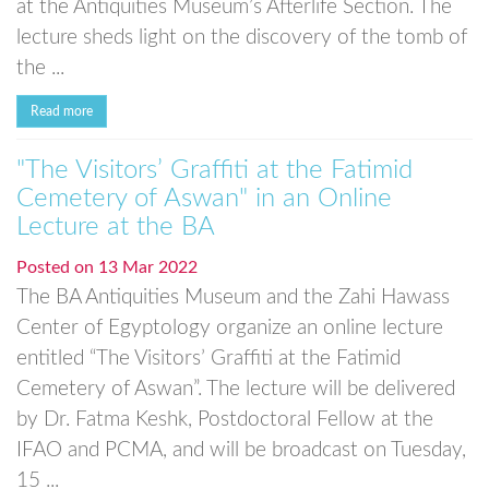
at the Antiquities Museum’s Afterlife Section. The
lecture sheds light on the discovery of the tomb of
the ...
Read more
"The Visitors’ Graffiti at the Fatimid
Cemetery of Aswan" in an Online
Lecture at the BA
Posted on
13 Mar 2022
The BA Antiquities Museum and the Zahi Hawass
Center of Egyptology organize an online lecture
entitled “The Visitors’ Graffiti at the Fatimid
Cemetery of Aswan”. The lecture will be delivered
by Dr. Fatma Keshk, Postdoctoral Fellow at the
IFAO and PCMA, and will be broadcast on Tuesday,
15 ...