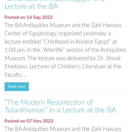
Lecture at the BA
Posted on
14 Sep 2023
The BA Antiquities Museum and the Zahi Hawass
Center of Egyptology organized yesterday a
lecture entitled “Childhood in Ancient Egypt” at
1:00 pm, in the “Afterlife” section of the Antiquities
Museum. The lecture was delivered by Dr. Shouk
Elneklawi, Lecturer of Children's Literature at the
Faculty ...
Read more
“The Modern Resurrection of
Tutankhamun” in a Lecture at the BA
Posted on
07 Nov 2022
The BA Antiquities Museum and the Zahi Hawass