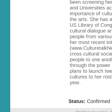
been screening her
and Universities ac
importance of cult
the arts. She has a
US Library of Congr
cultural dialogue 
people from variou
her most recent ini
(www.CulturetalkNe
cross cultural soci
people to one anoth
through the power 
plans to launch twe
cultures to her ros
year.
Status:
Confirmed