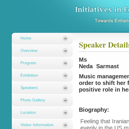
Home
Speaker Detail
Overview
Ms
Program
Neda Sarmast
Exhibition
Music management
order to shift her
Speakers
positive role in 
Photo Gallery
Biography:
Location
Feeling that Irani
Visitor Information
evenly in the US m