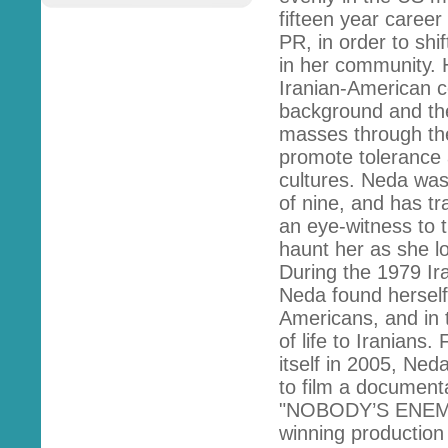
fifteen year caree
PR, in order to shi
in her community. 
Iranian-American c
background and the
masses through the 
promote tolerance
cultures. Neda was
of nine, and has t
an eye-witness to t
haunt her as she los
During the 1979 Ira
Neda found herself 
Americans, and in 
of life to Iranians.
itself in 2005, Ned
to film a documenta
"NOBODY’S ENEMY"
winning productio