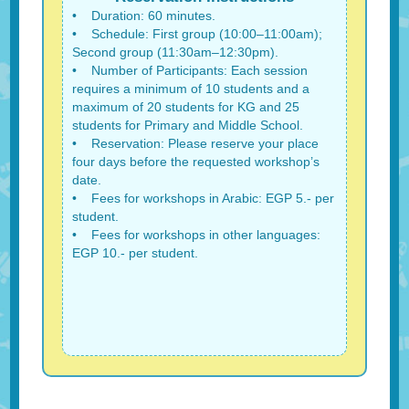
• Duration: 60 minutes.
• Schedule: First group (10:00–11:00am);
Second group (11:30am–12:30pm).
• Number of Participants: Each session
requires a minimum of 10 students and a
maximum of 20 students for KG and 25
students for Primary and Middle School.
• Reservation: Please reserve your place
four days before the requested workshop’s
date.
• Fees for workshops in Arabic: EGP 5.- per
student.
• Fees for workshops in other languages:
EGP 10.- per student.