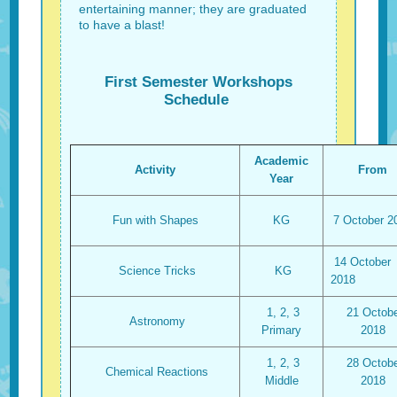
entertaining manner; they are graduated
to have a blast!
First Semester Workshops
Schedule
Academic
Activity
From
Year
Fun with Shapes
KG
7 October 2
14 October
Science Tricks
KG
2018
1, 2, 3
21 Octobe
Astronomy
Primary
2018
1, 2, 3
28 Octobe
Chemical Reactions
Middle
2018