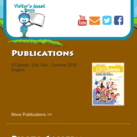
Publications
SCIplanet: 11th Year - Summer 2018 -
English
More Publications >>