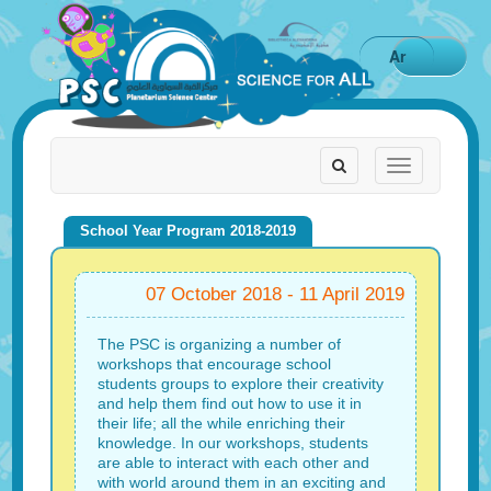
Ar
Toggle
Toggle
navigation
navigation
School Year Program 2018-2019
07 October 2018 - 11 April 2019
The PSC is organizing a number of
workshops that encourage school
students groups to explore their creativity
and help them find out how to use it in
their life; all the while enriching their
knowledge. In our workshops, students
are able to interact with each other and
with world around them in an exciting and