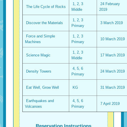
1, 2, 3
24 February
The Life Cycle of Rocks
Middle
2019
1, 2, 3
Discover the Materials
3 March 2019
Primary
Force and Simple
1, 2, 3
10 March 2019
Machines
Primary
1, 2, 3
Science Magic
17 March 2019
Middle
4, 5, 6
Density Towers
24 March 2019
Primary
Eat Well, Grow Well
KG
31 March 2019
Earthquakes and
4, 5, 6
7 April 2019
Volcanoes
Primary
Reservation Instructions