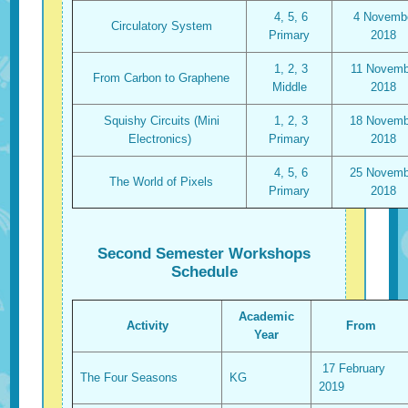
4, 5, 6
4 Novemb
Circulatory System
Primary
2018
1, 2, 3
11 Novemb
From Carbon to Graphene
Middle
2018
Squishy Circuits (Mini
1, 2, 3
18 Novemb
Electronics)
Primary
2018
4, 5, 6
25 Novemb
The World of Pixels
Primary
2018
Second Semester Workshops
Schedule
Academic
Activity
From
Year
17 February
The Four Seasons
KG
2019