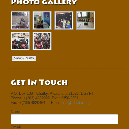
Photo Gallery
Get In Touch
P.O. Box 138 - Chatby, Alexandria 21526, EGYPT
Phone: +(203) 4839999; Ext.: 2350-2351
Fax: +(203) 4820464 - Email:
psc@bibalex.org
Name
Email