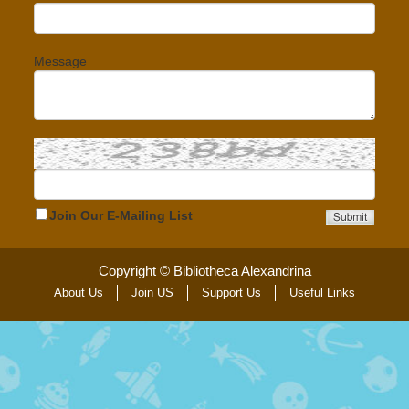
Message
Join Our E-Mailing List
Copyright © Bibliotheca Alexandrina
About Us
Join US
Support Us
Useful Links