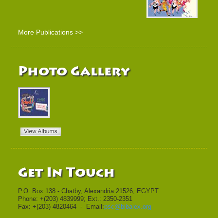
More Publications >>
Photo Gallery
Get In Touch
P.O. Box 138 - Chatby, Alexandria 21526, EGYPT
Phone: +(203) 4839999; Ext.: 2350-2351
Fax: +(203) 4820464 - Email:
psc@bibalex.org