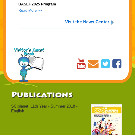
BASEF 2025 Program
Read More >>
Visit the News Center
Publications
SCIplanet: 11th Year - Summer 2018 -
English