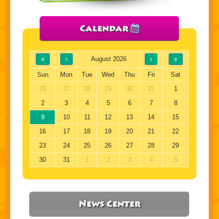
Calendar
August 2026
Sun
Mon
Tue
Wed
Thu
Fri
Sat
26
27
28
29
30
31
1
2
3
4
5
6
7
8
9
10
11
12
13
14
15
16
17
18
19
20
21
22
23
24
25
26
27
28
29
30
31
1
2
3
4
5
News Center