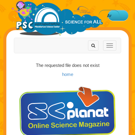
Ar
Toggle
Toggle
navigation
navigation
The requested file does not exist
home