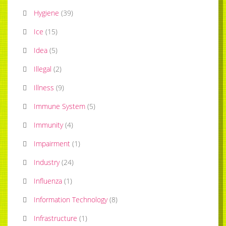
Hygiene
(
39
)
Ice
(
15
)
Idea
(
5
)
Illegal
(
2
)
Illness
(
9
)
Immune System
(
5
)
Immunity
(
4
)
Impairment
(
1
)
Industry
(
24
)
Influenza
(
1
)
Information Technology
(
8
)
Infrastructure
(
1
)