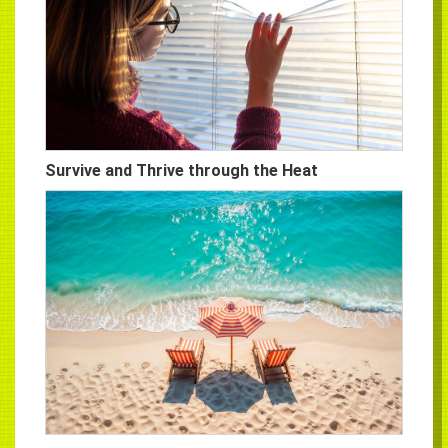
Survive and Thrive through the Heat