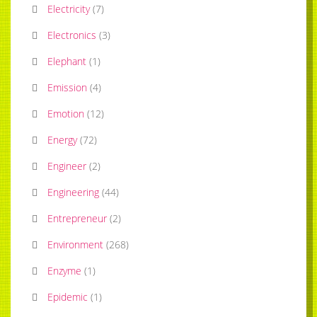
Electricity
(
7
)
Electronics
(
3
)
Elephant
(
1
)
Emission
(
4
)
Emotion
(
12
)
Energy
(
72
)
Engineer
(
2
)
Engineering
(
44
)
Entrepreneur
(
2
)
Environment
(
268
)
Enzyme
(
1
)
Epidemic
(
1
)