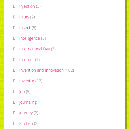
Injection
(
3
)
Injury
(
2
)
Insect
(
5
)
Intelligence
(
6
)
International Day
(
3
)
Internet
(
7
)
Invention and Innovation
(
182
)
Inventor
(
12
)
Job
(
5
)
Journaling
(
1
)
Journey
(
2
)
Kitchen
(
2
)