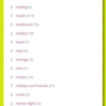
Healing
(
6
)
Health
(
414
)
Healthcare
(
13
)
Healthy
(
18
)
Heart
(
7
)
Heat
(
5
)
Heritage
(
3
)
Hero
(
1
)
History
(
14
)
Holidays and Festivals
(
41
)
Home
(
3
)
Human Rights
(
6
)