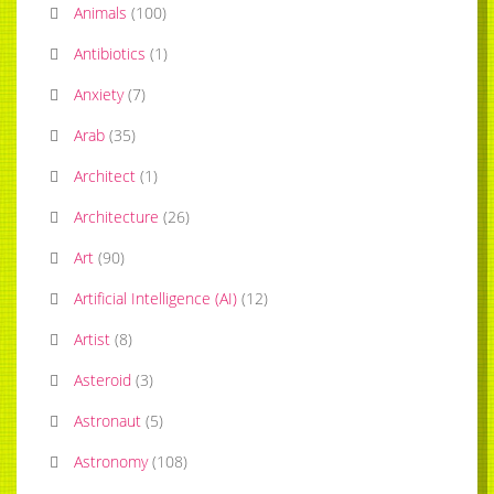
Animals
(
100
)
Antibiotics
(
1
)
Anxiety
(
7
)
Arab
(
35
)
Architect
(
1
)
Architecture
(
26
)
Art
(
90
)
Artificial Intelligence (AI)
(
12
)
Artist
(
8
)
Asteroid
(
3
)
Astronaut
(
5
)
Astronomy
(
108
)