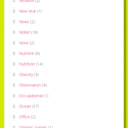
Network
(
2
)
New Year
(
1
)
News
(
2
)
Nobel
(
18
)
Nose
(
2
)
Nutrient
(
8
)
Nutrition
(
14
)
Obesity
(
3
)
Observation
(
4
)
Occupational
(
1
)
Ocean
(
57
)
Office
(
2
)
Olympic Games
(
1
)