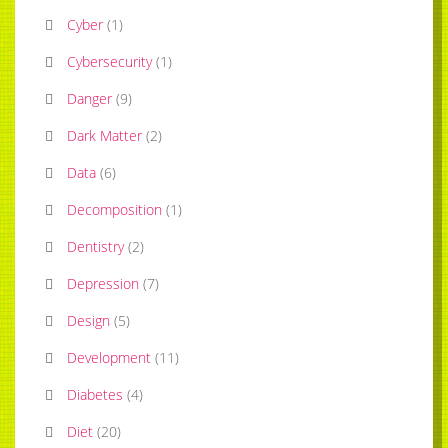
Cyber
(
1
)
Cybersecurity
(
1
)
Danger
(
9
)
Dark Matter
(
2
)
Data
(
6
)
Decomposition
(
1
)
Dentistry
(
2
)
Depression
(
7
)
Design
(
5
)
Development
(
11
)
Diabetes
(
4
)
Diet
(
20
)