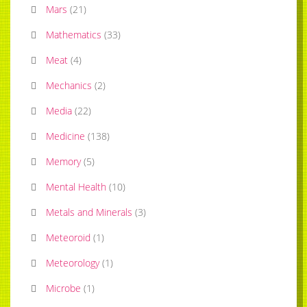
Mars
(
21
)
Mathematics
(
33
)
Meat
(
4
)
Mechanics
(
2
)
Media
(
22
)
Medicine
(
138
)
Memory
(
5
)
Mental Health
(
10
)
Metals and Minerals
(
3
)
Meteoroid
(
1
)
Meteorology
(
1
)
Microbe
(
1
)