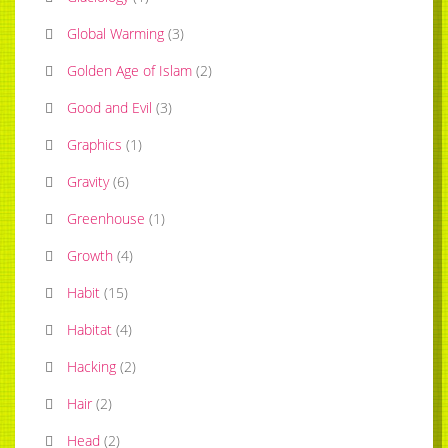
Global Warming
(
3
)
Golden Age of Islam
(
2
)
Good and Evil
(
3
)
Graphics
(
1
)
Gravity
(
6
)
Greenhouse
(
1
)
Growth
(
4
)
Habit
(
15
)
Habitat
(
4
)
Hacking
(
2
)
Hair
(
2
)
Head
(
2
)