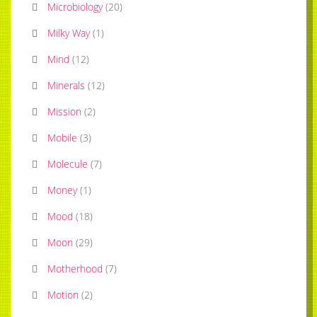
Microbiology
(
20
)
Milky Way
(
1
)
Mind
(
12
)
Minerals
(
12
)
Mission
(
2
)
Mobile
(
3
)
Molecule
(
7
)
Money
(
1
)
Mood
(
18
)
Moon
(
29
)
Motherhood
(
7
)
Motion
(
2
)