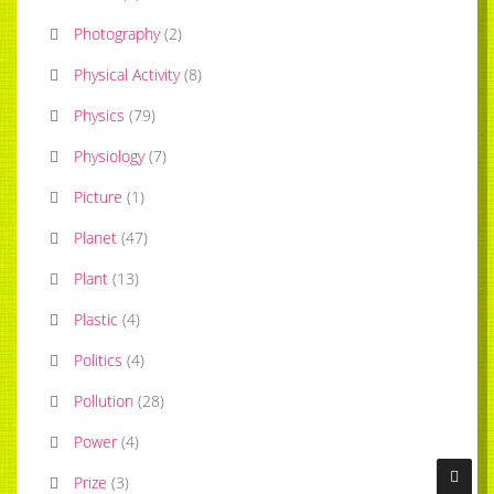
Photography
(
2
)
Physical Activity
(
8
)
Physics
(
79
)
Physiology
(
7
)
Picture
(
1
)
Planet
(
47
)
Plant
(
13
)
Plastic
(
4
)
Politics
(
4
)
Pollution
(
28
)
Power
(
4
)
Prize
(
3
)