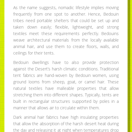
As the name suggests, nomadic lifestyle implies moving
frequently from one spot to another. Hence, Bedouin
tribes need portable shelters that could be set up and
taken down easily; flexible, lightweight, and strong
textiles meet these requirements perfectly. Bedouins
weave architectural materials from the locally available
animal hair, and use them to create floors, walls, and
ceilings for their tents.
Bedouin dwellings have to also provide protection
against the Desert’s harsh climatic conditions. Traditional
tent fabrics are hand-woven by Bedouin women, using
ground looms from sheep, goat, or camel hair. These
natural textiles have malleable properties that allow
stretching them into different shapes. Typically, tents are
built in rectangular structures supported by poles in a
manner that allows air to circulate within them.
Dark animal hair fabrics have high insulating properties
that allow the absorption of the harsh desert heat during
the day and releasing it at night when temperatures drop