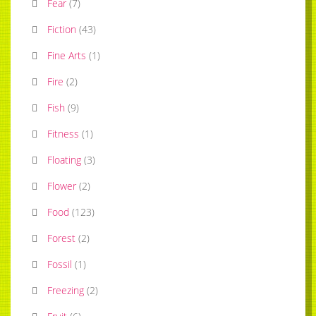
Fear
(
7
)
Fiction
(
43
)
Fine Arts
(
1
)
Fire
(
2
)
Fish
(
9
)
Fitness
(
1
)
Floating
(
3
)
Flower
(
2
)
Food
(
123
)
Forest
(
2
)
Fossil
(
1
)
Freezing
(
2
)