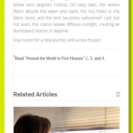
below zero degrees Celsius. On rainy days, the woven
fibers absorb the water and swell, the tiny holes in the
fabric close, and the tent becomes waterproof. Last but
not least, the coarse weave diffuses sunlight, creating an
illuminated interior in daytime.
Stay tuned for a new journey and a new house!
*
Read "Around the World in Five Houses”
2
,
3
, and
4
.
Related Articles