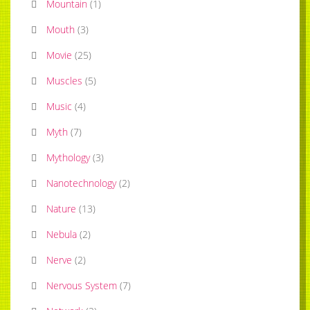
Mountain
(
1
)
Mouth
(
3
)
Movie
(
25
)
Muscles
(
5
)
Music
(
4
)
Myth
(
7
)
Mythology
(
3
)
Nanotechnology
(
2
)
Nature
(
13
)
Nebula
(
2
)
Nerve
(
2
)
Nervous System
(
7
)