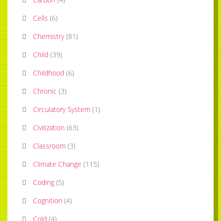
Cells
(
6
)
Chemistry
(
81
)
Child
(
39
)
Childhood
(
6
)
Chronic
(
3
)
Circulatory System
(
1
)
Civilization
(
63
)
Classroom
(
3
)
Climate Change
(
115
)
Coding
(
5
)
Cognition
(
4
)
Cold
(
4
)