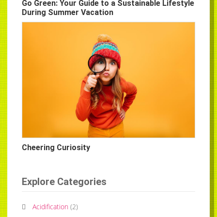
Go Green: Your Guide to a Sustainable Lifestyle
During Summer Vacation
Cheering Curiosity
Explore Categories
Acidification
(
2
)