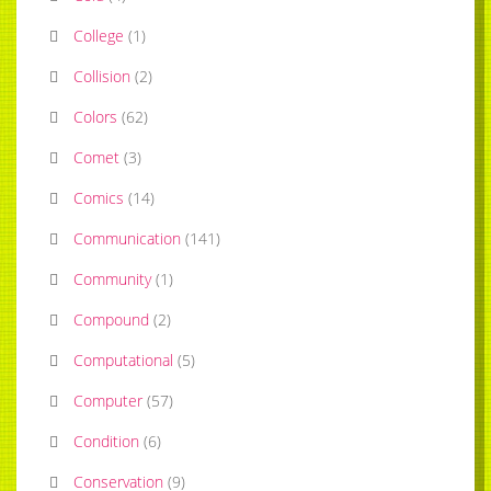
College
(
1
)
Collision
(
2
)
Colors
(
62
)
Comet
(
3
)
Comics
(
14
)
Communication
(
141
)
Community
(
1
)
Compound
(
2
)
Computational
(
5
)
Computer
(
57
)
Condition
(
6
)
Conservation
(
9
)