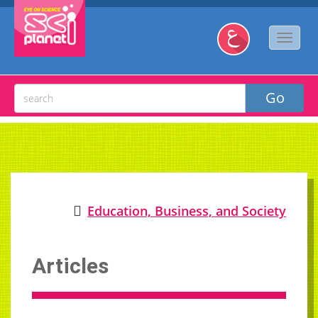
Education, Business, and Society
Articles