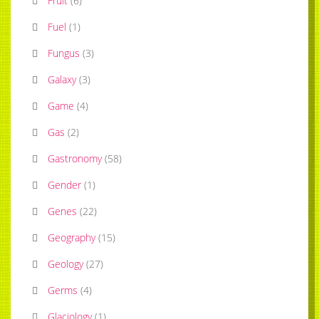
Fruit
(
6
)
Fuel
(
1
)
Fungus
(
3
)
Galaxy
(
3
)
Game
(
4
)
Gas
(
2
)
Gastronomy
(
58
)
Gender
(
1
)
Genes
(
22
)
Geography
(
15
)
Geology
(
27
)
Germs
(
4
)
Glaciology
(
1
)