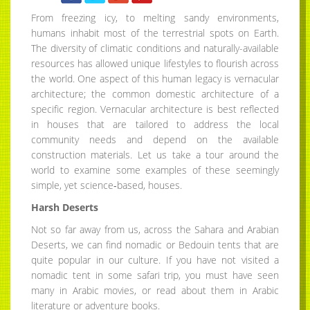
From freezing icy, to melting sandy environments,
humans inhabit most of the terrestrial spots on Earth.
The diversity of climatic conditions and naturally-available
resources has allowed unique lifestyles to flourish across
the world. One aspect of this human legacy is vernacular
architecture; the common domestic architecture of a
specific region. Vernacular architecture is best reflected
in houses that are tailored to address the local
community needs and depend on the available
construction materials. Let us take a tour around the
world to examine some examples of these seemingly
simple, yet science‐based, houses.
Harsh Deserts
Not so far away from us, across the Sahara and Arabian
Deserts, we can find nomadic or Bedouin tents that are
quite popular in our culture. If you have not visited a
nomadic tent in some safari trip, you must have seen
many in Arabic movies, or read about them in Arabic
literature or adventure books.