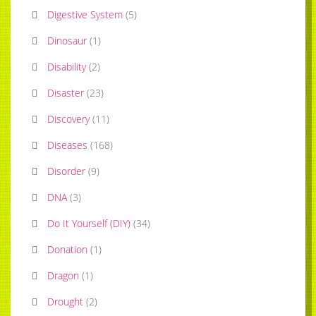
Digestive System
(
5
)
Dinosaur
(
1
)
Disability
(
2
)
Disaster
(
23
)
Discovery
(
11
)
Diseases
(
168
)
Disorder
(
9
)
DNA
(
3
)
Do It Yourself (DIY)
(
34
)
Donation
(
1
)
Dragon
(
1
)
Drought
(
2
)