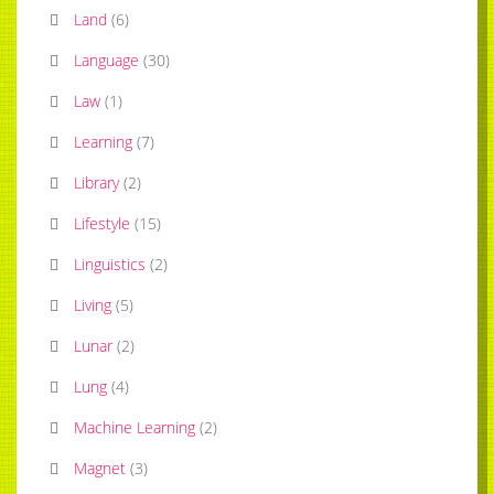
Land
(
6
)
Language
(
30
)
Law
(
1
)
Learning
(
7
)
Library
(
2
)
Lifestyle
(
15
)
Linguistics
(
2
)
Living
(
5
)
Lunar
(
2
)
Lung
(
4
)
Machine Learning
(
2
)
Magnet
(
3
)