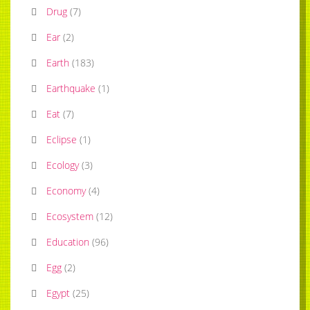
Drug
(
7
)
Ear
(
2
)
Earth
(
183
)
Earthquake
(
1
)
Eat
(
7
)
Eclipse
(
1
)
Ecology
(
3
)
Economy
(
4
)
Ecosystem
(
12
)
Education
(
96
)
Egg
(
2
)
Egypt
(
25
)