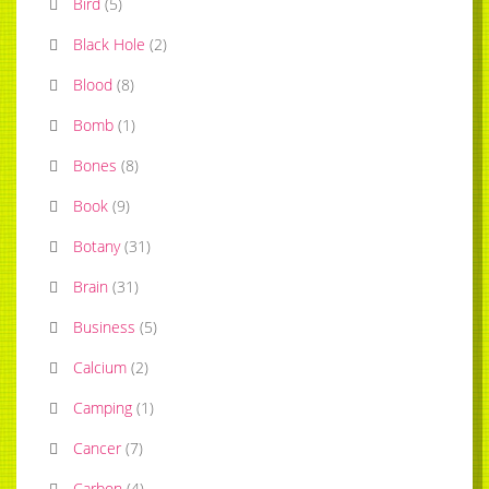
Bird
(
5
)
Black Hole
(
2
)
Blood
(
8
)
Bomb
(
1
)
Bones
(
8
)
Book
(
9
)
Botany
(
31
)
Brain
(
31
)
Business
(
5
)
Calcium
(
2
)
Camping
(
1
)
Cancer
(
7
)
Carbon
(
4
)