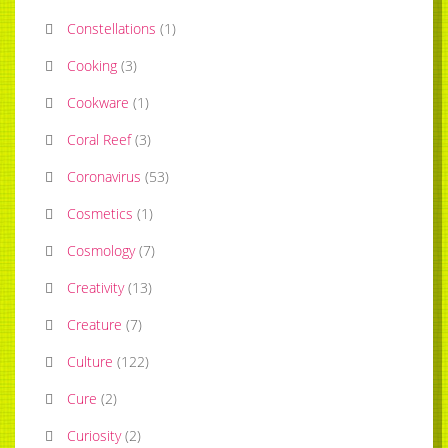
Constellations
(
1
)
Cooking
(
3
)
Cookware
(
1
)
Coral Reef
(
3
)
Coronavirus
(
53
)
Cosmetics
(
1
)
Cosmology
(
7
)
Creativity
(
13
)
Creature
(
7
)
Culture
(
122
)
Cure
(
2
)
Curiosity
(
2
)