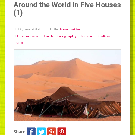
Around the World in Five Houses
(1)
23 June 2019
By:
Hend Fathy
-
-
-
-
Environment
Earth
Geography
Tourism
Culture
-
Sun
Share