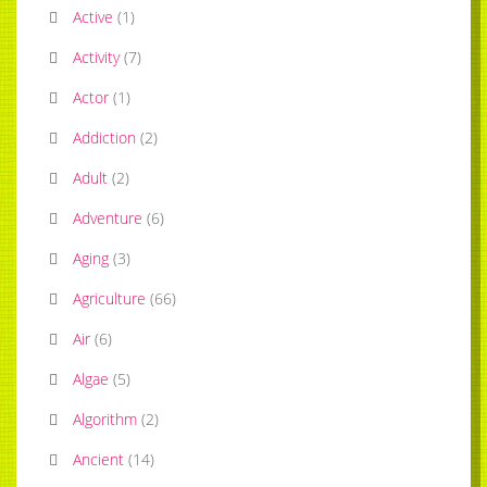
Active
(
1
)
Activity
(
7
)
Actor
(
1
)
Addiction
(
2
)
Adult
(
2
)
Adventure
(
6
)
Aging
(
3
)
Agriculture
(
66
)
Air
(
6
)
Algae
(
5
)
Algorithm
(
2
)
Ancient
(
14
)