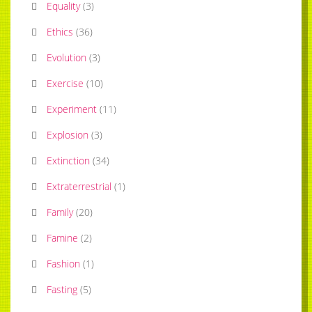
Equality
(
3
)
Ethics
(
36
)
Evolution
(
3
)
Exercise
(
10
)
Experiment
(
11
)
Explosion
(
3
)
Extinction
(
34
)
Extraterrestrial
(
1
)
Family
(
20
)
Famine
(
2
)
Fashion
(
1
)
Fasting
(
5
)