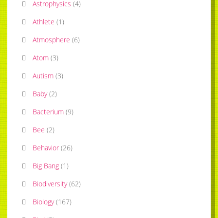
Astrophysics
(
4
)
Athlete
(
1
)
Atmosphere
(
6
)
Atom
(
3
)
Autism
(
3
)
Baby
(
2
)
Bacterium
(
9
)
Bee
(
2
)
Behavior
(
26
)
Big Bang
(
1
)
Biodiversity
(
62
)
Biology
(
167
)