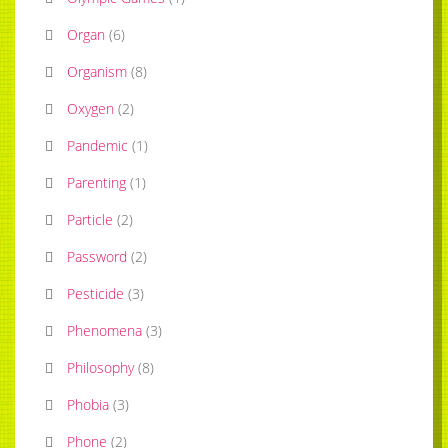
Organ
(
6
)
Organism
(
8
)
Oxygen
(
2
)
Pandemic
(
1
)
Parenting
(
1
)
Particle
(
2
)
Password
(
2
)
Pesticide
(
3
)
Phenomena
(
3
)
Philosophy
(
8
)
Phobia
(
3
)
Phone
(
2
)