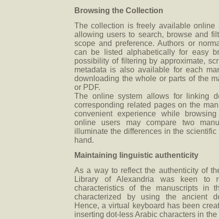
Browsing the Collection
The collection is freely available online
allowing users to search, browse and filt
scope and preference. Authors or normal
can be listed alphabetically for easy b
possibility of filtering by approximate, scr
metadata is also available for each man
downloading the whole or parts of the 
or PDF.
The online system allows for linking des
corresponding related pages on the manu
convenient experience while browsing t
online users may compare two manusc
illuminate the differences in the scientifi
hand.
Maintaining linguistic authenticity
As a way to reflect the authenticity of th
Library of Alexandria was keen to ref
characteristics of the manuscripts in 
characterized by using the ancient do
Hence, a virtual keyboard has been creat
inserting dot-less Arabic characters in the s