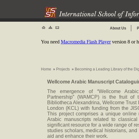
About Us
P
You need
Macromedia Flash Player
version 8 or h
Home
»
Projects
»
Becoming a Leading Library of the Di
Wellcome Arabic Manuscript Catalogui
The emergence of “Wellcome Arabic 
Partnership” (WAMCP) is the fruit of 
Bibliotheca Alexandrina, Wellcome Trust 
London (KCL) with funding from the JIS
This project comprises a unique online r
Arabic manuscripts related to classical
significant resource for a wide range of r
studies scholars, medical historians, and
aid and enhance their work.