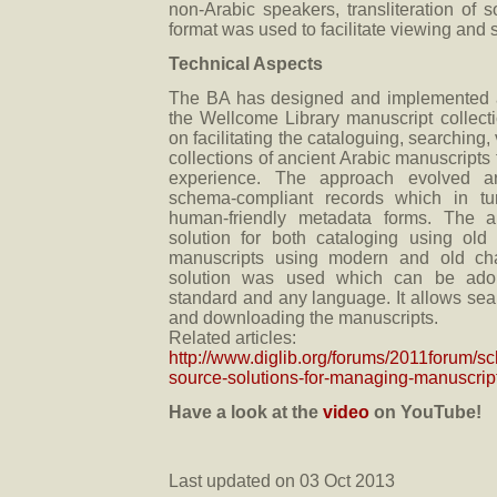
non-Arabic speakers, transliteration of 
format was used to facilitate viewing and 
Technical Aspects
The BA has designed and implemented 
the Wellcome Library manuscript collec
on facilitating the cataloguing, searching
collections of ancient Arabic manuscripts 
experience. The approach evolved ar
schema-compliant records which in tur
human-friendly metadata forms. The 
solution for both cataloging using old
manuscripts using modern and old ch
solution was used which can be ado
standard and any language. It allows sea
and downloading the manuscripts.
Related articles:
http://www.diglib.org/forums/2011forum/s
source-solutions-for-managing-manuscript
Have a look at the
video
on YouTube!
Last updated on 03 Oct 2013