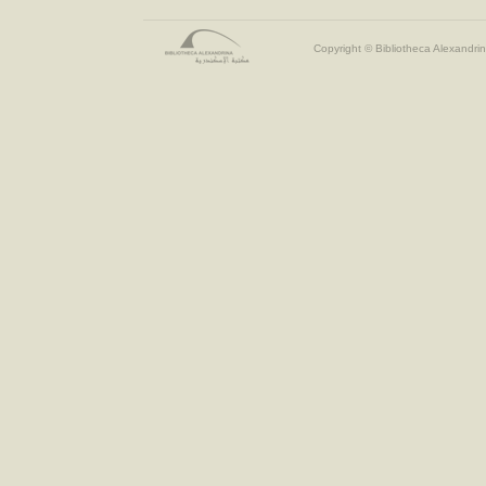
Copyright © Bibliotheca Alexandrin