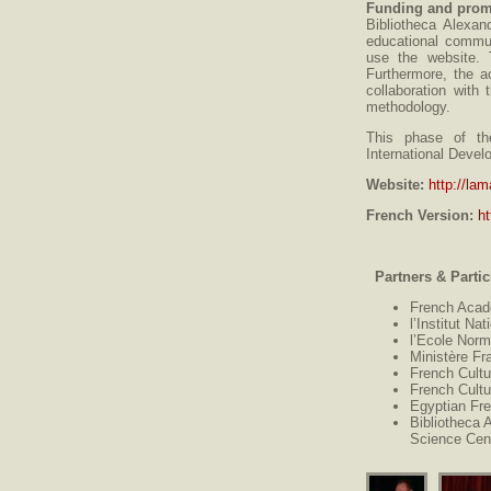
Funding and prom
Bibliotheca Alexan
educational commun
use the website. 
Furthermore, the ac
collaboration wit
methodology.
This phase of th
International Deve
Website:
http://lam
French Version:
ht
Partners & Partic
French Acad
l’Institut N
l’Ecole Norm
Ministère Fr
French Cultu
French Cultu
Egyptian Fr
Bibliotheca 
Science Cen