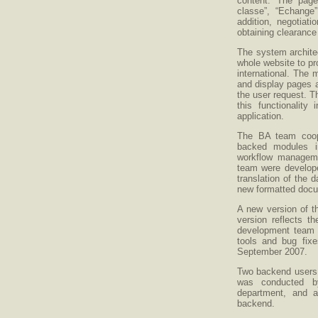
content. The pages
classe”, “Echange”
addition, negotiati
obtaining clearance
The system archite
whole website to pr
international. The m
and display pages a
the user request. 
this functionality
application.
The BA team coop
backed modules 
workflow managemen
team were develope
translation of the d
new formatted docu
A new version of t
version reflects 
development team s
tools and bug fixe
September 2007.
Two backend users w
was conducted b
department, and a
backend.