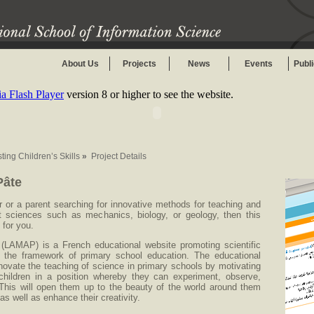
About Us
Projects
News
Events
Publ
 Flash Player
version 8 or higher to see the website.
ting Children’s Skills
»
Project Details
Pâte
r or a parent searching for innovative methods for teaching and
ent sciences such as mechanics, biology, or geology, then this
 for you.
(LAMAP) is a French educational website promoting scientific
in the framework of primary school education. The educational
enovate the teaching of science in primary schools by motivating
children in a position whereby they can experiment, observe,
This will open them up to the beauty of the world around them
ty as well as enhance their creativity.