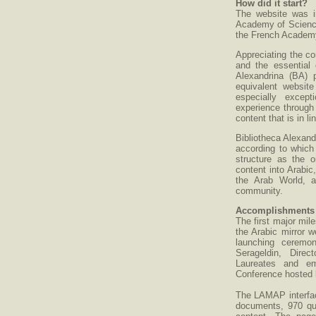
How did it start?
The website was i
Academy of Science
the French Academy
Appreciating the co
and the essential 
Alexandrina (BA) 
equivalent websit
especially excep
experience through 
content that is in l
Bibliotheca Alexan
according to which
structure as the o
content into Arabic
the Arab World, a
community.
Accomplishments a
The first major mil
the Arabic mirror w
launching ceremo
Serageldin, Direc
Laureates and emi
Conference hosted 
The LAMAP interface
documents, 970 que