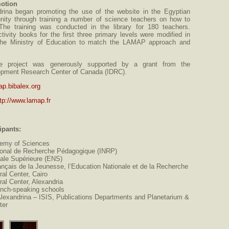
otion
drina began promoting the use of the website in the Egyptian
ity through training a number of science teachers on how to
The training was conducted in the library for 180 teachers.
tivity books for the first three primary levels were modified in
h the Ministry of Education to match the LAMAP approach and
e project was generously supported by a grant from the
lopment Research Center of Canada (IDRC).
ap.bibalex.org
tp://www.lamap.fr
ipants:
emy of Sciences
ational de Recherche Pédagogique (INRP)
ale Supérieure (ENS)
ançais de la Jeunesse, l’Education Nationale et de la Recherche
ral Center, Cairo
ral Center, Alexandria
ench-speaking schools
Alexandrina – ISIS, Publications Departments and Planetarium &
ter