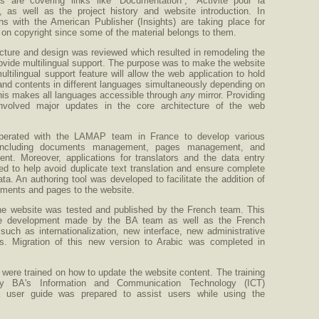
 are covering links like “Documentation”, “Activité pour la
, as well as the project history and website introduction. In
ons with the American Publisher (Insights) are taking place for
 on copyright since some of the material belongs to them.
cture and design was reviewed which resulted in remodeling the
ovide multilingual support. The purpose was to make the website
ultilingual support feature will allow the web application to hold
nd contents in different languages simultaneously depending on
This makes all languages accessible through
any
mirror. Providing
 involved major updates in the core architecture of the web
erated with the LAMAP team in France to develop various
including documents management, pages management, and
t. Moreover, applications for translators and the data entry
d to help avoid duplicate text translation and ensure complete
ata. An authoring tool was developed to facilitate the addition of
ments and pages to the website.
he website was tested and published by the French team. This
the development made by the BA team as well as the French
uch as internationalization, new interface, new administrative
s. Migration of this new version to Arabic was completed in
ere trained on how to update the website content. The training
y BA's Information and Communication Technology (ICT)
 user guide was prepared to assist users while using the