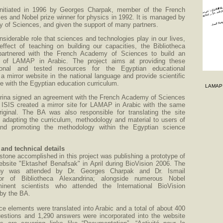
nitiated in 1996 by Georges Charpak, member of the French
s and Nobel prize winner for physics in 1992. It is managed by
 of Sciences, and given the support of many partners.
nsiderable role that sciences and technologies play in our lives,
effect of teaching on building our capacities, the Bibliotheca
partnered with the French Academy of Sciences to build an
e of LAMAP in Arabic. The project aims at providing these
tional and tested resources for the Egyptian educational
a mirror website in the national language and provide scientific
ine with the Egyptian education curriculum.
LAMAP A
drina signed an agreement with the French Academy of Sciences
 ISIS created a mirror site for LAMAP in Arabic with the same
riginal. The BA was also responsible for translating the site
, adapting the curriculum, methodology and material to users of
nd promoting the methodology within the Egyptian science
nd technical details
estone accomplished in this project was publishing a prototype of
ebsite "Ektashef Benafsak" in April during BioVision 2006. The
ny was attended by Dr. Georges Charpak and Dr. Ismail
tor of Bibliotheca Alexandrina; alongside numerous Nobel
nent scientists who attended the International BioVision
by the BA.
 elements were translated into Arabic and a total of about 400
stions and 1,290 answers were incorporated into the website