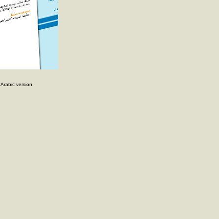
rabic version