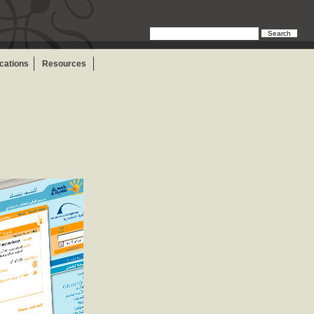
Search
ications
Resources