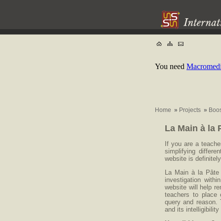
You need
Macromedia
Home
»
Projects
»
Boos
La Main à la 
If you are a teache
simplifying differ
website is definitely
La Main à la Pâte 
investigation with
website will help r
teachers to place 
query and reason. 
and its intelligibili