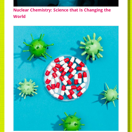
Nuclear Chemistry: Science that Is Changing the
World