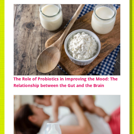
The Role of Probiotics in Improving the Mood: The
Relationship between the Gut and the Brain