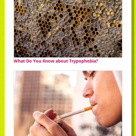
What Do You Know about Trypophobia?