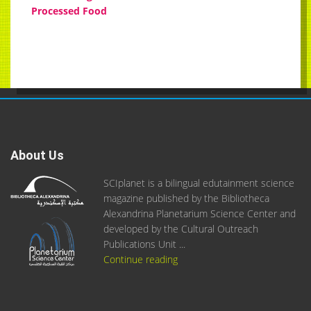
Processed Food
About Us
SCIplanet is a bilingual edutainment science
magazine published by the Bibliotheca
Alexandrina Planetarium Science Center and
developed by the Cultural Outreach
Publications Unit ...
Continue reading