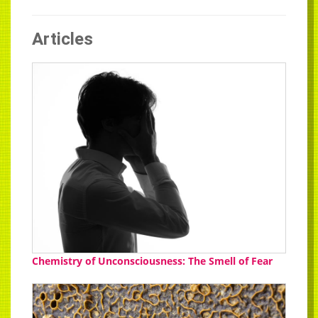
Articles
Chemistry of Unconsciousness: The Smell of Fear