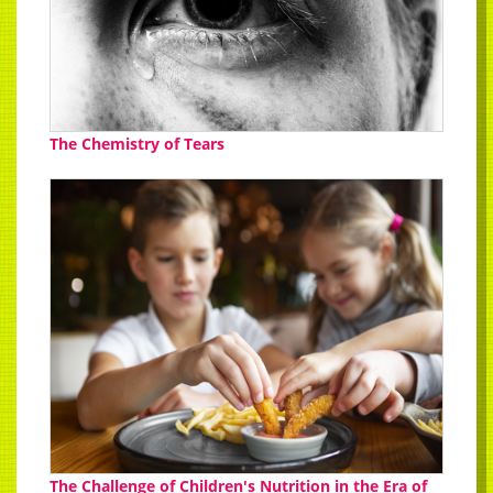
The Chemistry of Tears
The Challenge of Children's Nutrition in the Era of