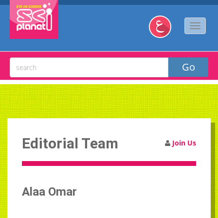
Editorial Team
Join Us
Alaa Omar