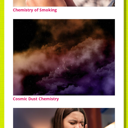
Chemistry of Smoking
Cosmic Dust Chemistry