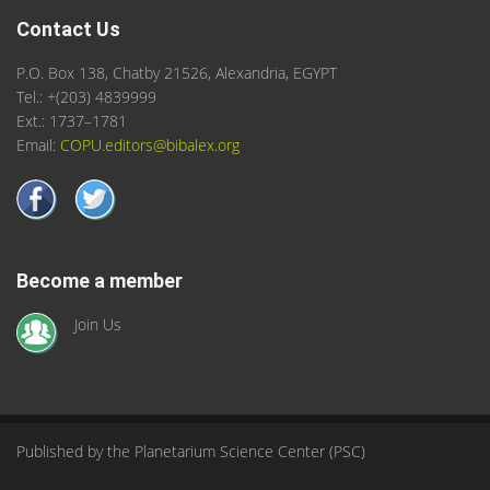
Contact Us
P.O. Box 138, Chatby 21526, Alexandria, EGYPT
Tel.: +(203) 4839999
Ext.: 1737–1781
Email:
COPU.editors@bibalex.org
Become a member
Join Us
Published by the Planetarium Science Center (PSC)