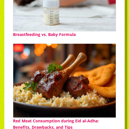
Breastfeeding vs. Baby Formula
Red Meat Consumption during Eid al-Adha:
Benefits, Drawbacks, and Tips