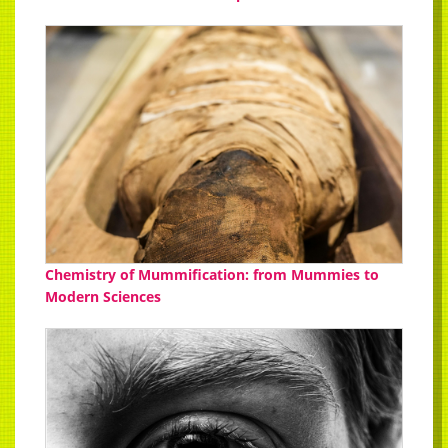
Chemistry of Mummification: from Mummies to
Modern Sciences