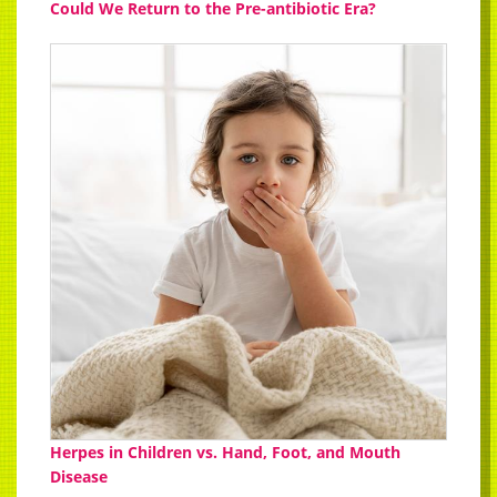
Could We Return to the Pre-antibiotic Era?
Herpes in Children vs. Hand, Foot, and Mouth
Disease