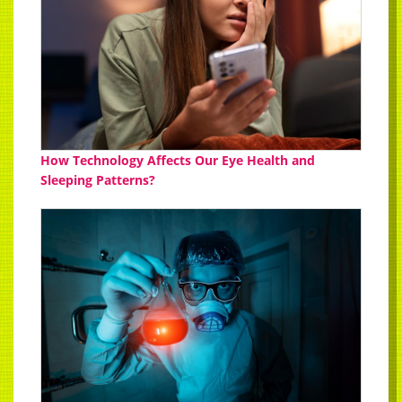
How Technology Affects Our Eye Health and
Sleeping Patterns?