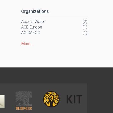
Organizations
Acacia Water
(2)
ACE Europe
(1)
ACICAFOC
(1)
More ...