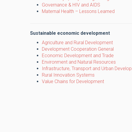
Governance & HIV and AIDS
Maternal Health – Lessons Learned
Sustainable economic development
Agriculture and Rural Development
Development Cooperation General
Economic Development and Trade
Environment and Natural Resources
Infrastructure, Transport and Urban Develo
Rural Innovation Systems
Value Chains for Development