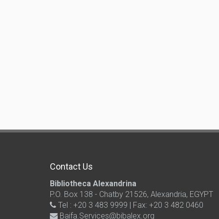
Contact Us
Bibliotheca Alexandrina
P.O. Box 138 - Chatby 21526, Alexandria, EGYPT
Tel : +20 3 483 9999 | Fax: +20 3 482 0460
Baifa.Services@bibalex.org