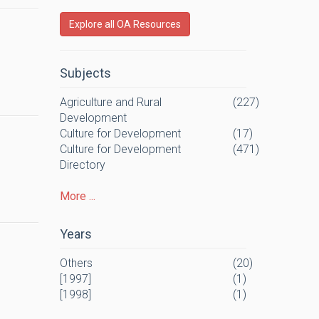
Explore all OA Resources
Subjects
Agriculture and Rural
(227)
Development
Culture for Development
(17)
Culture for Development
(471)
Directory
More ...
Years
Others
(20)
[1997]
(1)
[1998]
(1)