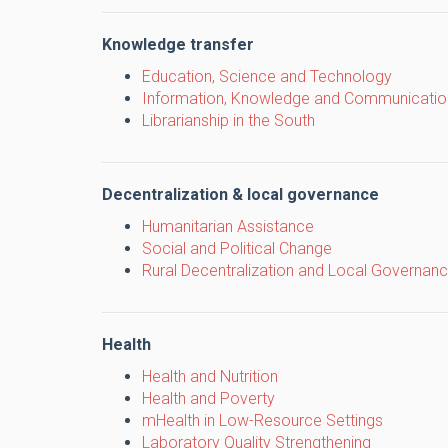
Knowledge transfer
Education, Science and Technology
Information, Knowledge and Communicatio
Librarianship in the South
Decentralization & local governance
Humanitarian Assistance
Social and Political Change
Rural Decentralization and Local Governan
Health
Health and Nutrition
Health and Poverty
mHealth in Low-Resource Settings
Laboratory Quality Strengthening