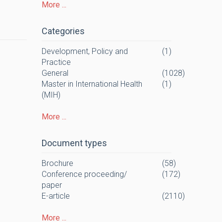
More ...
Categories
Development, Policy and
(1)
Practice
General
(1028)
Master in International Health
(1)
(MIH)
More ...
Document types
Brochure
(58)
Conference proceeding/
(172)
paper
E-article
(2110)
More ...