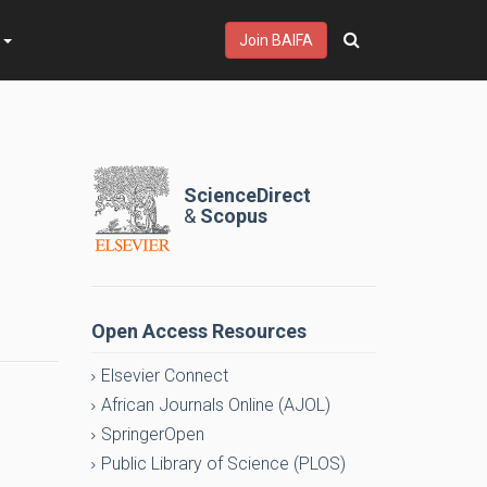
s
Join BAIFA
ScienceDirect
&
Scopus
Open Access Resources
Elsevier Connect
African Journals Online (AJOL)
SpringerOpen
Public Library of Science (PLOS)