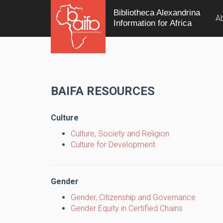
Bibliotheca Alexandrina
A
Information for Africa
BAIFA RESOURCES
Culture
Culture, Society and Religion
Culture for Development
Gender
Gender, Citizenship and Governance
Gender Equity in Certified Chains