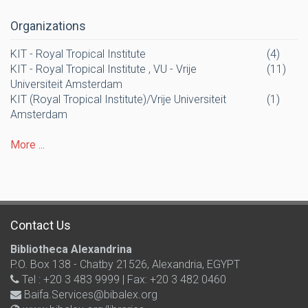
Organizations
KIT - Royal Tropical Institute
(4)
KIT - Royal Tropical Institute , VU - Vrije
(11)
Universiteit Amsterdam
KIT (Royal Tropical Institute)/Vrije Universiteit
(1)
Amsterdam
More ...
Contact Us
Bibliotheca Alexandrina
P.O. Box 138 - Chatby 21526, Alexandria, EGYPT
Tel : +20 3 483 9999 | Fax: +20 3 482 0460
Baifa.Services@bibalex.org