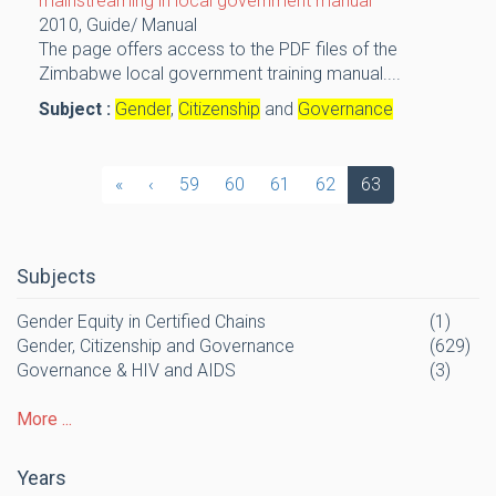
mainstreaming in local government manual
2010,
Guide/ Manual
The page offers access to the PDF files of the
Zimbabwe local government training manual....
Subject :
Gender
,
Citizenship
and
Governance
«
‹
59
60
61
62
63
Subjects
Gender Equity in Certified Chains
(1)
Gender, Citizenship and Governance
(629)
Governance & HIV and AIDS
(3)
More ...
Years