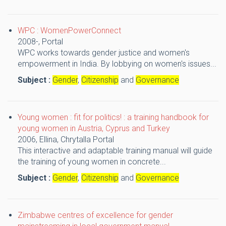
WPC : WomenPowerConnect
2008-,
Portal
WPC works towards gender justice and women's
empowerment in India. By lobbying on women's issues...
Subject :
Gender
,
Citizenship
and
Governance
Young women : fit for politics! : a training handbook for
young women in Austria, Cyprus and Turkey
2006,
Ellina, Chrytalla
Portal
This interactive and adaptable training manual will guide
the training of young women in concrete...
Subject :
Gender
,
Citizenship
and
Governance
Zimbabwe centres of excellence for gender