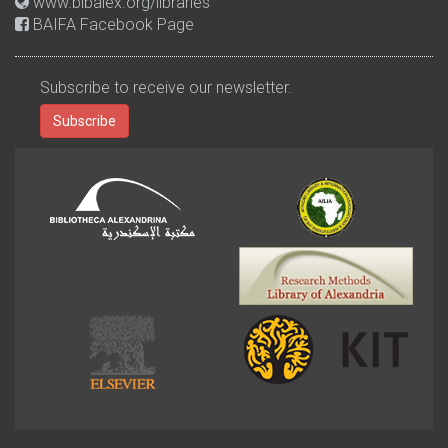
www.bibalex.org/libraries
BAIFA Facebook Page
Subscribe to receive our newsletter.
Subscribe