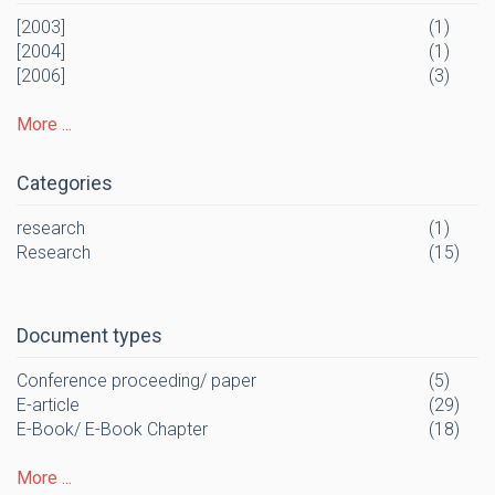
[2003]
(1)
[2004]
(1)
[2006]
(3)
More ...
Categories
research
(1)
Research
(15)
Document types
Conference proceeding/ paper
(5)
E-article
(29)
E-Book/ E-Book Chapter
(18)
More ...