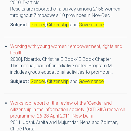
2010,
E-article
Results are reported of a survey among 2158 women
throughout Zimbabwe's 10 provinces in Nov-Dec...
Subject :
Gender
,
Citizenship
and
Governance
Working with young women : empowerment, rights and
health
2008],
Ricardo, Christine
E-Book/ E-Book Chapter
This manual, part of an initiative called Program M,
includes group educational activities to promote...
Subject :
Gender
,
Citizenship
and
Governance
Workshop report of the review of the 'Gender and
citizenship in the information society' (CITIGIN) research
programme, 26-28 April 2011, New Delhi
2011,
Joshi, Arpita and Mujumdar, Neha and Zollman,
Chloé
Portal