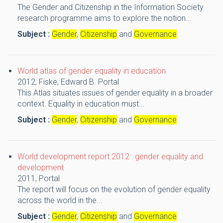
The Gender and Citizenship in the Information Society
research programme aims to explore the notion...
Subject :
Gender
,
Citizenship
and
Governance
World atlas of gender equality in education
2012,
Fiske, Edward B.
Portal
This Atlas situates issues of gender equality in a broader
context. Equality in education must...
Subject :
Gender
,
Citizenship
and
Governance
World development report 2012 : gender equality and
development
2011,
Portal
The report will focus on the evolution of gender equality
across the world in the...
Subject :
Gender
,
Citizenship
and
Governance