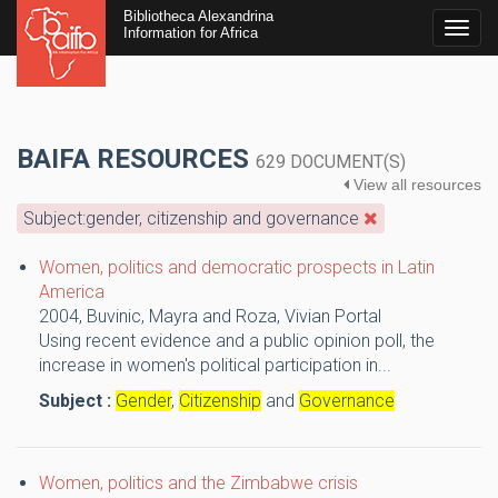
Bibliotheca Alexandrina
Togg
Information for Africa
navig
BAIFA RESOURCES
629 DOCUMENT(S)
View all resources
Subject:gender, citizenship and governance
Women, politics and democratic prospects in Latin
America
2004,
Buvinic, Mayra and Roza, Vivian
Portal
Using recent evidence and a public opinion poll, the
increase in women's political participation in...
Subject :
Gender
,
Citizenship
and
Governance
Women, politics and the Zimbabwe crisis