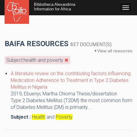
Bibliotheca Alexandrina
Togg
Information for Africa
navig
BAIFA RESOURCES
837 DOCUMENT(S)
View all resources
Subject:health and poverty
A literature review on the contributing factors influencing
Medication Adherence to Treatment in Type 2 Diabetes
Mellitus in Nigeria
2019,
Ebuenyi, Martha Chioma
Thesis/dissertation
Type 2 Diabetes Mellitus (T2DM) the most common form
of Diabetes Mellitus (DM) is primarily...
Subject :
Health
and
Poverty