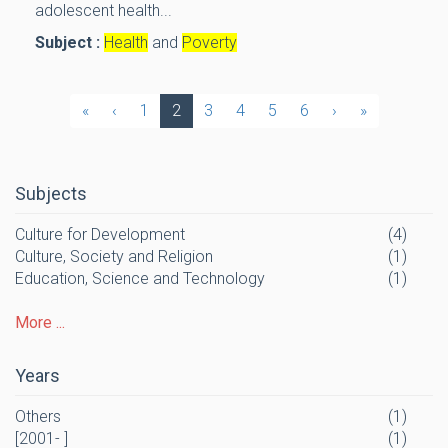
adolescent health...
Subject :
Health
and
Poverty
«
‹
1
2
3
4
5
6
›
»
Subjects
Culture for Development
(4)
Culture, Society and Religion
(1)
Education, Science and Technology
(1)
More ...
Years
Others
(1)
[2001- ]
(1)