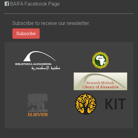
BAIFA Facebook Page
Subscribe to receive our newsletter.
Subscribe