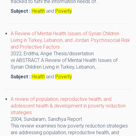
tracked to fulfil the information needs of...
Subject :
Health
and
Poverty
A Review of Mental Health Issues of Syrian Children
Living in Turkey, Lebanon, and Jordan: Psychosocial Risk
and Protective Factors
2022,
Erditha, Angie
Thesis/dissertation
vii ABSTRACT A Review of Mental Health Issues of
Syrian Children Living in Turkey, Lebanon,...
Subject :
Health
and
Poverty
A review of population, reproductive health, and
adolescent health & development in poverty reduction
strategies
2004,
Sundaram, Sandhya
Report
This review examines how poverty reduction strategies
are addressing population, reproductive health, and