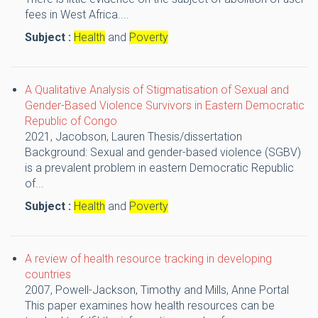
fees in West Africa....
Subject :
Health
and
Poverty
A Qualitative Analysis of Stigmatisation of Sexual and
Gender-Based Violence Survivors in Eastern Democratic
Republic of Congo
2021,
Jacobson, Lauren
Thesis/dissertation
Background: Sexual and gender-based violence (SGBV)
is a prevalent problem in eastern Democratic Republic
of...
Subject :
Health
and
Poverty
A review of health resource tracking in developing
countries
2007,
Powell-Jackson, Timothy and Mills, Anne
Portal
This paper examines how health resources can be