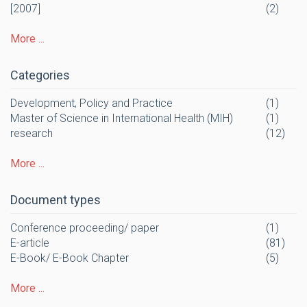
[2007]
(2)
More ...
Categories
Development, Policy and Practice
(1)
Master of Science in International Health (MIH)
(1)
research
(12)
More ...
Document types
Conference proceeding/ paper
(1)
E-article
(81)
E-Book/ E-Book Chapter
(5)
More ...