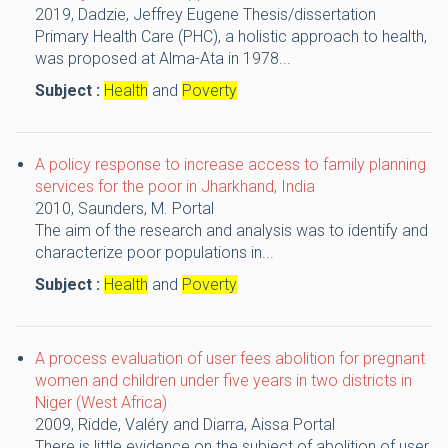
2019,
Dadzie, Jeffrey Eugene
Thesis/dissertation
Primary Health Care (PHC), a holistic approach to health,
was proposed at Alma-Ata in 1978...
Subject :
Health
and
Poverty
A policy response to increase access to family planning
services for the poor in Jharkhand, India
2010,
Saunders, M.
Portal
The aim of the research and analysis was to identify and
characterize poor populations in...
Subject :
Health
and
Poverty
A process evaluation of user fees abolition for pregnant
women and children under five years in two districts in
Niger (West Africa)
2009,
Ridde, Valéry and Diarra, Aissa
Portal
There is little evidence on the subject of abolition of user