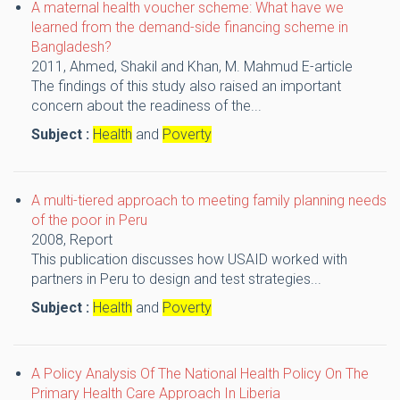
A maternal health voucher scheme: What have we
learned from the demand-side financing scheme in
Bangladesh?
2011,
Ahmed, Shakil and Khan, M. Mahmud
E-article
The findings of this study also raised an important
concern about the readiness of the...
Subject :
Health
and
Poverty
A multi-tiered approach to meeting family planning needs
of the poor in Peru
2008,
Report
This publication discusses how USAID worked with
partners in Peru to design and test strategies...
Subject :
Health
and
Poverty
A Policy Analysis Of The National Health Policy On The
Primary Health Care Approach In Liberia