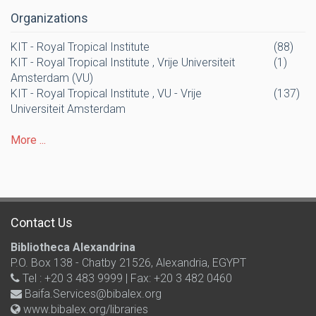
Organizations
KIT - Royal Tropical Institute
(88)
KIT - Royal Tropical Institute , Vrije Universiteit
(1)
Amsterdam (VU)
KIT - Royal Tropical Institute , VU - Vrije
(137)
Universiteit Amsterdam
More ...
Contact Us
Bibliotheca Alexandrina
P.O. Box 138 - Chatby 21526, Alexandria, EGYPT
Tel : +20 3 483 9999 | Fax: +20 3 482 0460
Baifa.Services@bibalex.org
www.bibalex.org/libraries