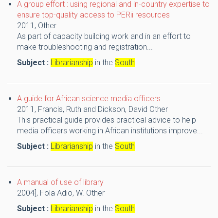
A group effort : using regional and in-country expertise to
ensure top-quality access to PERii resources
2011,
Other
As part of capacity building work and in an effort to
make troubleshooting and registration...
Subject :
Librarianship
in the
South
A guide for African science media officers
2011,
Francis, Ruth and Dickson, David
Other
This practical guide provides practical advice to help
media officers working in African institutions improve...
Subject :
Librarianship
in the
South
A manual of use of library
2004],
Fola Adio, W.
Other
Subject :
Librarianship
in the
South