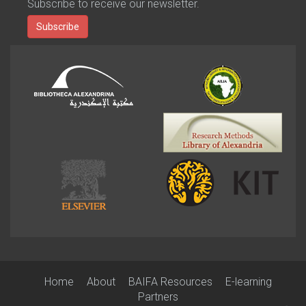
Subscribe to receive our newsletter.
Subscribe
Home
About
BAIFA Resources
E-learning
Partners