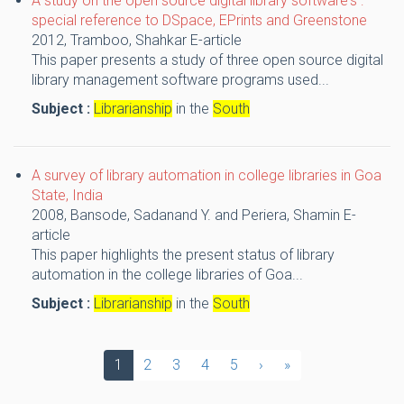
A study on the open source digital library software's :
special reference to DSpace, EPrints and Greenstone
2012,
Tramboo, Shahkar
E-article
This paper presents a study of three open source digital
library management software programs used...
Subject :
Librarianship
in the
South
A survey of library automation in college libraries in Goa
State, India
2008,
Bansode, Sadanand Y. and Periera, Shamin
E-
article
This paper highlights the present status of library
automation in the college libraries of Goa...
Subject :
Librarianship
in the
South
1
2
3
4
5
›
»