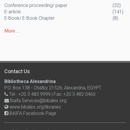
Conference proceeding/ paper
(32)
E-article
(141)
E-Book/ E-Book Chapter
(8)
More ...
Contact Us
Bibliotheca Alexandrina
P.O. Box 138 - Chatby 21526, Alexandria, EGYPT
Tel : +20 3 483 9999 | Fax: +20 3 482 0460
Baifa.Services@bibalex.org
www.bibalex.org/libraries
BAIFA Facebook Page