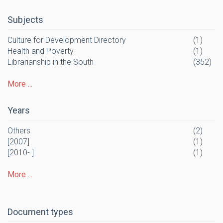
Subjects
Culture for Development Directory
(1)
Health and Poverty
(1)
Librarianship in the South
(352)
More ...
Years
Others
(2)
[2007]
(1)
[2010- ]
(1)
More ...
Document types