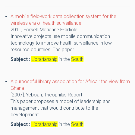
A mobile field-work data collection system for the
wireless era of health surveillance
2011,
Forsell, Marianne
E-article
Innovative projects use mobile communication
technology to improve health surveillance in low-
resource countries. The paper...
Subject :
Librarianship
in the
South
A purposeful library association for Africa : the view from
Ghana
[2007],
Yeboah, Theophilus
Report
This paper proposes a model of leadership and
management that would contribute to the
development...
Subject :
Librarianship
in the
South