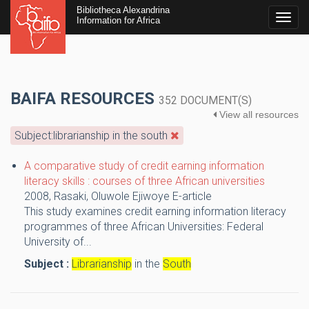
Bibliotheca Alexandrina
Togg
Information for Africa
navig
BAIFA RESOURCES
352 DOCUMENT(S)
View all resources
Subject:librarianship in the south
A comparative study of credit earning information
literacy skills : courses of three African universities
2008,
Rasaki, Oluwole Ejiwoye
E-article
This study examines credit earning information literacy
programmes of three African Universities: Federal
University of...
Subject :
Librarianship
in the
South