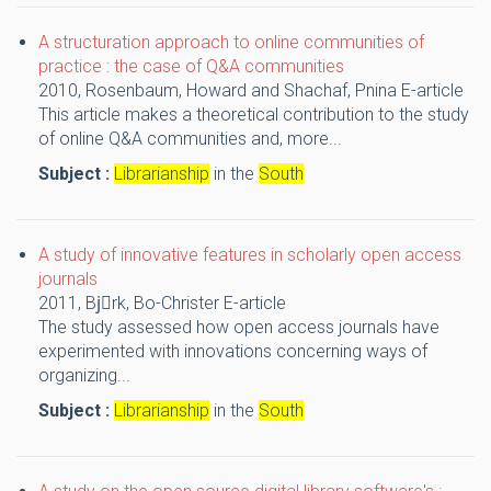
A structuration approach to online communities of
practice : the case of Q&A communities
2010,
Rosenbaum, Howard and Shachaf, Pnina
E-article
This article makes a theoretical contribution to the study
of online Q&A communities and, more...
Subject :
Librarianship
in the
South
A study of innovative features in scholarly open access
journals
2011,
Bjِrk, Bo-Christer
E-article
The study assessed how open access journals have
experimented with innovations concerning ways of
organizing...
Subject :
Librarianship
in the
South