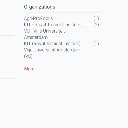
Organizations
Agri-ProFocus
(1)
KIT - Royal Tropical Institute ,
(2)
VU - Vrije Universiteit
Amsterdam
KIT (Royal Tropical Institute)
(1)
Vrije Universiteit Amsterdam
(VU)
More ...