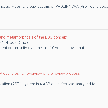
nding, activities, and publications of PROLINNOVA (Promoting Loca
on and metamorphosis of the BDS concept
k/ E-Book Chapter
ent community over the last 10 years shows that...
 countries : an overview of the review process
vation (ASTI) system in 4 ACP countries was analysed to...