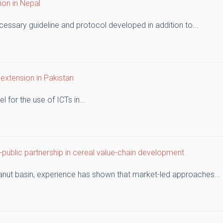
ion in Nepal
cessary guideline and protocol developed in addition to...
 extension in Pakistan
 for the use of ICTs in...
public partnership in cereal value-chain development
eanut basin, experience has shown that market-led approaches...