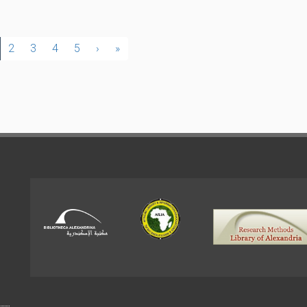
2
3
4
5
›
»