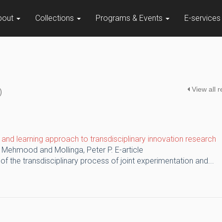
bout
Collections
Programs & Events
E-service
View all 
)
on and learning approach to transdisciplinary innovation research
, Mehmood and Mollinga, Peter P.
E-article
 of the transdisciplinary process of joint experimentation and...