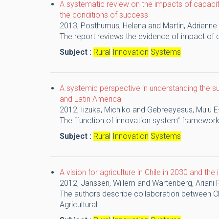
A systematic review on the impacts of capacit
the conditions of success
2013,
Posthumus, Helena and Martin, Adrienne
The report reviews the evidence of impact of c
Subject :
Rural
Innovation
Systems
A systemic perspective in understanding the s
and Latin America
2012,
Iizuka, Michiko and Gebreeyesus, Mulu
E
The “function of innovation system” framewor
Subject :
Rural
Innovation
Systems
A vision for agriculture in Chile in 2030 and the
2012,
Janssen, Willem and Wartenberg, Ariani
The authors describe collaboration between Ch
Agricultural...