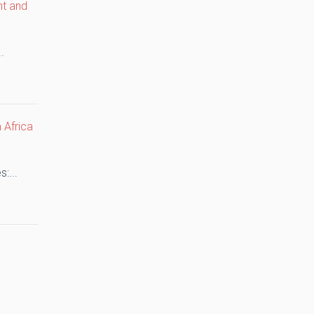
nt and
.
 Africa
:...