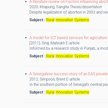
A literature review on Factors influencing abort
2020,
Khapung, Sangita
Thesis/dissertation
Despite legalization of abortion in 2002 and ne
Subject :
Rural
Innovation
Systems
A model for ICT based services for agriculture
[2011],
Siraj, Mahrukh
E-article
Informed by a research study in Punjab, a model
Subject :
Rural
Innovation
Systems
A Senegalese success story of an EAS private-
2012,
Simpson, Brent
E-article
In the southern portion of Senegal’s central p
Subject :
Rural
Innovation
Systems