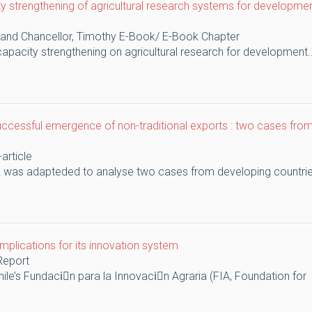
y strengthening of agricultural research systems for developme
 and Chancellor, Timothy
E-Book/ E-Book Chapter
apacity strengthening on agricultural research for development..
uccessful emergence of non-traditional exports : two cases from
-article
k was adapteded to analyse two cases from developing countries
 implications for its innovation system
Report
ile’s Fundaciَn para la Innovaciَn Agraria (FIA, Foundation for