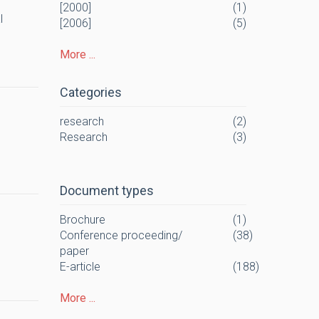
[2000]
(1)
l
[2006]
(5)
More ...
Categories
research
(2)
Research
(3)
Document types
Brochure
(1)
Conference proceeding/
(38)
paper
E-article
(188)
More ...