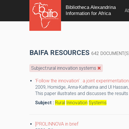
Bibliotheca Alexandrina
A
Information for Africa
BAIFA RESOURCES
642 DOCUMENT(S
Subject:rural innovation systems
'Follow the innovation' : a joint experimentati
2009,
Hornidge, Anna-Katharina and Ul Hassan
This paper illustrates and discusses the results
Subject :
Rural
Innovation
Systems
[PROLINNOVA in brief