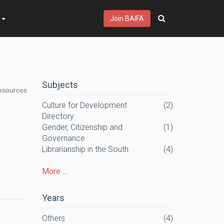
s
Join BAIFA
Subjects
resources
Culture for Development
(2)
Directory
Gender, Citizenship and
(1)
Governance
Librarianship in the South
(4)
More ...
Years
Others
(4)