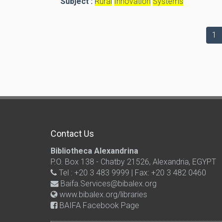
Subject :
Rural
Innovation
Systems
1
Contact Us
Bibliotheca Alexandrina
P.O. Box 138 - Chatby 21526, Alexandria, EGYPT
Tel : +20 3 483 9999 | Fax: +20 3 482 0460
Baifa.Services@bibalex.org
www.bibalex.org/libraries
BAIFA Facebook Page