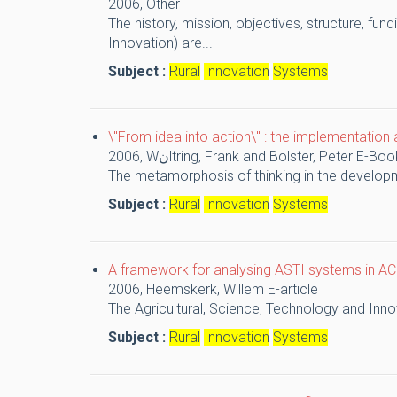
2006,
Other
The history, mission, objectives, structure, fu
Innovation) are...
Subject :
Rural
Innovation
Systems
\"From idea into action\" : the implementati
2006,
Wنltring, Frank and Bolster, Peter
E-Boo
The metamorphosis of thinking in the developm
Subject :
Rural
Innovation
Systems
A framework for analysing ASTI systems in ACP
2006,
Heemskerk, Willem
E-article
The Agricultural, Science, Technology and Inno
Subject :
Rural
Innovation
Systems