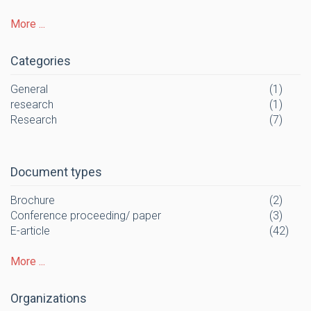
More ...
Categories
General
(1)
research
(1)
Research
(7)
Document types
Brochure
(2)
Conference proceeding/ paper
(3)
E-article
(42)
More ...
Organizations