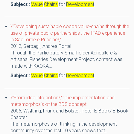
Subject :
Value
Chains
for
Development
\"Developing sustainable cocoa value-chains through the
use of private-public partnerships : the IFAD experience
in SaoTomé e Principe\"
2012,
Serpagli, Andrea
Portal
Through the Participatory Smallholder Agriculture &
Artisanal Fisheries Development Project, contact was
made with KAOKA...
Subject :
Value
Chains
for
Development
\"From idea into action\" : the implementation and
metamorphosis of the BDS concept
2006,
Wنltring, Frank and Bolster, Peter
E-Book/ E-Book
Chapter
The metamorphosis of thinking in the development
community over the last 10 years shows that...