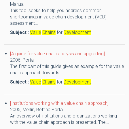
Manual
This tool seeks to help you address common
shortcomings in value chain development (VCD)
assessment...
Subject :
Value
Chains
for
Development
[A guide for value chain analysis and upgrading]
2006,
Portal
The first part of this guide gives an example for the value
chain approach towards...
Subject :
Value
Chains
for
Development
[Institutions working with a value chain approach]
2005,
Merlin, Bettina
Portal
An overview of institutions and organizations working
with the value chain approach is presented. The...