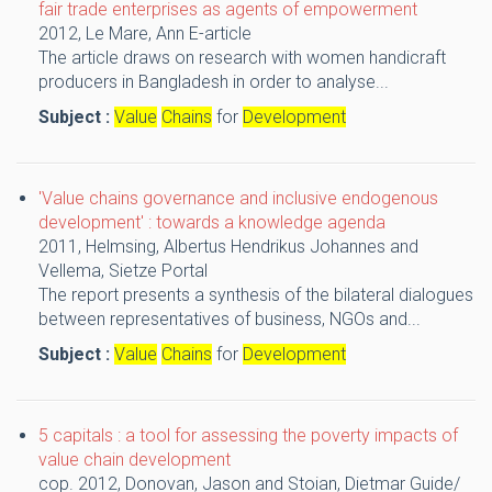
fair trade enterprises as agents of empowerment
2012,
Le Mare, Ann
E-article
The article draws on research with women handicraft
producers in Bangladesh in order to analyse...
Subject :
Value
Chains
for
Development
'Value chains governance and inclusive endogenous
development' : towards a knowledge agenda
2011,
Helmsing, Albertus Hendrikus Johannes and
Vellema, Sietze
Portal
The report presents a synthesis of the bilateral dialogues
between representatives of business, NGOs and...
Subject :
Value
Chains
for
Development
5 capitals : a tool for assessing the poverty impacts of
value chain development
cop. 2012,
Donovan, Jason and Stoian, Dietmar
Guide/