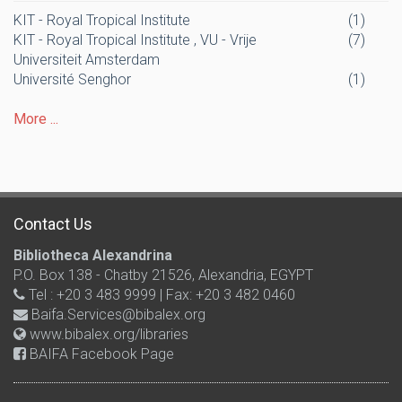
KIT - Royal Tropical Institute
(1)
KIT - Royal Tropical Institute , VU - Vrije
(7)
Universiteit Amsterdam
Université Senghor
(1)
More ...
Contact Us
Bibliotheca Alexandrina
P.O. Box 138 - Chatby 21526, Alexandria, EGYPT
Tel : +20 3 483 9999 | Fax: +20 3 482 0460
Baifa.Services@bibalex.org
www.bibalex.org/libraries
BAIFA Facebook Page