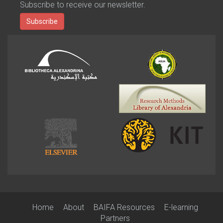
Subscribe to receive our newsletter.
Subscribe
Home
About
BAIFA Resources
E-learning
Partners