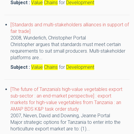
Subject :
Value
Chains
for
Development
[Standards and multi-stakeholders alliances in support of
fair trade]
2008,
Wunderlich, Christopher
Portal
Christopher argues that standards must meet certain
requirements to suit small producers. Multi-stakeholder
platforms are...
Subject :
Value
Chains
for
Development
[The future of Tanzania's high-value vegetables export
sub-sector : an end-market perspective] : export
markets for high-value vegetables from Tanzania : an
AMAP BDS K&P task order study
2007,
Neven, David and Downing, Jeanne
Portal
Major strategic options for Tanzania to enter into the
horticulture export market are to: (1)...