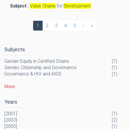
Subject :
Value
Chains
for
Development
1
2
3
4
5
›
»
Subjects
Gender Equity in Certified Chains
(7)
Gender, Citizenship and Governance
(1)
Governance & HIV and AIDS
(1)
More ...
Years
[2001]
(1)
[2002]
(2)
[2005]
(1)