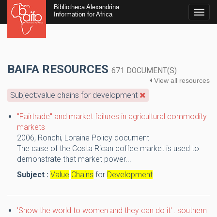
Bibliotheca Alexandrina
Togg
Information for Africa
navig
BAIFA RESOURCES
671 DOCUMENT(S)
View all resources
Subject:value chains for development
"Fairtrade" and market failures in agricultural commodity
markets
2006,
Ronchi, Loraine
Policy document
The case of the Costa Rican coffee market is used to
demonstrate that market power...
Subject :
Value
Chains
for
Development
'Show the world to women and they can do it' : southern