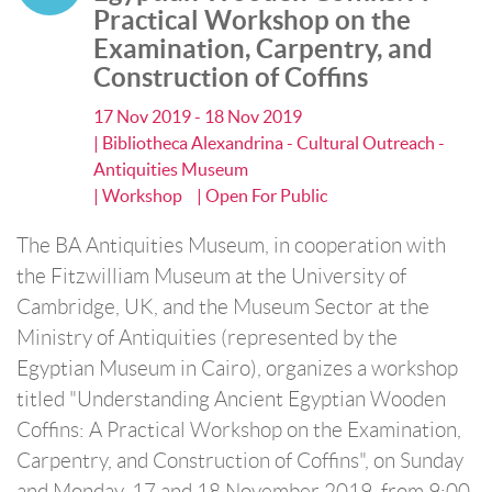
Practical Workshop on the
Examination, Carpentry, and
Construction of Coffins
17 Nov 2019 - 18 Nov 2019
| Bibliotheca Alexandrina - Cultural Outreach -
Antiquities Museum
| Workshop
| Open For Public
The BA Antiquities Museum, in cooperation with
the Fitzwilliam Museum at the University of
Cambridge, UK, and the Museum Sector at the
Ministry of Antiquities (represented by the
Egyptian Museum in Cairo), organizes a workshop
titled "Understanding Ancient Egyptian Wooden
Coffins: A Practical Workshop on the Examination,
Carpentry, and Construction of Coffins", on Sunday
and Monday, 17 and 18 November 2019, from 9:00