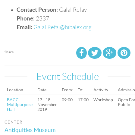
Contact Person:
Galal Refay
Phone:
2337
Email:
Galal.Refai@bibalex.org
Share
Event Schedule
Location
Date
From:
To:
Activity
Admissi
BACC
17 - 18
09:00
17:00
Workshop
Open Fo
Multipurpose
November
Public
Hall
2019
CENTER
Antiquities Museum