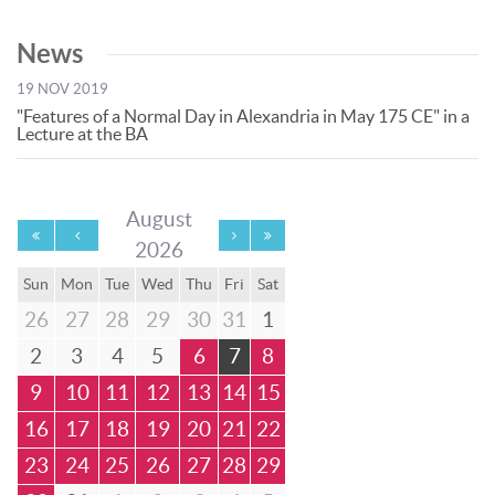
News
19 NOV 2019
"Features of a Normal Day in Alexandria in May 175 CE" in a
Lecture at the BA
August
2026
Sun
Mon
Tue
Wed
Thu
Fri
Sat
26
27
28
29
30
31
1
2
3
4
5
6
7
8
9
10
11
12
13
14
15
16
17
18
19
20
21
22
23
24
25
26
27
28
29