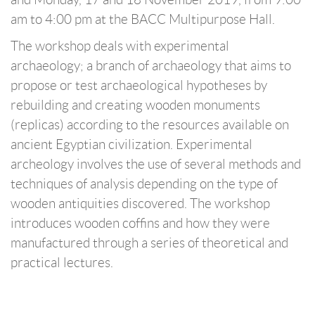
am to 4:00 pm at the BACC Multipurpose Hall.
The workshop deals with experimental
archaeology; a branch of archaeology that aims to
propose or test archaeological hypotheses by
rebuilding and creating wooden monuments
(replicas) according to the resources available on
ancient Egyptian civilization. Experimental
archeology involves the use of several methods and
techniques of analysis depending on the type of
wooden antiquities discovered. The workshop
introduces wooden coffins and how they were
manufactured through a series of theoretical and
practical lectures.