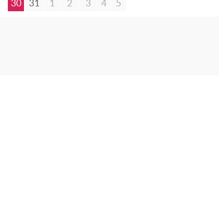
30
31
1
2
3
4
5
© Bibliotheca Alexandrina