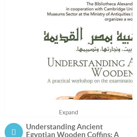
Expand
Understanding Ancient
Egyptian Wooden Coffins: A