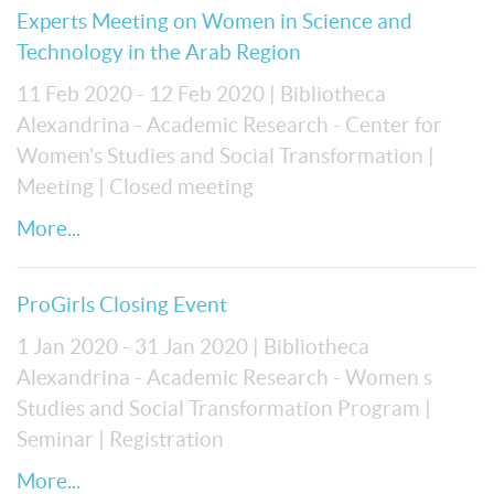
Experts Meeting on Women in Science and
Technology in the Arab Region
11 Feb 2020 - 12 Feb 2020
| Bibliotheca
Alexandrina - Academic Research - Center for
Women's Studies and Social Transformation
|
Meeting
| Closed meeting
More...
ProGirls Closing Event
1 Jan 2020 - 31 Jan 2020
| Bibliotheca
Alexandrina - Academic Research - Women s
Studies and Social Transformation Program
|
Seminar
| Registration
More...