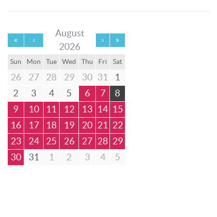
August
2026
Sun
Mon
Tue
Wed
Thu
Fri
Sat
26
27
28
29
30
31
1
2
3
4
5
6
7
8
9
10
11
12
13
14
15
16
17
18
19
20
21
22
23
24
25
26
27
28
29
30
31
1
2
3
4
5