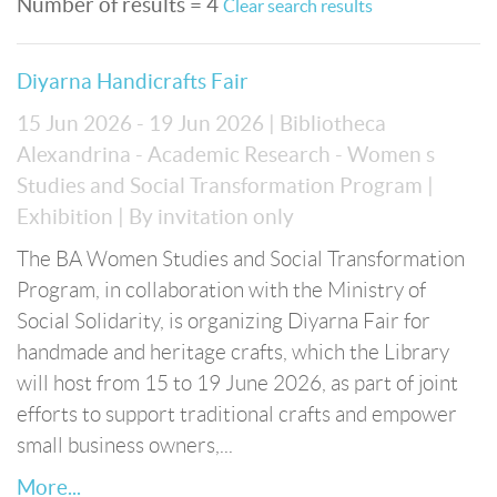
Number of results = 4
Clear search results
Diyarna Handicrafts Fair
15 Jun 2026 - 19 Jun 2026
| Bibliotheca
Alexandrina - Academic Research - Women s
Studies and Social Transformation Program
|
Exhibition
| By invitation only
The BA Women Studies and Social Transformation
Program, in collaboration with the Ministry of
Social Solidarity, is organizing Diyarna Fair for
handmade and heritage crafts, which the Library
will host from 15 to 19 June 2026, as part of joint
efforts to support traditional crafts and empower
small business owners,...
More...