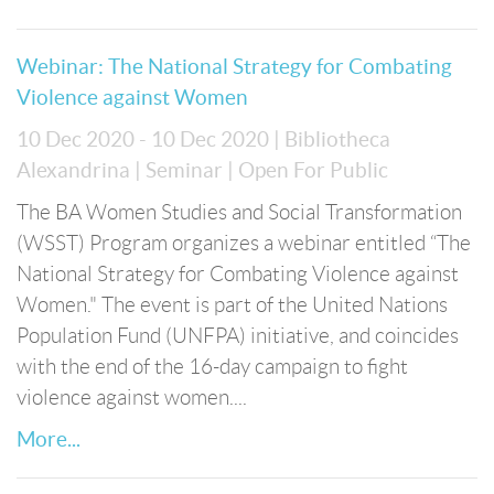
Webinar: The National Strategy for Combating
Violence against Women
10 Dec 2020 - 10 Dec 2020
| Bibliotheca
Alexandrina
| Seminar
| Open For Public
The BA Women Studies and Social Transformation
(WSST) Program organizes a webinar entitled “The
National Strategy for Combating Violence against
Women." The event is part of the United Nations
Population Fund (UNFPA) initiative, and coincides
with the end of the 16-day campaign to fight
violence against women....
More...