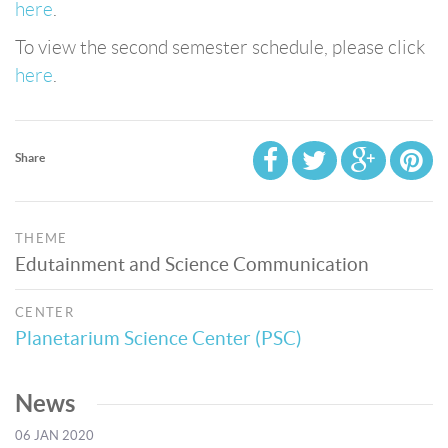
here
.
To view the second semester schedule, please click
here
.
Share
THEME
Edutainment and Science Communication
CENTER
Planetarium Science Center (PSC)
News
06 JAN 2020