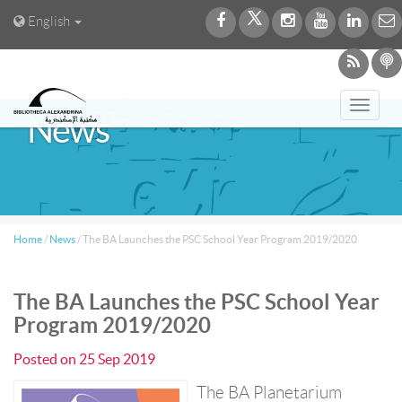
English
Toggl
News
navig
Home
/
News
/
The BA Launches the PSC School Year Program 2019/2020
The BA Launches the PSC School Year
Program 2019/2020
Posted on
25 Sep 2019
The BA Planetarium