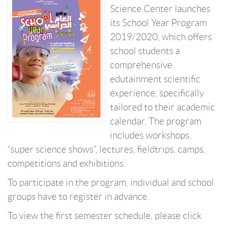
Science Center launches
its School Year Program
2019/2020, which offers
school students a
comprehensive
edutainment scientific
experience, specifically
tailored to their academic
calendar. The program
includes workshops,
“super science shows”, lectures, fieldtrips, camps,
competitions and exhibitions.
To participate in the program, individual and school
groups have to register in advance.
To view the first semester schedule, please click