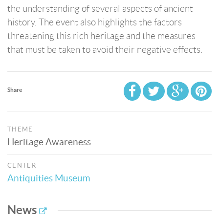
the understanding of several aspects of ancient
history. The event also highlights the factors
threatening this rich heritage and the measures
that must be taken to avoid their negative effects.
Share
THEME
Heritage Awareness
CENTER
Antiquities Museum
News