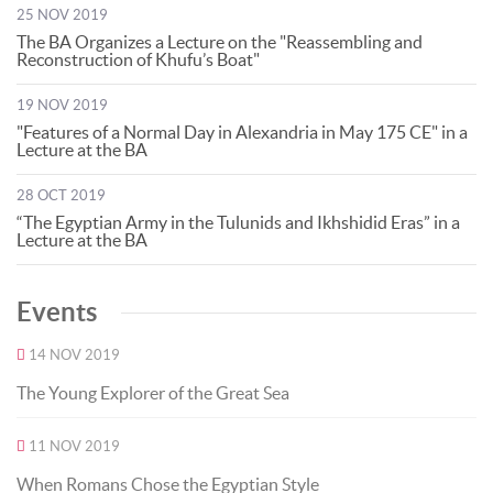
25 NOV 2019
The BA Organizes a Lecture on the "Reassembling and
Reconstruction of Khufu’s Boat"
19 NOV 2019
"Features of a Normal Day in Alexandria in May 175 CE" in a
Lecture at the BA
28 OCT 2019
“The Egyptian Army in the Tulunids and Ikhshidid Eras” in a
Lecture at the BA
Events
14 NOV 2019
The Young Explorer of the Great Sea
11 NOV 2019
When Romans Chose the Egyptian Style