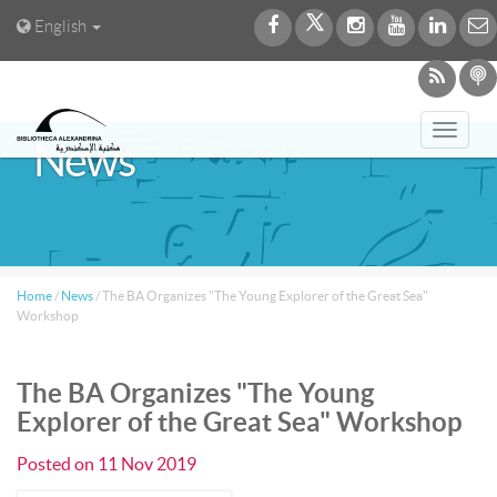
English
Toggl
News
navig
Home
/
News
/
The BA Organizes "The Young Explorer of the Great Sea"
Workshop
The BA Organizes "The Young
Explorer of the Great Sea" Workshop
Posted on
11 Nov 2019