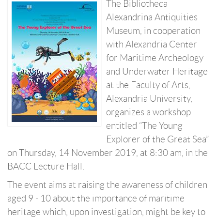
The Bibliotheca
Alexandrina Antiquities
Museum, in cooperation
with Alexandria Center
for Maritime Archeology
and Underwater Heritage
at the Faculty of Arts,
Alexandria University,
organizes a workshop
entitled “The Young
Explorer of the Great Sea”
on Thursday, 14 November 2019, at 8:30 am, in the
BACC Lecture Hall.
The event aims at raising the awareness of children
aged 9 - 10 about the importance of maritime
heritage which, upon investigation, might be key to