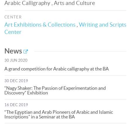
Arabic Calligraphy , Arts and Culture
CENTER
Art Exhibitions & Collections
,
Writing and Scripts
Center
News
30 JUN 2020
A grand competition for Arabic calligraphy at the BA
30 DEC 2019
“Nagy Shaker: The Passion of Experimentation and
Discovery” Exhibition
16 DEC 2019
“The Egyptian and Arab Pioneers of Arabic and Islamic
Inscriptions” in a Seminar at the BA