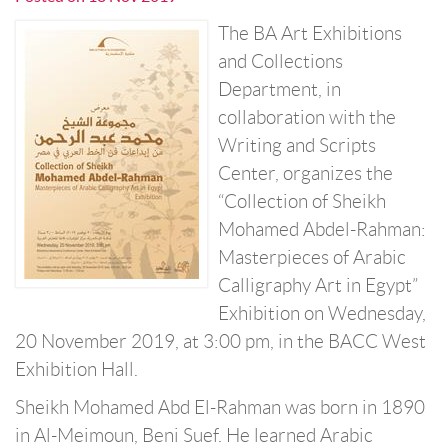
The BA Art Exhibitions
and Collections
Department, in
collaboration with the
Writing and Scripts
Center, organizes the
“Collection of Sheikh
Mohamed Abdel-Rahman:
Masterpieces of Arabic
Calligraphy Art in Egypt”
Exhibition on Wednesday,
20 November 2019, at 3:00 pm, in the BACC West
Exhibition Hall.
Sheikh Mohamed Abd El-Rahman was born in 1890
in Al-Meimoun, Beni Suef. He learned Arabic