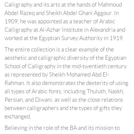
Calligraphy and its arts at the hands of Mahmoud
Abdel Razeq and Sheikh Abdel Ghani Aggour. In
1909, he was appointed as a teacher of Arabic
Calligraphy at Al-Azhar Institute in Alexandria and
worked at the Egyptian Survey Authority in 1919.
The entire collection is a clear example of the
aesthetic and calligraphic diversity of the Egyptian
School of Calligraphy in the mid-twentieth century
as represented by Sheikh Mohamed Abd El-
Rahman. It also demonstrates the dexterity of using
all types of Arabic fonts, including Thuluth, Naskh,
Persian, and Diwani, as well as the close relations
between calligraphers and the types of gifts they
exchanged.
Believing in the role of the BA and its mission to