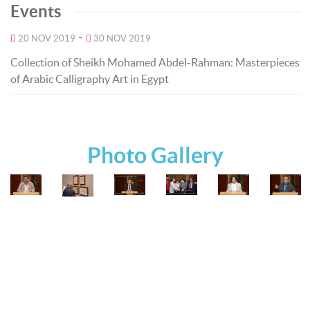
Events
-
20 NOV 2019
30 NOV 2019
Collection of Sheikh Mohamed Abdel-Rahman: Masterpieces
of Arabic Calligraphy Art in Egypt
Photo Gallery