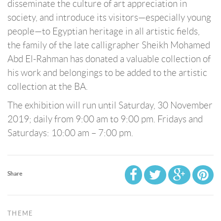
disseminate the culture of art appreciation in
society, and introduce its visitors—especially young
people—to Egyptian heritage in all artistic fields,
the family of the late calligrapher Sheikh Mohamed
Abd El-Rahman has donated a valuable collection of
his work and belongings to be added to the artistic
collection at the BA.
The exhibition will run until Saturday, 30 November
2019; daily from 9:00 am to 9:00 pm. Fridays and
Saturdays: 10:00 am – 7:00 pm.
Share
THEME