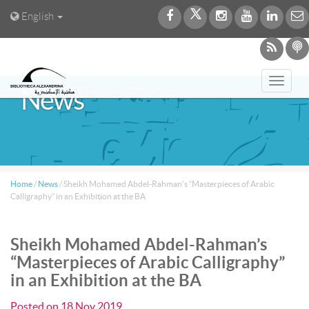
English
Toggl
News
navig
Home
/
News
/
Sheikh Mohamed Abdel-Rahman’s “Masterpieces of Arabic
Calligraphy” in an Exhibition at the BA
Sheikh Mohamed Abdel-Rahman’s
“Masterpieces of Arabic Calligraphy”
in an Exhibition at the BA
Posted on
18 Nov 2019