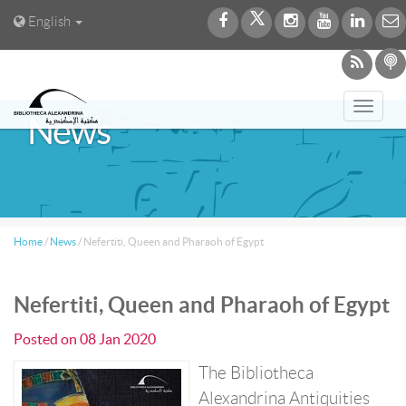
English
Toggl
News
navig
Home
/
News
/
Nefertiti, Queen and Pharaoh of Egypt
Nefertiti, Queen and Pharaoh of Egypt
Posted on
08 Jan 2020
The Bibliotheca
Alexandrina Antiquities