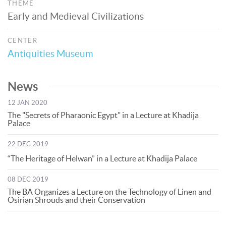
THEME
Early and Medieval Civilizations
CENTER
Antiquities Museum
News
12 JAN 2020
The "Secrets of Pharaonic Egypt" in a Lecture at Khadija
Palace
22 DEC 2019
“The Heritage of Helwan” in a Lecture at Khadija Palace
08 DEC 2019
The BA Organizes a Lecture on the Technology of Linen and
Osirian Shrouds and their Conservation