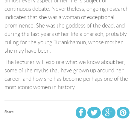
almost every aspect of her life is subject of
continuous debate. Nevertheless, ongoing research
indicates that she was a woman of exceptional
prominence. She was the goddess of the dead, and
during the last years of her life a pharaoh, probably
ruling for the young Tutankhamun, whose mother
she may have been.
The lecturer will explore what we know about her,
some of the myths that have grown up around her
career, and how she has become perhaps one of the
most iconic women in history.
Share