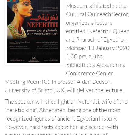
Museum, affiliated to the
Cultural Outreach Sector,
organizes a lecture
entitled “Nefertiti: Queen
and Pharaoh of Egypt” on
Monday, 13 January 2020,
1:00 pm, at the
Biblioltheca Alexandrina
Conference Center,
Meeting Room (C). Professor Aidan Dodson,
University of Bristol, UK, will deliver the lecture.
The speaker will shed light on Nefertiti, wife of the
“heretic king”, Akhenaten, being one of the most
recognized figures of ancient Egyptian history.
However, hard facts about her are scarce, with