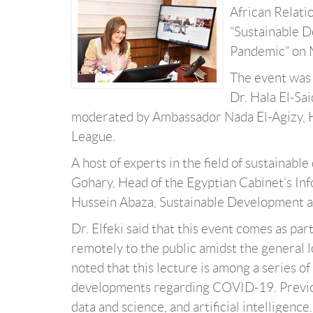
African Relati
“Sustainable D
Pandemic” on 
The event was 
Dr. Hala El-Sa
moderated by Ambassador Nada El-Agizy, 
League.
A host of experts in the field of sustainab
Gohary, Head of the Egyptian Cabinet’s In
Hussein Abaza, Sustainable Development 
Dr. Elfeki said that this event comes as par
remotely to the public amidst the general
noted that this lecture is among a series o
developments regarding COVID-19. Previou
data and science, and artificial intelligence.