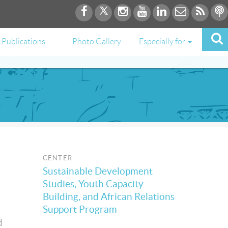
Publications
Photo Gallery
Especially for
CENTER
Sustainable Development
Studies, Youth Capacity
Building, and African Relations
Support Program
d