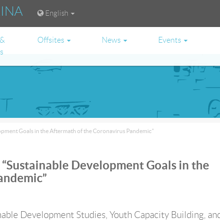
RINA
English
 &
Offsites
News
Events
es
opment Goals in the Aftermath of the Coronavirus Pandemic”
“Sustainable Development Goals in the
Pandemic”
able Development Studies, Youth Capacity Building, an