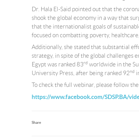
Dr. Hala El-Said pointed out that the coro
shook the global economy in a way that sur
that the internationalist goals of sustaina
focused on combatting poverty, healthcare,
Additionally, she stated that substantial e
strategy, in spite of the global challenges 
rd
Egypt was ranked 83
worldwide in the S
nd
University Press, after being ranked 92
i
To check the full webinar, please follow the
https://www.facebook.com/SDSP.BA/vi
Share