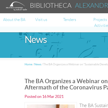
BIBLIOTHECA
ALEXAND
About the BA
Visit us
Tenders
Projects
Activiti
News
Home
/
News
/
The BA Organizes a Webinar on “Sustainable Devel
The BA Organizes a Webinar on 
Aftermath of the Coronavirus 
Posted on
16 Mar 2021
The BA Sustain