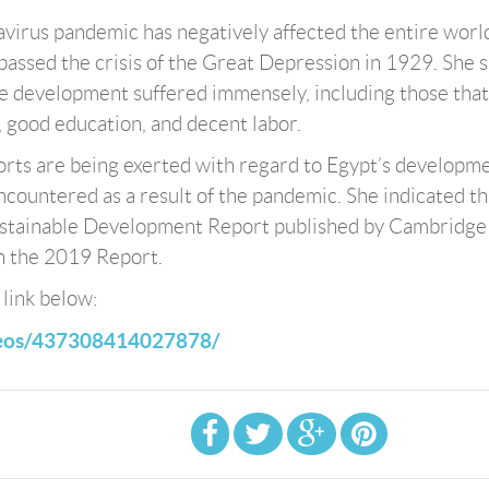
navirus pandemic has negatively affected the entire worl
passed the crisis of the Great Depression in 1929. She s
ble development suffered immensely, including those that
 good education, and decent labor.
fforts are being exerted with regard to Egypt’s developm
encountered as a result of the pandemic. She indicated th
ustainable Development Report published by Cambridge
n the 2019 Report.
 link below:
deos/437308414027878
/