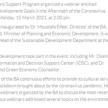
ons Support Program organized a webinar entitled
evelopment Goals in the Aftermath of the Coronavirus
Monday, 15 March 2021, at 2:00 pm.
inaugurated by Dr. Moustafa Elfeki, Director of the BA,
id, Minister of Planning and Economic Development. It 
Head of the Sustainable Development Department at th
le development took part in the event, including Mr. Osam
formation and Decision Support Center (IDSC), and Dr.
and Green Economy Counsellor.
t of the BA continuous efforts to provide its cultural ser
 lockdown brought about by the coronavirus pandemic. H
f webinars organized by the BA to discuss the most rece
s webinars addressed several topics on the environme