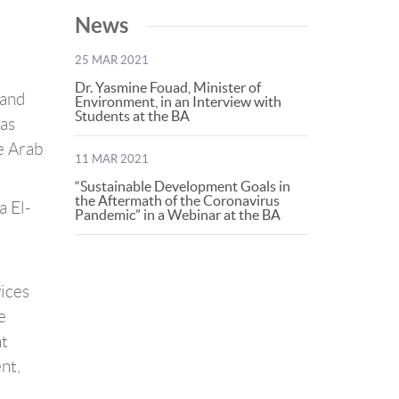
News
25 MAR 2021
Dr. Yasmine Fouad, Minister of
 and
Environment, in an Interview with
Students at the BA
was
e Arab
11 MAR 2021
“Sustainable Development Goals in
the Aftermath of the Coronavirus
a El-
Pandemic” in a Webinar at the BA
vices
e
nt
nt,