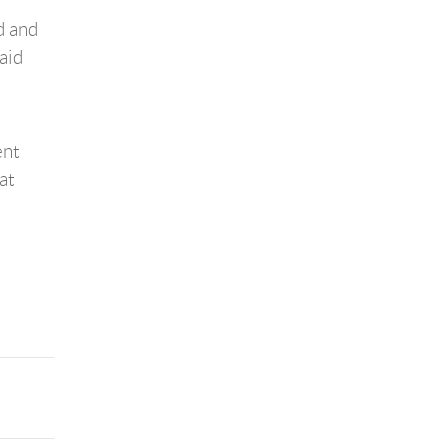
d and
aid
ent
at