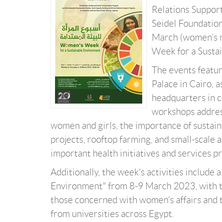
Relations Support
Seidel Foundation
March (women’s m
Week for a Susta
The events featu
Palace in Cairo, a
headquarters in c
workshops addres
women and girls, the importance of sustaina
projects, rooftop farming, and small-scale 
important health initiatives and services p
Additionally, the week's activities includ
Environment" from 8-9 March 2023, with th
those concerned with women’s affairs and 
from universities across Egypt.