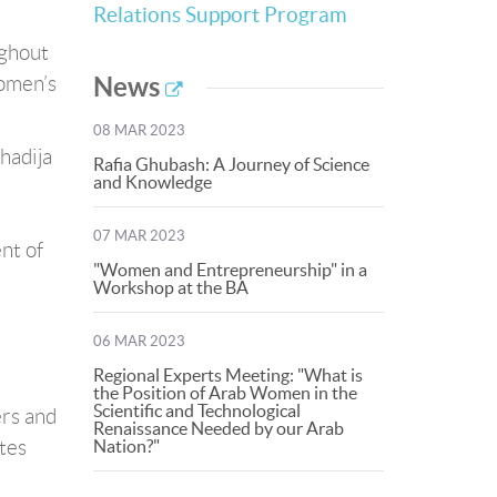
Relations Support Program
ughout
omen’s
News
08 MAR 2023
hadija
Rafia Ghubash: A Journey of Science
and Knowledge
07 MAR 2023
nt of
"Women and Entrepreneurship" in a
Workshop at the BA
06 MAR 2023
Regional Experts Meeting: "What is
the Position of Arab Women in the
Scientific and Technological
ers and
Renaissance Needed by our Arab
tes
Nation?"