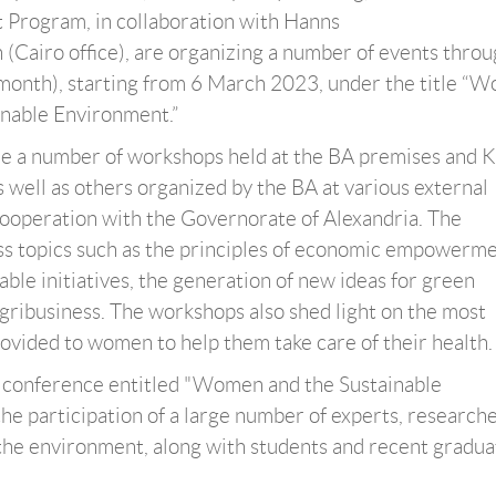
 Program, in collaboration with Hanns
 (Cairo office), are organizing a number of events thro
onth), starting from 6 March 2023, under the title “W
inable Environment.”
re a number of workshops held at the BA premises and K
s well as others organized by the BA at various external
ooperation with the Governorate of Alexandria. The
s topics such as the principles of economic empowerme
ble initiatives, the generation of new ideas for green
agribusiness. The workshops also shed light on the most
rovided to women to help them take care of their health.
e a conference entitled "Women and the Sustainable
e participation of a large number of experts, research
the environment, along with students and recent gradua