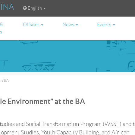
RINA
English
 &
Offsites
News
Events
es
the BA
le Environment” at the BA
dies and Social Transformation Program (WSST) and 
opment Studies, Youth Capacity Building, and African