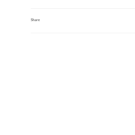
Share