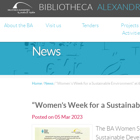
BIBLIOTHECA
ALEXAND
About the BA
Visit us
Tenders
Projects
Activiti
News
Home
/
News
/
“Women’s Week for a Sustainable Environment” at 
“Women’s Week for a Sustainab
Posted on
05 Mar 2023
The BA Women Stu
Sustainable Devel