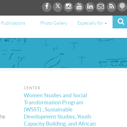
Publications
Photo Gallery
Especially for
CENTER
Women Studies and Social
Transformation Program
(WSST)
,
Sustainable
the
Development Studies, Youth
Capacity Building, and African