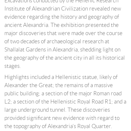
Excavations conducted by the Hellenic Research
Institute of Alexandrian Civilization revealed new
evidence regarding the history and geography of
ancient Alexandria. The exhibition presented the
major discoveries that were made over the course
of two decades of archaeological research at
Shallalat Gardens in Alexandria, shedding light on
the geography of the ancient city in all its historical
stages.
Highlights included a Hellenistic statue, likely of
Alexander the Great; the remains of a massive
public building; a section of the major Roman road
L2; a section of the Hellenistic Royal Road R1; and a
large underground tunnel. These discoveries
provided significant new evidence with regard to
the topography of Alexandria’s Royal Quarter.