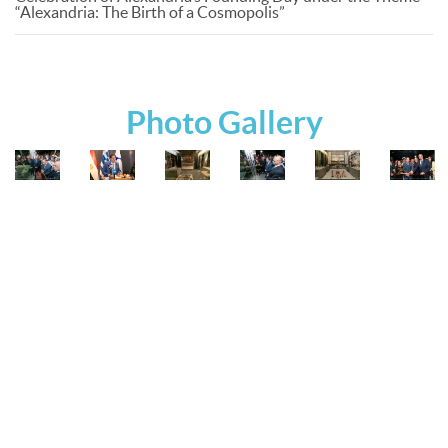
“Alexandria: The Birth of a Cosmopolis”
Photo Gallery