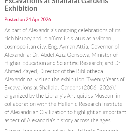
Excavations at Shallalat Gardens”
Exhibition
Posted on
24 Apr 2026
As part of Alexandria’s ongoing celebrations of its
rich history and to affirm its status as a vibrant,
cosmopolitan city, Eng. Ayman Attia, Governor of
Alexandria; Dr. Abdel Aziz Qonsowa, Minister of
Higher Education and Scientific Research; and Dr.
Ahmed Zayed, Director of the Bibliotheca
Alexandrina, visited the exhibition “Twenty Years of
Excavations at Shallalat Gardens (2006–2026),”
organized by the Library’s Antiquities Museum in
collaboration with the Hellenic Research Institute
of Alexandrian Civilization to highlight an important
aspect of Alexandria’s history across the ages.