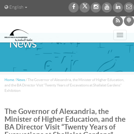
English
Toggl
News
navig
Home
/
News
/
The Governor of Alexandria, the Minister of Higher Education,
and the BA Director Visit “Twenty Years of Excavations at Shallalat Gardens”
Exhibition
The Governor of Alexandria, the
Minister of Higher Education, and the
BA Director Visit “Twenty Years of