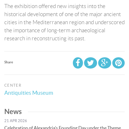
The exhibition offered new insights into the
historical development of one of the major ancient
cities in the Mediterranean region and underscored
the importance of long-term archaeological
research in reconstructing its past.
Share
CENTER
Antiquities Museum
News
21 APR 2026
Celebration of Alexandria’s Founding Day under the Theme