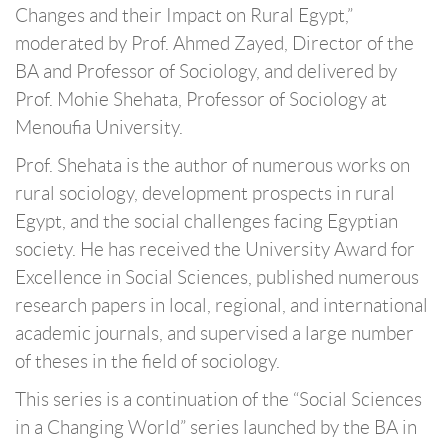
Changes and their Impact on Rural Egypt,”
moderated by Prof. Ahmed Zayed, Director of the
BA and Professor of Sociology, and delivered by
Prof. Mohie Shehata, Professor of Sociology at
Menoufia University.
Prof. Shehata is the author of numerous works on
rural sociology, development prospects in rural
Egypt, and the social challenges facing Egyptian
society. He has received the University Award for
Excellence in Social Sciences, published numerous
research papers in local, regional, and international
academic journals, and supervised a large number
of theses in the field of sociology.
This series is a continuation of the “Social Sciences
in a Changing World” series launched by the BA in