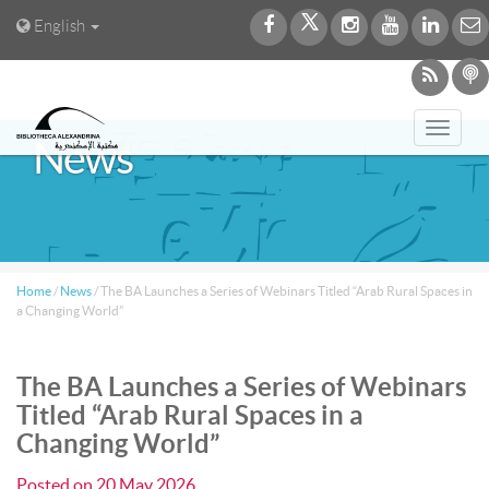
English
Toggl
News
navig
Home
/
News
/
The BA Launches a Series of Webinars Titled “Arab Rural Spaces in
a Changing World”
The BA Launches a Series of Webinars
Titled “Arab Rural Spaces in a
Changing World”
Posted on
20 May 2026