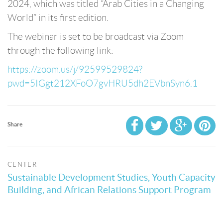
2024, which was titled “Arab Cities in a Changing
World” in its first edition.
The webinar is set to be broadcast via Zoom
through the following link:
https://zoom.us/j/92599529824?
pwd=5IGgt212XFoO7gvHRU5dh2EVbnSyn6.1
Share
CENTER
Sustainable Development Studies, Youth Capacity
Building, and African Relations Support Program