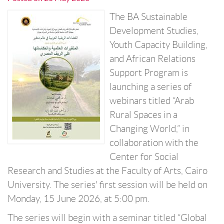
The BA Sustainable
Development Studies,
Youth Capacity Building,
and African Relations
Support Program is
launching a series of
webinars titled “Arab
Rural Spaces in a
Changing World,” in
collaboration with the
Center for Social
Research and Studies at the Faculty of Arts, Cairo
University. The series' first session will be held on
Monday, 15 June 2026, at 5:00 pm.
The series will begin with a seminar titled “Global