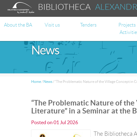
BIBLIOTHECA
ALEXAND
About the BA
Visit us
Tenders
Projects
Activiti
News
Home
/
News
/
“The Problematic Nature of the Village Concept in C
“The Problematic Nature of the
Literature” in a Seminar at the 
Posted on
01 Jul 2026
The Bibliotheca A