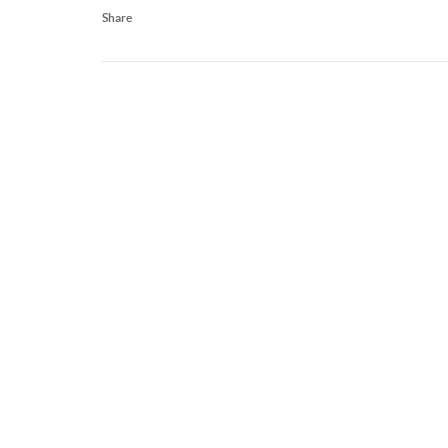
Share