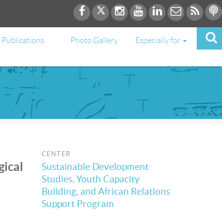
Publications
Photo Gallery
Especially for
CENTER
gical
Sustainable Development
Studies, Youth Capacity
Building, and African Relations
Support Program