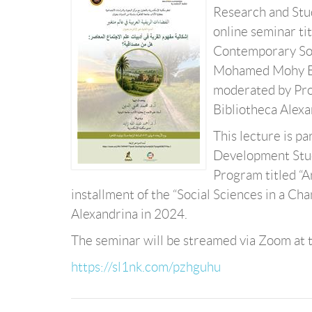
Research and Studi
online seminar ti
Contemporary Soci
Mohamed Mohy El-
moderated by Prof
Bibliotheca Alexan
This lecture is pa
Development Studi
Program titled “A
installment of the “Social Sciences in a C
Alexandrina in 2024.
The seminar will be streamed via Zoom at t
https://sl1nk.com/pzhguhu