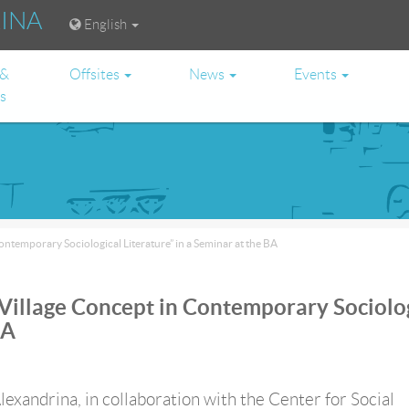
RINA
English
 &
Offsites
News
Events
es
ontemporary Sociological Literature” in a Seminar at the BA
 Village Concept in Contemporary Sociolo
BA
lexandrina, in collaboration with the Center for Social