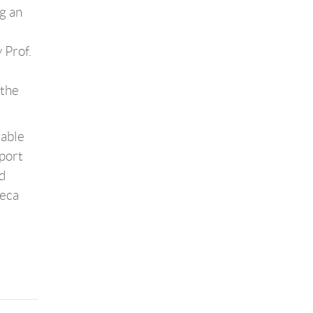
ng an
 Prof.
 the
nable
port
d
heca