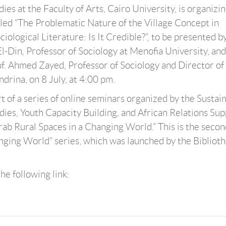
es at the Faculty of Arts, Cairo University, is organizi
tled “The Problematic Nature of the Village Concept in
ological Literature: Is It Credible?”, to be presented by
Din, Professor of Sociology at Menofia University, and
. Ahmed Zayed, Professor of Sociology and Director of
drina, on 8 July, at 4:00 pm.
rt of a series of online seminars organized by the Sustai
es, Youth Capacity Building, and African Relations Sup
rab Rural Spaces in a Changing World.” This is the secon
hanging World” series, which was launched by the Bibliot
he following link: