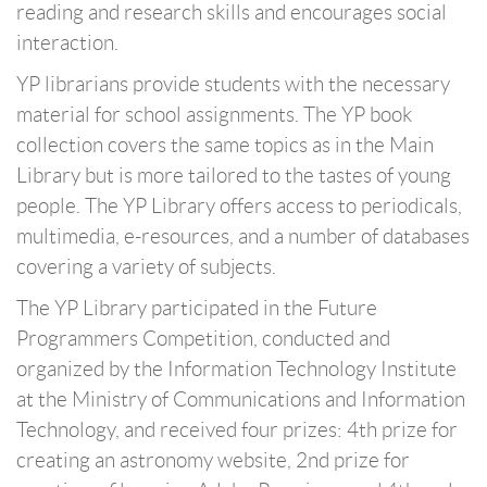
reading and research skills and encourages social
interaction.
YP librarians provide students with the necessary
material for school assignments. The YP book
collection covers the same topics as in the Main
Library but is more tailored to the tastes of young
people. The YP Library offers access to periodicals,
multimedia, e-resources, and a number of databases
covering a variety of subjects.
The YP Library participated in the Future
Programmers Competition, conducted and
organized by the Information Technology Institute
at the Ministry of Communications and Information
Technology, and received four prizes: 4th prize for
creating an astronomy website, 2nd prize for