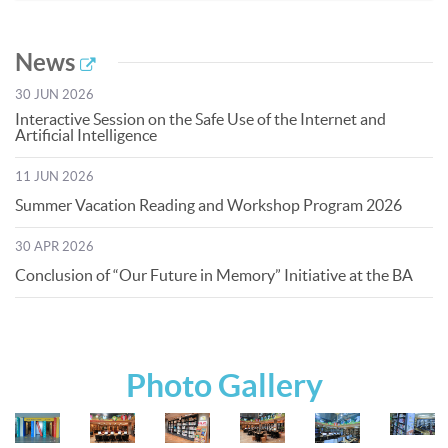
News
30 JUN 2026
Interactive Session on the Safe Use of the Internet and
Artificial Intelligence
11 JUN 2026
Summer Vacation Reading and Workshop Program 2026
30 APR 2026
Conclusion of “Our Future in Memory” Initiative at the BA
Photo Gallery