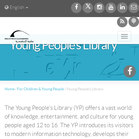
English
Toggl
Young People’s Library
navig
Home
/
For Children & Young People
/
Young People’s Library
The Young People’s Library (YP) offers a vast world
of knowledge, entertainment, and culture for young
people aged 12 to 16. The YP introduces its visitors
to modern information technology, develops their