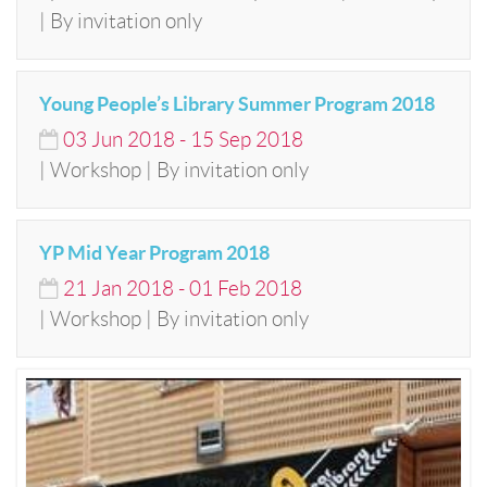
| By invitation only
Young People’s Library Summer Program 2018
03
Jun
2018
-
15
Sep
2018
| Workshop | By invitation only
YP Mid Year Program 2018
21
Jan
2018
-
01
Feb
2018
| Workshop | By invitation only