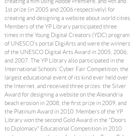
creating a film using Adobe Premiere, and 4th and
1st prize (in 2005 and 2006 respectively) for
creating and designing a website about world cities.
Members of the YP Library participated three
times in the Young Digital Creators (YDC) program
of UNESCO’s portal DigiArts and were the winners
of the UNESCO Digital Arts Award in 2005, 2006,
and 2007. The YP Library also participated in the
International Schools’ Cyber Fair Competition, the
largest educational event of its kind ever held over
the Internet, and received three prizes: the Silver
Award for designing a website on the Alexandria
beach erosion in 2008, the first prize in 2009, and
the Platinum Award in 2010. Members of the YP
Library won the second Gold Award in the "Doors
to Diplomacy" Educational Competition in 2010