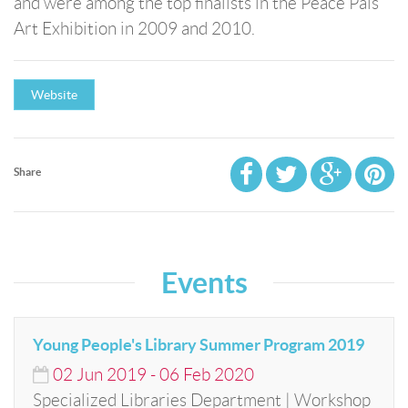
and were among the top finalists in the Peace Pals
Art Exhibition in 2009 and 2010.
Website
Share
Events
Young People's Library Summer Program 2019
02
Jun
2019
-
06
Feb
2020
Specialized Libraries Department | Workshop