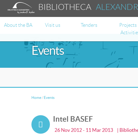
BIBLIOTHECA
ALEXAND
About the BA
Visit us
Tenders
Projects
Activiti
Events
Home
/
Events
Intel BASEF
26 Nov 2012 - 11 Mar 2013
| Bibliot