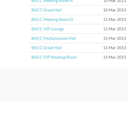
BACC Meeting Room A
10 Mar 2013
BACC Great Hall
10 Mar 2013
BACC Meeting Room D
11 Mar 2013
BACC VIP Lounge
11 Mar 2013
BACC Multipurpose Hall
11 Mar 2013
BACC Great Hall
11 Mar 2013
BACC VIP Meeting Room
11 Mar 2013