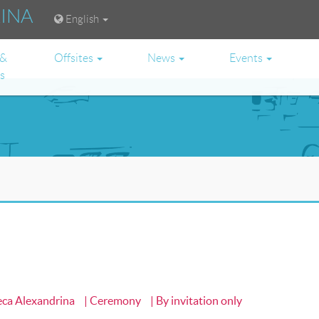
RINA
English
 &
Offsites
News
Events
es
heca Alexandrina
| Ceremony
| By invitation only