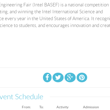
ngineering Fair (Intel BASEF) is a national competition 
ting, and winning the Intel International Science and
ace every year in the United States of America. It recogn
ience to students, and encourages innovation and creat
vent Schedule
From:
To:
Activity
Admission