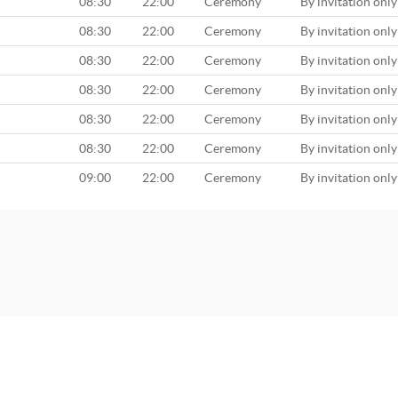
08:30
22:00
Ceremony
By invitation only
08:30
22:00
Ceremony
By invitation only
08:30
22:00
Ceremony
By invitation only
08:30
22:00
Ceremony
By invitation only
08:30
22:00
Ceremony
By invitation only
08:30
22:00
Ceremony
By invitation only
09:00
22:00
Ceremony
By invitation only