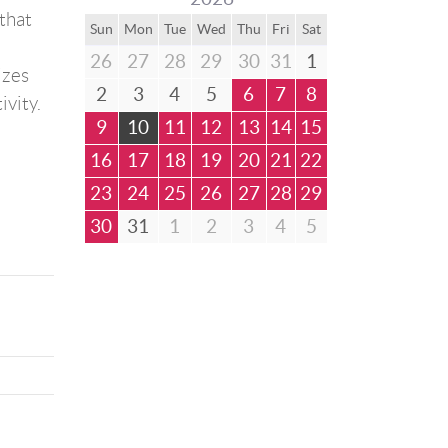
that
Sun
Mon
Tue
Wed
Thu
Fri
Sat
26
27
28
29
30
31
1
izes
2
3
4
5
6
7
8
ivity.
9
10
11
12
13
14
15
16
17
18
19
20
21
22
23
24
25
26
27
28
29
30
31
1
2
3
4
5