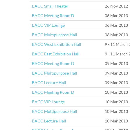
BACC Small Theater
26 Nov 2012
BACC Meeting Room D
06 Mar 2013
BACC VIP Lounge
06 Mar 2013
BACC Multipurpose Hall
06 Mar 2013
BACC West Exhibition Hall
9 - 11 March
BACC East Exhibition Hall
9 - 11 March
BACC Meeting Room D
09 Mar 2013
BACC Multipurpose Hall
09 Mar 2013
BACC Lecture Hall
09 Mar 2013
BACC Meeting Room D
10 Mar 2013
BACC VIP Lounge
10 Mar 2013
BACC Multipurpose Hall
10 Mar 2013
BACC Lecture Hall
10 Mar 2013