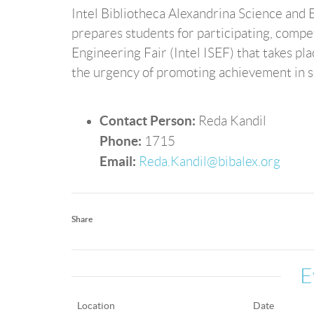
Intel Bibliotheca Alexandrina Science and E
prepares students for participating, compe
Engineering Fair (Intel ISEF) that takes pl
the urgency of promoting achievement in sc
Contact Person:
Reda Kandil
Phone:
1715
Email:
Reda.Kandil@bibalex.org
Share
E
Location
Date