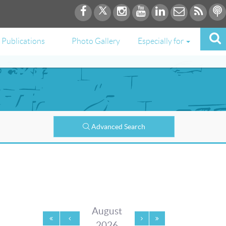
Publications
Photo Gallery
Especially for
Advanced Search
August
2026