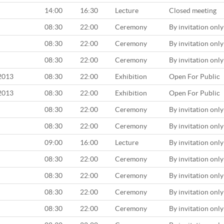
14:00
16:30
Lecture
Closed meeting
08:30
22:00
Ceremony
By invitation only
08:30
22:00
Ceremony
By invitation only
08:30
22:00
Ceremony
By invitation only
 2013
08:30
22:00
Exhibition
Open For Public
 2013
08:30
22:00
Exhibition
Open For Public
08:30
22:00
Ceremony
By invitation only
08:30
22:00
Ceremony
By invitation only
09:00
16:00
Lecture
By invitation only
08:30
22:00
Ceremony
By invitation only
08:30
22:00
Ceremony
By invitation only
08:30
22:00
Ceremony
By invitation only
08:30
22:00
Ceremony
By invitation only