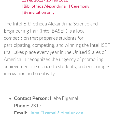
12 Feb 2012 - 26 Feb 2012
| Bibliotheca Alexandrina
| Ceremony
| By invitation only
The Intel Bibliotheca Alexandrina Science and
Engineering Fair (Intel BASEF) is a local
competition that prepares students for
participating, competing, and winning the Intel ISEF
that takes place every year in the United States of
America. It recognizes the urgency of promoting
achievement in science to students, and encourages
innovation and creativity.
Contact Person:
Heba Elgamal
Phone:
2317
Email:
Heba.Elgamal@bibalex.org