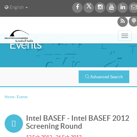
English
Togg
Events
navi
Advanced Search
Home
/
Events
Intel BASEF - Intel BASEF 2012
Screening Round