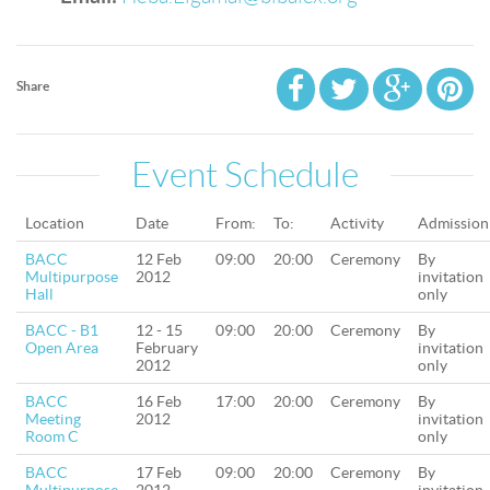
Share
Event Schedule
Location
Date
From:
To:
Activity
Admission
BACC
12 Feb
09:00
20:00
Ceremony
By
Multipurpose
2012
invitation
Hall
only
BACC - B1
12 - 15
09:00
20:00
Ceremony
By
Open Area
February
invitation
2012
only
BACC
16 Feb
17:00
20:00
Ceremony
By
Meeting
2012
invitation
Room C
only
BACC
17 Feb
09:00
20:00
Ceremony
By