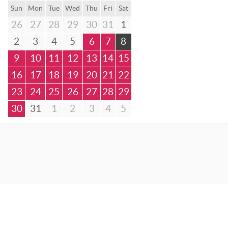
Sun
Mon
Tue
Wed
Thu
Fri
Sat
26
27
28
29
30
31
1
2
3
4
5
6
7
8
9
10
11
12
13
14
15
16
17
18
19
20
21
22
23
24
25
26
27
28
29
30
31
1
2
3
4
5