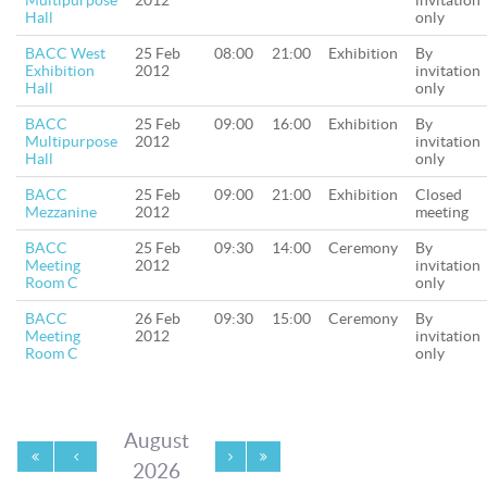
Multipurpose
2012
invitation
Hall
only
BACC West
25 Feb
08:00
21:00
Exhibition
By
Exhibition
2012
invitation
Hall
only
BACC
25 Feb
09:00
16:00
Exhibition
By
Multipurpose
2012
invitation
Hall
only
BACC
25 Feb
09:00
21:00
Exhibition
Closed
Mezzanine
2012
meeting
BACC
25 Feb
09:30
14:00
Ceremony
By
Meeting
2012
invitation
Room C
only
BACC
26 Feb
09:30
15:00
Ceremony
By
Meeting
2012
invitation
Room C
only
August
2026