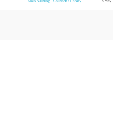
Main Building – Children’s Library
18 May 