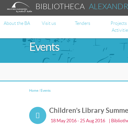
BIBLIOTHECA
ALEXAND
About the BA
Visit us
Tenders
Projects
Activiti
Events
Home
/
Events
Children’s Library Summ
18 May 2016 - 25 Aug 2016
| Bibliot