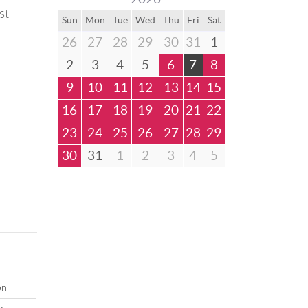
st
Sun
Mon
Tue
Wed
Thu
Fri
Sat
26
27
28
29
30
31
1
2
3
4
5
6
7
8
9
10
11
12
13
14
15
16
17
18
19
20
21
22
23
24
25
26
27
28
29
30
31
1
2
3
4
5
on