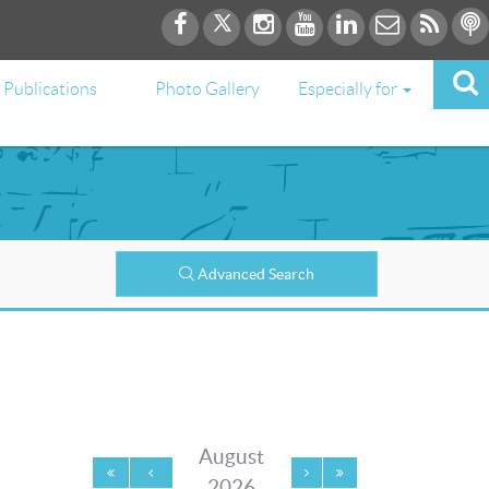
Publications
Photo Gallery
Especially for
Advanced Search
August
2026