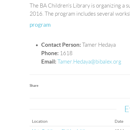
The BA Children’s Library is organizing a
2016. The program includes several worksho
program
Contact Person:
Tamer Hedaya
Phone:
1618
Email:
Tamer.Hedaya@bibalex.org
Share
E
Location
Date