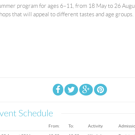
 summer program for ages 6–11, from 18 May to 26 Augu
ps that will appeal to different tastes and age groups.
vent Schedule
From:
To:
Activity
Admissi