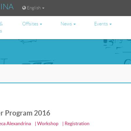
RINA
English
 &
Offsites
News
Events
es
er Program 2016
heca Alexandrina
| Workshop
| Registration