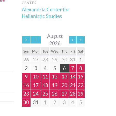
ish
CENTER
Alexandria Center for
Hellenistic Studies
August
2026
Sun
Mon
Tue
Wed
Thu
Fri
Sat
26
27
28
29
30
31
1
2
3
4
5
6
7
8
9
10
11
12
13
14
15
16
17
18
19
20
21
22
23
24
25
26
27
28
29
30
31
1
2
3
4
5