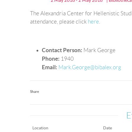
2 May 2018 - 2 May 2018
| Bibliothec
The Alexandria Center for Hellenistic Studi
attendance, please click
here
.
Contact Person:
Mark George
Phone:
1940
Email:
Mark.George@bibalex.org
Share
E
Location
Date