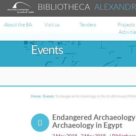
BIBLIOTHECA
ALEXAND
About the BA
Visit us
Tenders
Projects
Activiti
Events
Home
/
Events
/
Endangered Archaeology in North Africa and Middl
Endangered Archaeology i
Archaeology in Egypt