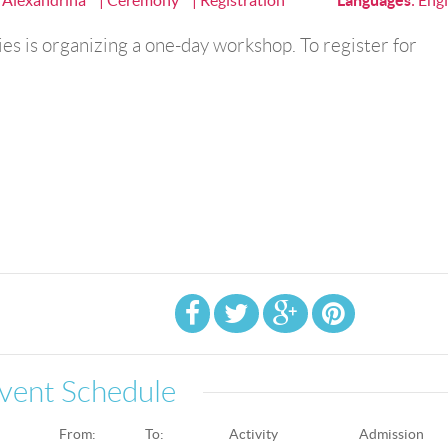
a Alexandrina
| Ceremony
| Registration
Languages
:
Engl
es is organizing a one-day workshop. To register for
vent Schedule
From:
To:
Activity
Admission