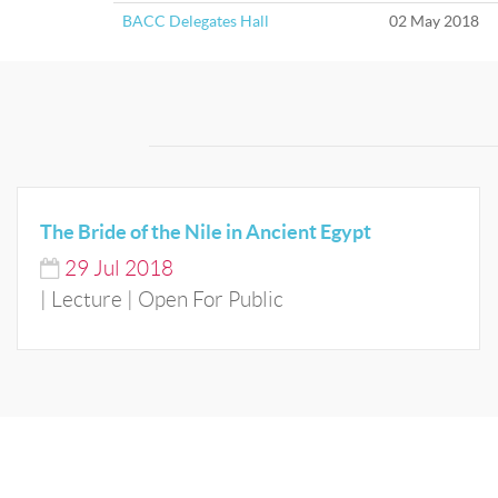
BACC Delegates Hall
02 May 2018
The Bride of the Nile in Ancient Egypt
29
Jul
2018
| Lecture | Open For Public