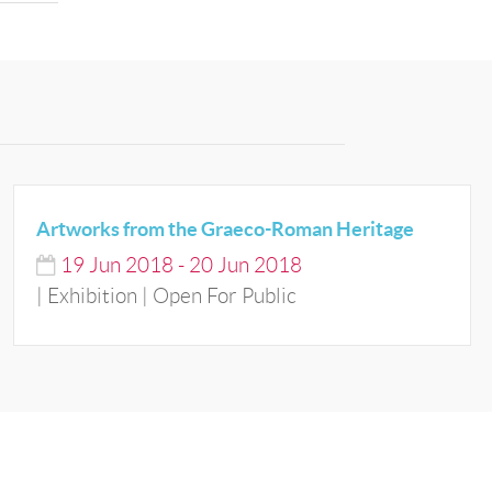
Artworks from the Graeco-Roman Heritage
19
Jun
2018
-
20
Jun
2018
| Exhibition | Open For Public