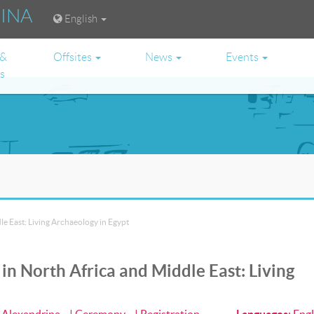
RINA
English
 &
Offsites
News
Events
es
e East: Living Archaeology in Egypt
n North Africa and Middle East: Living