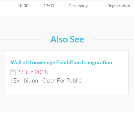
10:00
17:00
Ceremony
Registration
Also See
Wall of Knowledge Exhibition Inauguration
27
Jun
2018
| Exhibition | Open For Public