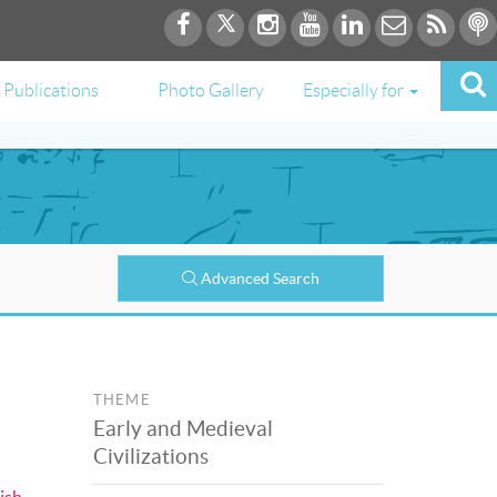
Publications
Photo Gallery
Especially for
Advanced Search
THEME
Early and Medieval
Civilizations