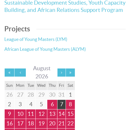
Sustainable Development Studies, Youth Capacity
Building, and African Relations Support Program
Projects
League of Young Masters (LYM)
African League of Young Masters (ALYM)
August
2026
Sun
Mon
Tue
Wed
Thu
Fri
Sat
26
27
28
29
30
31
1
2
3
4
5
6
7
8
9
10
11
12
13
14
15
16
17
18
19
20
21
22