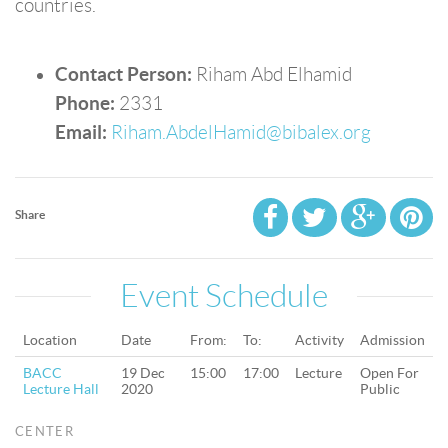
countries.
Contact Person:
Riham Abd Elhamid
Phone:
2331
Email:
Riham.AbdelHamid@bibalex.org
Share
Event Schedule
Location
Date
From:
To:
Activity
Admission
BACC
19 Dec
15:00
17:00
Lecture
Open For
Lecture Hall
2020
Public
CENTER