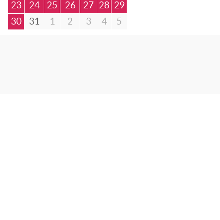
23
24
25
26
27
28
29
30
31
1
2
3
4
5
© Bibliotheca Alexandrina