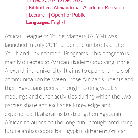
19 Dec 2020 - 19 Dec 2020
| Bibliotheca Alexandrina - Academic Research
| Lecture
| Open For Public
Languages
:
English
African League of Young Masters (ALYM) was
launched in July 2011 under the umbrella of the
Youth and Environment Programs. This program is
mainly directed at African students studying in the
Alexandrina University. It aims to open channels of
communication between those African students and
their Egyptians peers through holding weekly
meetings and other activities during which the two
parties share and exchange knowledge and
experience. It also aims to strengthen Egyptian-
African relations on the long run through producing
future ambassadors for Egypt in different African