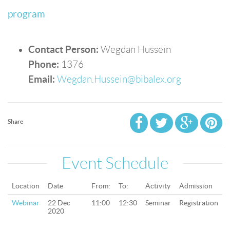
program
Contact Person:
Wegdan Hussein
Phone:
1376
Email:
Wegdan.Hussein@bibalex.org
Share
Event Schedule
Location
Date
From:
To:
Activity
Admission
Webinar
22 Dec
11:00
12:30
Seminar
Registration
2020