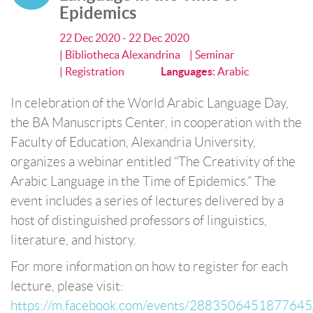
Epidemics
22 Dec 2020 - 22 Dec 2020
| Bibliotheca Alexandrina
| Seminar
| Registration
Languages
:
Arabic
In celebration of the World Arabic Language Day,
the BA Manuscripts Center, in cooperation with the
Faculty of Education, Alexandria University,
organizes a webinar entitled “The Creativity of the
Arabic Language in the Time of Epidemics.” The
event includes a series of lectures delivered by a
host of distinguished professors of linguistics,
literature, and history.
For more information on how to register for each
lecture, please visit:
https://m.facebook.com/events/2883506451877645