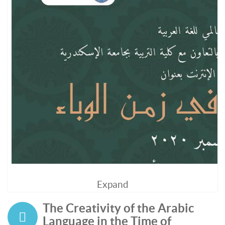
Expand
The Creativity of the Arabic
Language in the Time of