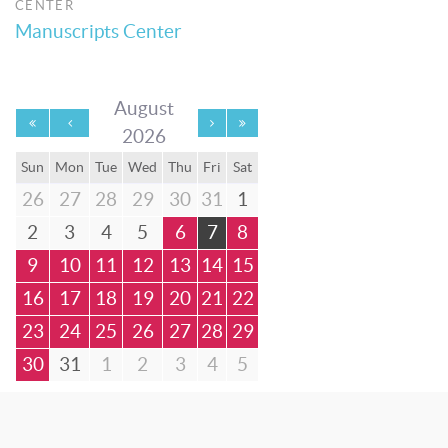
CENTER
Manuscripts Center
August
2026
Sun
Mon
Tue
Wed
Thu
Fri
Sat
26
27
28
29
30
31
1
2
3
4
5
6
7
8
9
10
11
12
13
14
15
16
17
18
19
20
21
22
23
24
25
26
27
28
29
30
31
1
2
3
4
5