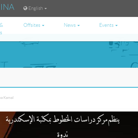
RINA
English
 &
Offsites
News
Events
es
ha Kamal