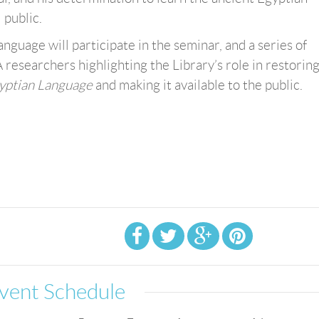
 public.
nguage will participate in the seminar, and a series of
A researchers highlighting the Library’s role in restorin
gyptian Language
and making it available to the public.
vent Schedule