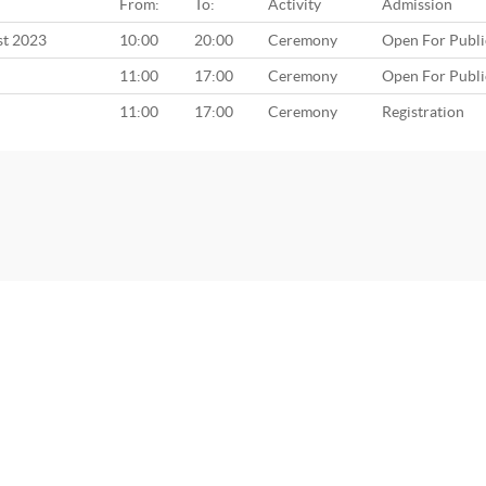
From:
To:
Activity
Admission
st 2023
10:00
20:00
Ceremony
Open For Publi
11:00
17:00
Ceremony
Open For Publi
11:00
17:00
Ceremony
Registration