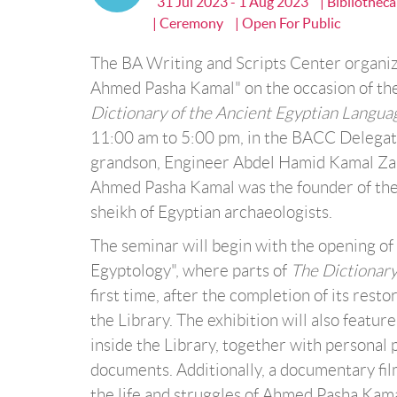
31 Jul 2023 - 1 Aug 2023
| Bibliothec
| Ceremony
| Open For Public
The BA Writing and Scripts Center organiz
Ahmed Pasha Kamal" on the occasion of the 
Dictionary of the Ancient Egyptian Langua
11:00 am to 5:00 pm, in the BACC Delegate
grandson, Engineer Abdel Hamid Kamal Zaka
Ahmed Pasha Kamal was the founder of the 
sheikh of Egyptian archaeologists.
The seminar will begin with the opening of
Egyptology", where parts of
The Dictionary
first time, after the completion of its rest
the Library. The exhibition will also feat
inside the Library, together with personal p
documents. Additionally, a documentary fi
the life and struggles of Ahmed Pasha Kama