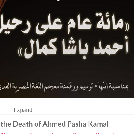
Expand
 the Death of Ahmed Pasha Kamal