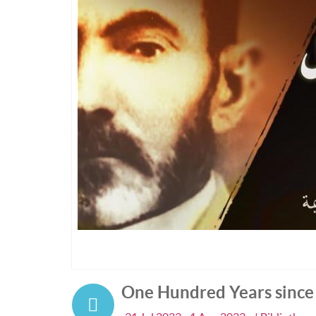
One Hundred Years since