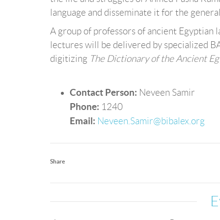
language and disseminate it for the general
A group of professors of ancient Egyptian la
lectures will be delivered by specialized B
digitizing
The Dictionary of the Ancient E
Contact Person:
Neveen Samir
Phone:
1240
Email:
Neveen.Samir@bibalex.org
Share
E