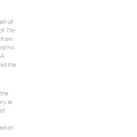
ath of
 of
The
, from
nd his
BA.
red the
 the
ory at
ed
ned on