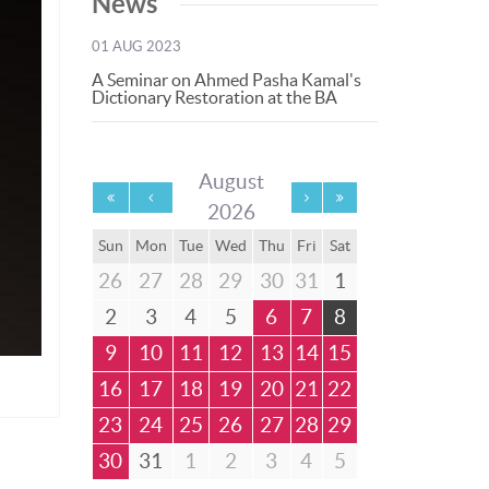
News
01 AUG 2023
A Seminar on Ahmed Pasha Kamal's
Dictionary Restoration at the BA
August
2026
Sun
Mon
Tue
Wed
Thu
Fri
Sat
26
27
28
29
30
31
1
2
3
4
5
6
7
8
9
10
11
12
13
14
15
16
17
18
19
20
21
22
23
24
25
26
27
28
29
30
31
1
2
3
4
5