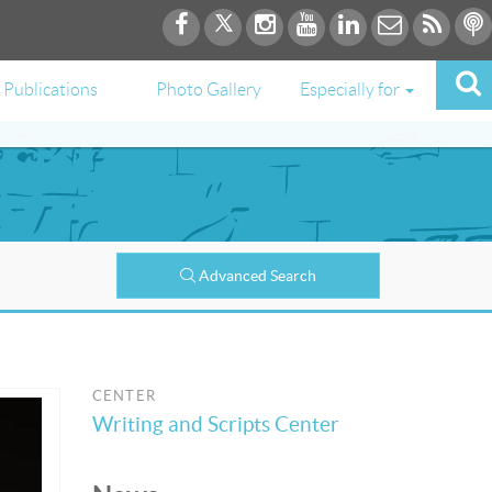
Publications
Photo Gallery
Especially for
Advanced Search
CENTER
Writing and Scripts Center