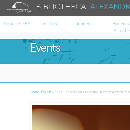
BIBLIOTHECA
ALEXAND
About the BA
Visit us
Tenders
Projects
Activiti
Events
Home
/
Events
/
One Hundred Years since the Death of Ahmed Pas