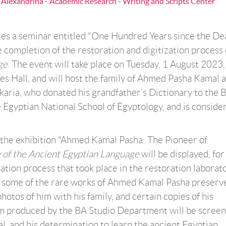
a Alexandrina - Academic Research - Writing and Scripts Center
es a seminar entitled "One Hundred Years since the De
completion of the restoration and digitization process
ge
. The event will take place on Tuesday, 1 August 2023
s Hall, and will host the family of Ahmed Pasha Kamal a
ria, who donated his grandfather’s Dictionary to the 
Egyptian National School of Egyptology, and is conside
 the exhibition "Ahmed Kamal Pasha: The Pioneer of
 of the Ancient Egyptian Language
will be displayed, for
oration process that took place in the restoration laborat
ure some of the rare works of Ahmed Kamal Pasha preserv
hotos of him with his family, and certain copies of his
lm produced by the BA Studio Department will be scree
l, and his determination to learn the ancient Egyptian