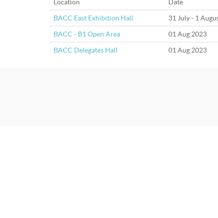
Location
Date
BACC East Exhibition Hall
31 July - 1 Augu
BACC - B1 Open Area
01 Aug 2023
BACC Delegates Hall
01 Aug 2023