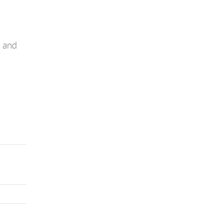
g and