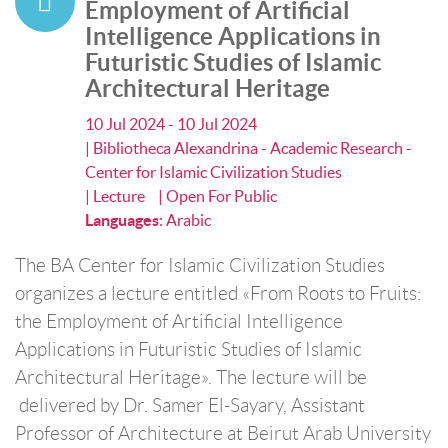
Employment of Artificial
Intelligence Applications in
Futuristic Studies of Islamic
Architectural Heritage
10 Jul 2024 - 10 Jul 2024
| Bibliotheca Alexandrina - Academic Research -
Center for Islamic Civilization Studies
| Lecture
| Open For Public
Languages
:
Arabic
The BA Center for Islamic Civilization Studies
organizes a lecture entitled «From Roots to Fruits:
the Employment of Artificial Intelligence
Applications in Futuristic Studies of Islamic
Architectural Heritage». The lecture will be
delivered by Dr. Samer El-Sayary, Assistant
Professor of Architecture at Beirut Arab University