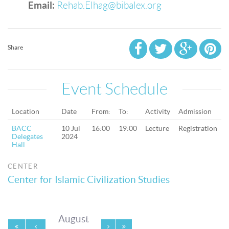
Email:
Rehab.Elhag@bibalex.org
Share
Event Schedule
Location
Date
From:
To:
Activity
Admission
BACC
10 Jul
16:00
19:00
Lecture
Registration
Delegates
2024
Hall
CENTER
Center for Islamic Civilization Studies
August