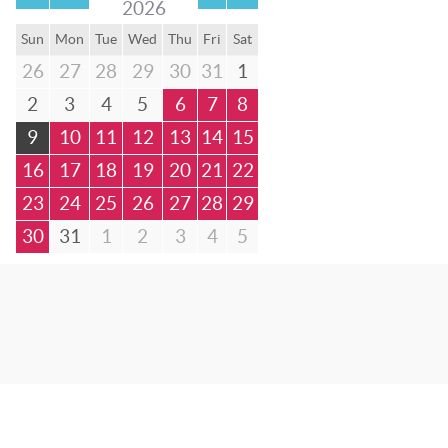
2026
Sun
Mon
Tue
Wed
Thu
Fri
Sat
26
27
28
29
30
31
1
2
3
4
5
6
7
8
9
10
11
12
13
14
15
16
17
18
19
20
21
22
23
24
25
26
27
28
29
30
31
1
2
3
4
5