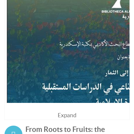
Expand
From Roots to Fruits: the