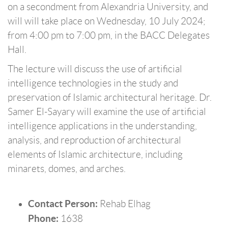
on a secondment from Alexandria University, and
will will take place on Wednesday, 10 July 2024;
from 4:00 pm to 7:00 pm, in the BACC Delegates
Hall.
The lecture will discuss the use of artificial
intelligence technologies in the study and
preservation of Islamic architectural heritage. Dr.
Samer El-Sayary will examine the use of artificial
intelligence applications in the understanding,
analysis, and reproduction of architectural
elements of Islamic architecture, including
minarets, domes, and arches.
Contact Person:
Rehab Elhag
Phone:
1638