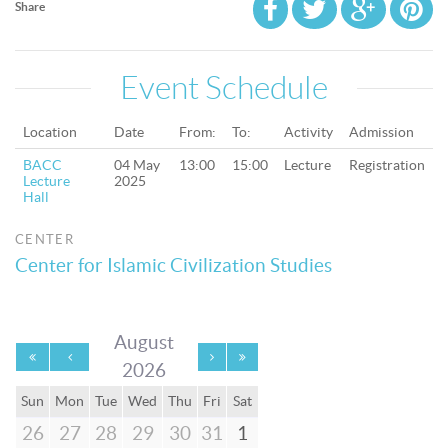
Share
Event Schedule
Location
Date
From:
To:
Activity
Admission
BACC
04 May
13:00
15:00
Lecture
Registration
Lecture
2025
Hall
CENTER
Center for Islamic Civilization Studies
August
2026
Sun
Mon
Tue
Wed
Thu
Fri
Sat
26
27
28
29
30
31
1