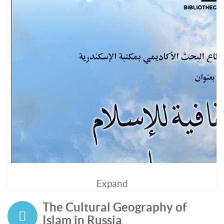
Expand
The Cultural Geography of
Islam in Russia