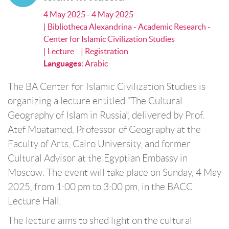
4 May 2025 - 4 May 2025
| Bibliotheca Alexandrina - Academic Research -
Center for Islamic Civilization Studies
| Lecture
| Registration
Languages
:
Arabic
The BA Center for Islamic Civilization Studies is
organizing a lecture entitled “The Cultural
Geography of Islam in Russia”, delivered by Prof.
Atef Moatamed, Professor of Geography at the
Faculty of Arts, Cairo University, and former
Cultural Advisor at the Egyptian Embassy in
Moscow. The event will take place on Sunday, 4 May
2025, from 1:00 pm to 3:00 pm, in the BACC
Lecture Hall.
The lecture aims to shed light on the cultural