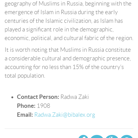
geography of Muslims in Russia, beginning with the
emergence of Islam in Russia during the early
centuries of the Islamic civilization, as Islam has
played a significant role in the demographic,
economic, political, and cultural fabric of the region.
It is worth noting that Muslims in Russia constitute
a considerable cultural and demographic presence,
accounting for no less than 15% of the country’s
total population.
Contact Person:
Radwa Zaki
Phone:
1908
Email:
Radwa.Zaki@bibalex.org