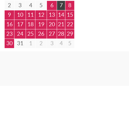
2
3
4
5
6
7
8
9
10
11
12
13
14
15
16
17
18
19
20
21
22
23
24
25
26
27
28
29
30
31
1
2
3
4
5