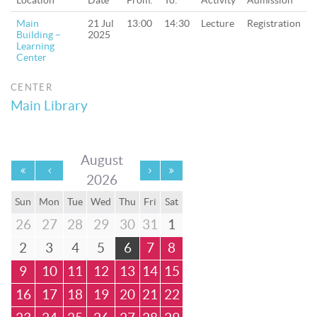
Location
Date
From:
To:
Activity
Admission
Main
21 Jul
13:00
14:30
Lecture
Registration
Building –
2025
Learning
Center
CENTER
Main Library
August
2026
Sun
Mon
Tue
Wed
Thu
Fri
Sat
26
27
28
29
30
31
1
2
3
4
5
6
7
8
9
10
11
12
13
14
15
16
17
18
19
20
21
22