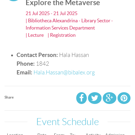
Explore the Metaverse
21 Jul 2025 - 21 Jul 2025
| Bibliotheca Alexandrina - Library Sector -
Information Services Department
| Lecture
| Registration
Contact Person:
Hala Hassan
Phone:
1842
Email:
Hala.Hassan@bibalex.org
Share
Event Schedule