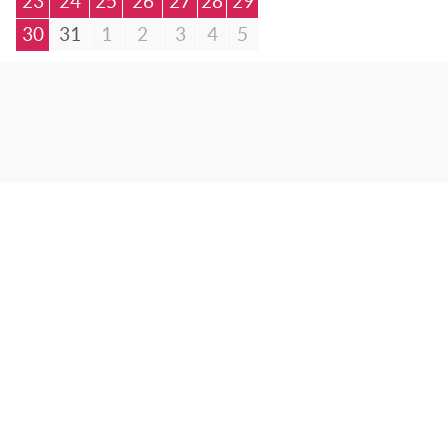
23
24
25
26
27
28
29
30
31
1
2
3
4
5
© Bibliotheca Alexandrina