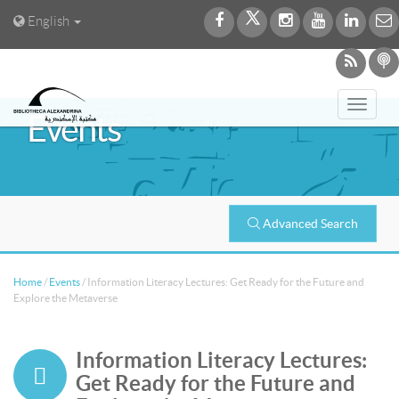
English
Toggl
Events
navig
Advanced Search
Home
/
Events
/
Information Literacy Lectures: Get Ready for the Future and
Explore the Metaverse
Information Literacy Lectures:
Get Ready for the Future and