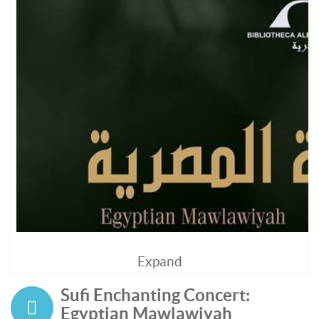
Expand
Sufi Enchanting Concert:
Egyptian Mawlawiyah