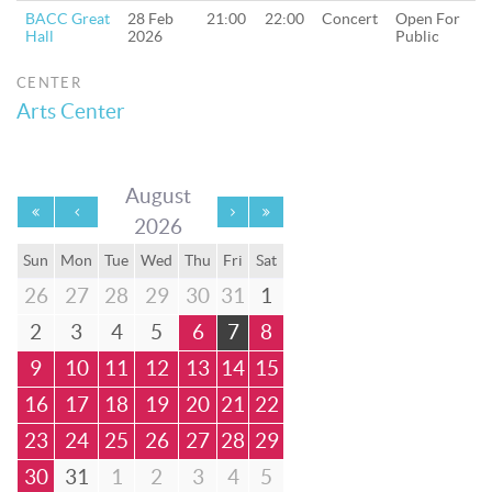
BACC Great
28 Feb
21:00
22:00
Concert
Open For
Hall
2026
Public
CENTER
Arts Center
August
2026
Sun
Mon
Tue
Wed
Thu
Fri
Sat
26
27
28
29
30
31
1
2
3
4
5
6
7
8
9
10
11
12
13
14
15
16
17
18
19
20
21
22
23
24
25
26
27
28
29
30
31
1
2
3
4
5