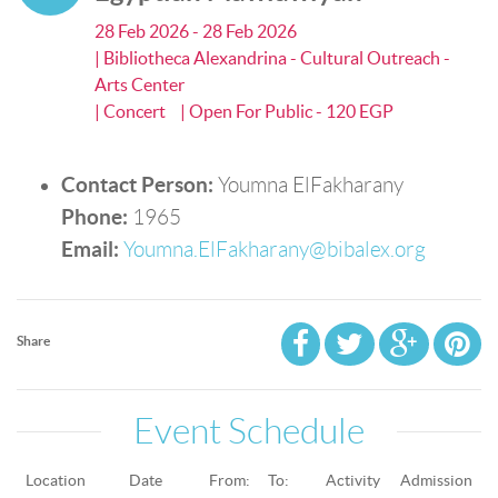
28 Feb 2026 - 28 Feb 2026
| Bibliotheca Alexandrina - Cultural Outreach -
Arts Center
| Concert
| Open For Public - 120 EGP
Contact Person:
Youmna ElFakharany
Phone:
1965
Email:
Youmna.ElFakharany@bibalex.org
Share
Event Schedule
Location
Date
From:
To:
Activity
Admission