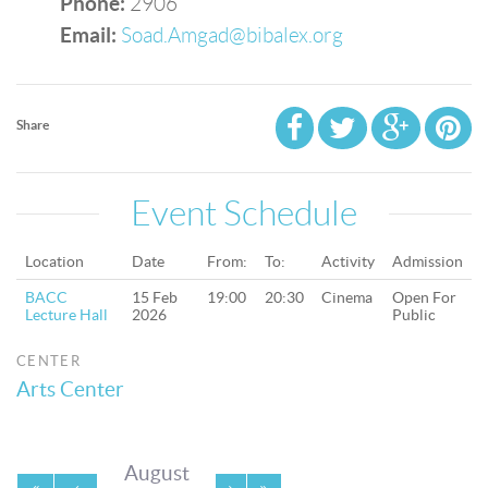
Phone:
2906
Email:
Soad.Amgad@bibalex.org
Share
Event Schedule
Location
Date
From:
To:
Activity
Admission
BACC
15 Feb
19:00
20:30
Cinema
Open For
Lecture Hall
2026
Public
CENTER
Arts Center
August