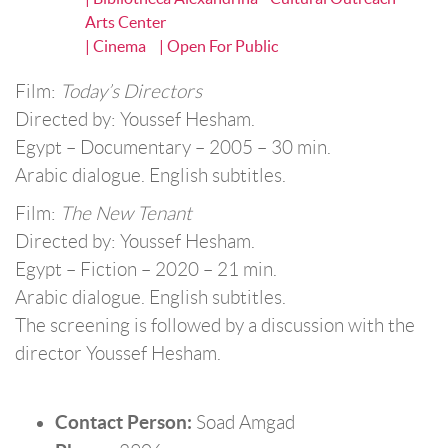
Arts Center
| Cinema
| Open For Public
Film:
Today’s Directors
Directed by: Youssef Hesham.
Egypt – Documentary – 2005 – 30 min.
Arabic dialogue. English subtitles.
Film:
The New Tenant
Directed by: Youssef Hesham.
Egypt – Fiction – 2020 – 21 min.
Arabic dialogue. English subtitles.
The screening is followed by a discussion with the
director Youssef Hesham.
Contact Person:
Soad Amgad