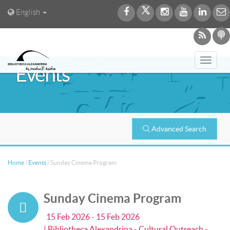
English
Toggl
Events
navig
Advanced Search
Home
/
Events
/
Sunday Cinema Program
Sunday Cinema Program
15 Feb 2026 - 15 Feb 2026
| Bibliotheca Alexandrina - Cultural Outreach -