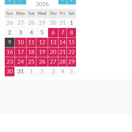
2026
Sun
Mon
Tue
Wed
Thu
Fri
Sat
26
27
28
29
30
31
1
2
3
4
5
6
7
8
9
10
11
12
13
14
15
16
17
18
19
20
21
22
23
24
25
26
27
28
29
30
31
1
2
3
4
5