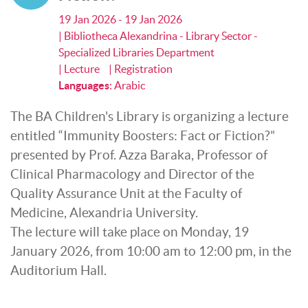
19 Jan 2026 - 19 Jan 2026
| Bibliotheca Alexandrina - Library Sector -
Specialized Libraries Department
| Lecture
| Registration
Languages
:
Arabic
The BA Children's Library is organizing a lecture
entitled “Immunity Boosters: Fact or Fiction?”
presented by Prof. Azza Baraka, Professor of
Clinical Pharmacology and Director of the
Quality Assurance Unit at the Faculty of
Medicine, Alexandria University.
The lecture will take place on Monday, 19
January 2026, from 10:00 am to 12:00 pm, in the
Auditorium Hall.