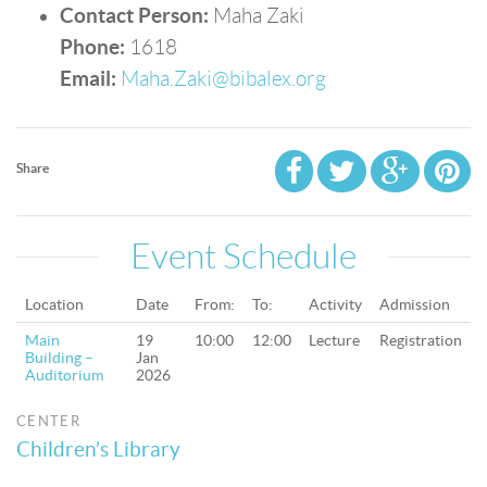
Contact Person:
Maha Zaki
Phone:
1618
Email:
Maha.Zaki@bibalex.org
Share
Event Schedule
Location
Date
From:
To:
Activity
Admission
Main
19
10:00
12:00
Lecture
Registration
Building –
Jan
Auditorium
2026
CENTER
Children’s Library