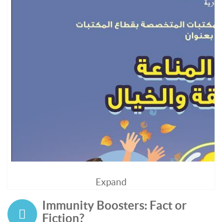
Expand
Immunity Boosters: Fact or
Fiction?