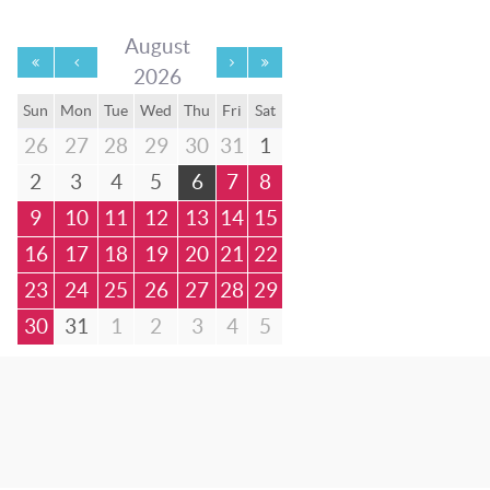
August
2026
Sun
Mon
Tue
Wed
Thu
Fri
Sat
26
27
28
29
30
31
1
2
3
4
5
6
7
8
9
10
11
12
13
14
15
16
17
18
19
20
21
22
23
24
25
26
27
28
29
30
31
1
2
3
4
5